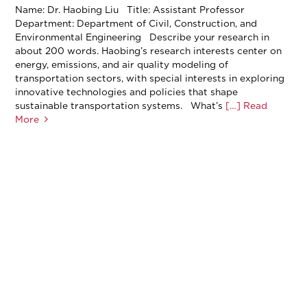
Name: Dr. Haobing Liu Title: Assistant Professor
Department: Department of Civil, Construction, and
Environmental Engineering Describe your research in
about 200 words. Haobing’s research interests center on
energy, emissions, and air quality modeling of
transportation sectors, with special interests in exploring
innovative technologies and policies that shape
sustainable transportation systems. What’s
[…] Read
More