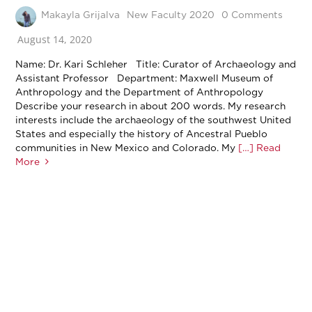
Makayla Grijalva
New Faculty 2020
0 Comments
August 14, 2020
Name: Dr. Kari Schleher Title: Curator of Archaeology and
Assistant Professor Department: Maxwell Museum of
Anthropology and the Department of Anthropology
Describe your research in about 200 words. My research
interests include the archaeology of the southwest United
States and especially the history of Ancestral Pueblo
communities in New Mexico and Colorado. My
[…] Read
More