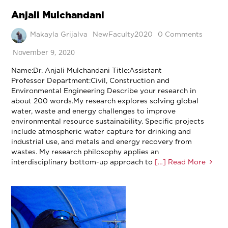
Anjali Mulchandani
Makayla Grijalva
NewFaculty2020
0 Comments
November 9, 2020
Name:Dr. Anjali Mulchandani Title:Assistant
Professor Department:Civil, Construction and
Environmental Engineering Describe your research in
about 200 words.My research explores solving global
water, waste and energy challenges to improve
environmental resource sustainability. Specific projects
include atmospheric water capture for drinking and
industrial use, and metals and energy recovery from
wastes. My research philosophy applies an
interdisciplinary bottom-up approach to
[…] Read More