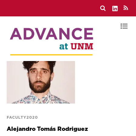
FACULTY2020
Alejandro Tomás Rodriguez