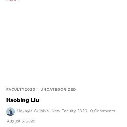
FACULTY2020
/
UNCATEGORIZED
Haobing Liu
Makayla Grijalva
New Faculty 2020
0 Comments
August 6, 2020