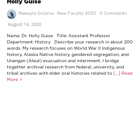
Holly Guise
Makayla Grijalva
New Faculty 2020
0 Comments
August 14, 2020
Name: Dr. Holly Guise Title: Assistant Professor
Department: History Describe your research in about 200
words. My research focuses on World War II Indigenous
history, Alaska Native history, gendered segregation, and
Unangan (Aleut) evacuation and internment. I bridge
together archival research from federal, university, and
tribal archives with elder oral histories related to
[…] Read
More