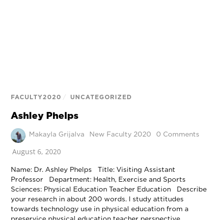
FACULTY2020
/
UNCATEGORIZED
Ashley Phelps
Makayla Grijalva
New Faculty 2020
0 Comments
August 6, 2020
Name: Dr. Ashley Phelps Title: Visiting Assistant
Professor Department: Health, Exercise and Sports
Sciences: Physical Education Teacher Education Describe
your research in about 200 words. I study attitudes
towards technology use in physical education from a
preservice physical education teacher perspective.