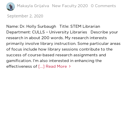
Makayla Grijalva
New Faculty 2020
0 Comments
September 2, 2020
Name: Dr. Holly Surbaugh Title: STEM Librarian
Department: CULLS – University Libraries Describe your
research in about 200 words. My research interests
primarily involve library instruction. Some particular areas
of focus include how library sessions contribute to the
success of course-based research assignments and
gamification. I’m also interested in enhancing the
effectiveness of
[…] Read More