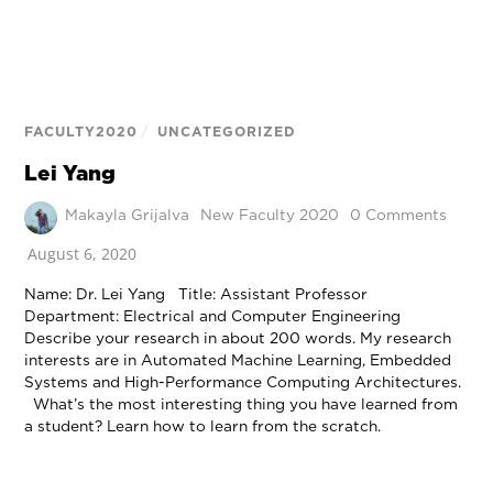
FACULTY2020
/
UNCATEGORIZED
Lei Yang
Makayla Grijalva
New Faculty 2020
0 Comments
August 6, 2020
Name: Dr. Lei Yang Title: Assistant Professor
Department: Electrical and Computer Engineering
Describe your research in about 200 words. My research
interests are in Automated Machine Learning, Embedded
Systems and High-Performance Computing Architectures.
What’s the most interesting thing you have learned from
a student? Learn how to learn from the scratch.