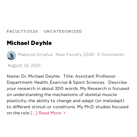
FACULTY2020
/
UNCATEGORIZED
Michael Deyhle
Makayla Grijalva
New Faculty 2020
0 Comments
August 14, 2020
Name: Dr. Michael Deyhle Title: Assistant Professor
Department: Health, Exercise & Sport Sciences Describe
your research in about 200 words. My Research is focused
on understanding the mechanisms of skeletal muscle
plasticity; the ability to change and adapt (or maladapt)
to different stimuli or conditions. My Ph.D. studies focused
on the role
[…] Read More