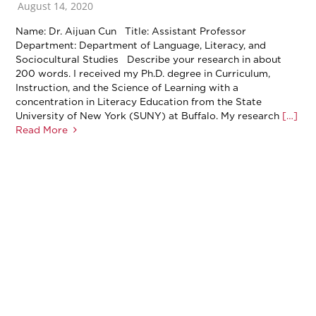
August 14, 2020
Name: Dr. Aijuan Cun Title: Assistant Professor
Department: Department of Language, Literacy, and
Sociocultural Studies Describe your research in about
200 words. I received my Ph.D. degree in Curriculum,
Instruction, and the Science of Learning with a
concentration in Literacy Education from the State
University of New York (SUNY) at Buffalo. My research
[…]
Read More