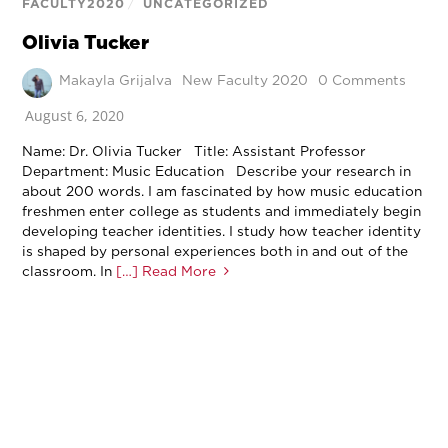
FACULTY2020
/
UNCATEGORIZED
Olivia Tucker
Makayla Grijalva
New Faculty 2020
0 Comments
August 6, 2020
Name: Dr. Olivia Tucker Title: Assistant Professor
Department: Music Education Describe your research in
about 200 words. I am fascinated by how music education
freshmen enter college as students and immediately begin
developing teacher identities. I study how teacher identity
is shaped by personal experiences both in and out of the
classroom. In
[…] Read More