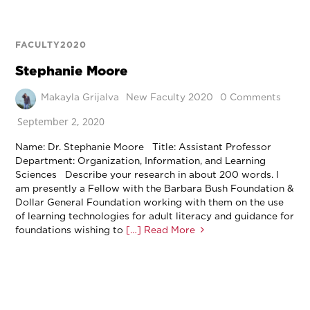
FACULTY2020
Stephanie Moore
Makayla Grijalva
New Faculty 2020
0 Comments
September 2, 2020
Name: Dr. Stephanie Moore Title: Assistant Professor
Department: Organization, Information, and Learning
Sciences Describe your research in about 200 words. I
am presently a Fellow with the Barbara Bush Foundation &
Dollar General Foundation working with them on the use
of learning technologies for adult literacy and guidance for
foundations wishing to
[…] Read More