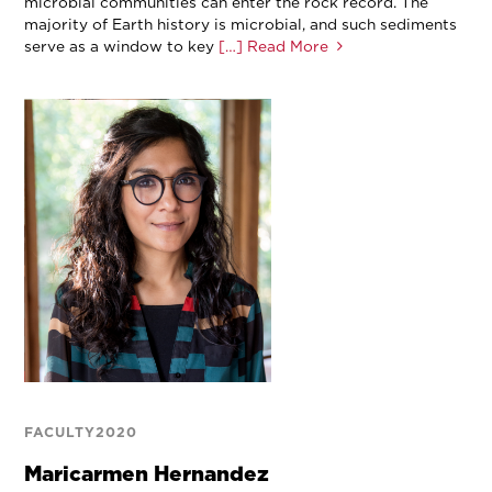
microbial communities can enter the rock record. The
majority of Earth history is microbial, and such sediments
serve as a window to key
[…] Read More
FACULTY2020
Maricarmen Hernandez