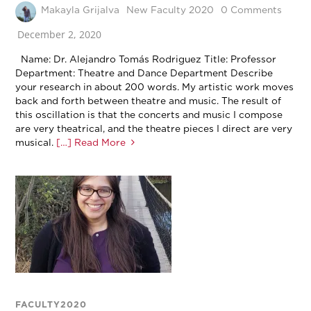
Makayla Grijalva
New Faculty 2020
0 Comments
December 2, 2020
Name: Dr. Alejandro Tomás Rodriguez Title: Professor
Department: Theatre and Dance Department Describe
your research in about 200 words. My artistic work moves
back and forth between theatre and music. The result of
this oscillation is that the concerts and music I compose
are very theatrical, and the theatre pieces I direct are very
musical.
[…] Read More
FACULTY2020