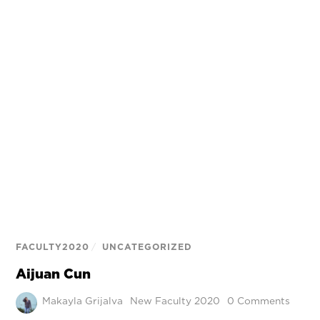
FACULTY2020
/
UNCATEGORIZED
Aijuan Cun
Makayla Grijalva
New Faculty 2020
0 Comments