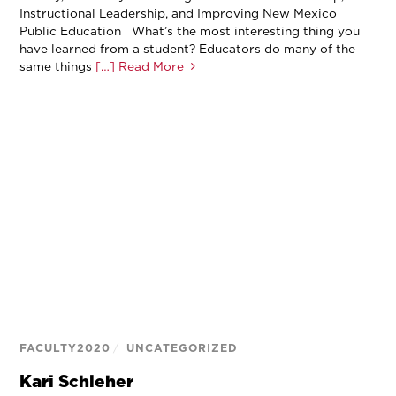
Instructional Leadership, and Improving New Mexico
Public Education What’s the most interesting thing you
have learned from a student? Educators do many of the
same things
[…] Read More
FACULTY2020
/
UNCATEGORIZED
Kari Schleher