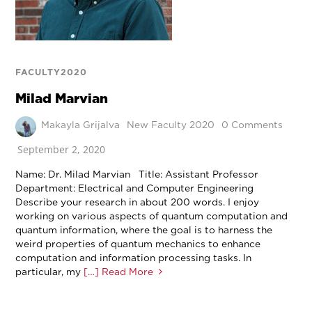
FACULTY2020
Milad Marvian
Makayla Grijalva
New Faculty 2020
0 Comments
September 2, 2020
Name: Dr. Milad Marvian Title: Assistant Professor
Department: Electrical and Computer Engineering
Describe your research in about 200 words. I enjoy
working on various aspects of quantum computation and
quantum information, where the goal is to harness the
weird properties of quantum mechanics to enhance
computation and information processing tasks. In
particular, my
[…] Read More