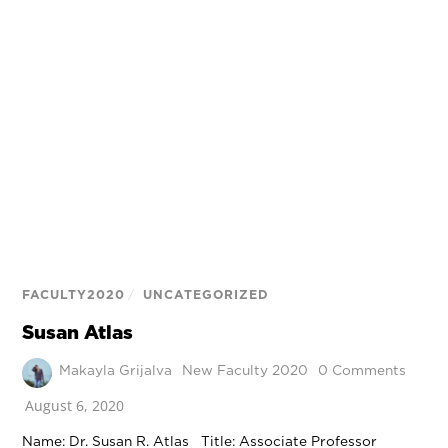
FACULTY2020
/
UNCATEGORIZED
Susan Atlas
Makayla Grijalva
New Faculty 2020
0 Comments
August 6, 2020
Name: Dr. Susan R. Atlas Title: Associate Professor