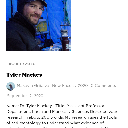
FACULTY2020
Tyler Mackey
Makayla Grijalva
New Faculty 2020
0 Comments
September 2, 2020
Name: Dr. Tyler Mackey Title: Assistant Professor
Department: Earth and Planetary Sciences Describe your
research in about 200 words. My research uses the tools
of sedimentology to understand what evidence of