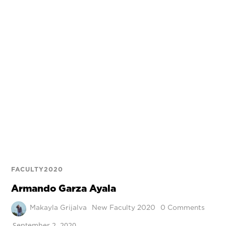
FACULTY2020
Armando Garza Ayala
Makayla Grijalva
New Faculty 2020
0 Comments
September 2, 2020