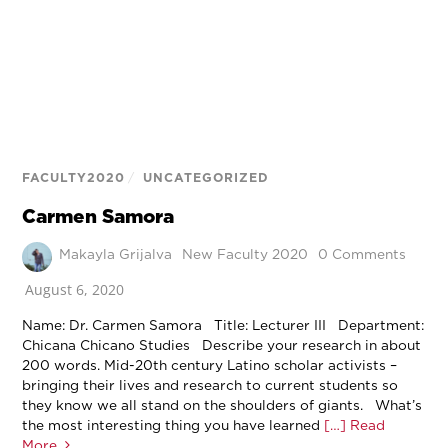
FACULTY2020
/
UNCATEGORIZED
Carmen Samora
Makayla Grijalva
New Faculty 2020
0 Comments
August 6, 2020
Name: Dr. Carmen Samora Title: Lecturer III Department:
Chicana Chicano Studies Describe your research in about
200 words. Mid-20th century Latino scholar activists –
bringing their lives and research to current students so
they know we all stand on the shoulders of giants. What’s
the most interesting thing you have learned
[…] Read
More