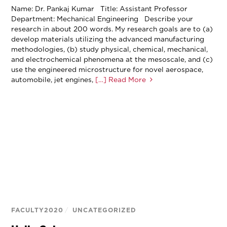
Name: Dr. Pankaj Kumar Title: Assistant Professor
Department: Mechanical Engineering Describe your
research in about 200 words. My research goals are to (a)
develop materials utilizing the advanced manufacturing
methodologies, (b) study physical, chemical, mechanical,
and electrochemical phenomena at the mesoscale, and (c)
use the engineered microstructure for novel aerospace,
automobile, jet engines,
[…] Read More
FACULTY2020
/
UNCATEGORIZED