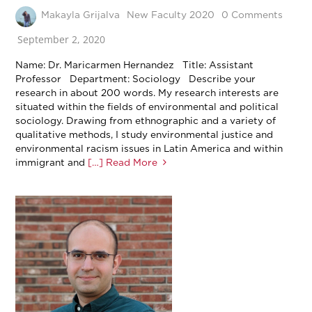
Makayla Grijalva
New Faculty 2020
0 Comments
September 2, 2020
Name: Dr. Maricarmen Hernandez Title: Assistant
Professor Department: Sociology Describe your
research in about 200 words. My research interests are
situated within the fields of environmental and political
sociology. Drawing from ethnographic and a variety of
qualitative methods, I study environmental justice and
environmental racism issues in Latin America and within
immigrant and
[…] Read More