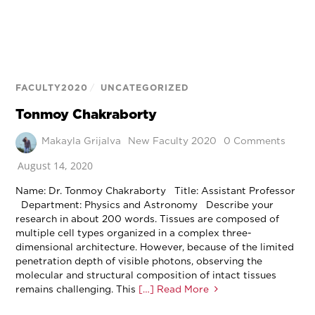
FACULTY2020
/
UNCATEGORIZED
Tonmoy Chakraborty
Makayla Grijalva
New Faculty 2020
0 Comments
August 14, 2020
Name: Dr. Tonmoy Chakraborty Title: Assistant Professor
Department: Physics and Astronomy Describe your
research in about 200 words. Tissues are composed of
multiple cell types organized in a complex three-
dimensional architecture. However, because of the limited
penetration depth of visible photons, observing the
molecular and structural composition of intact tissues
remains challenging. This
[…] Read More