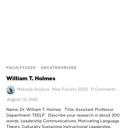
FACULTY2020
/
UNCATEGORIZED
William T. Holmes
Makayla Grijalva
New Faculty 2020
0 Comments
August 14, 2020
Name: Dr. William T. Holmes Title: Assistant Professor
Department: TEELP Describe your research in about 200
words. Leadership Communications, Motivating Language
Theory, Culturally Sustaining Instructional Leadership,