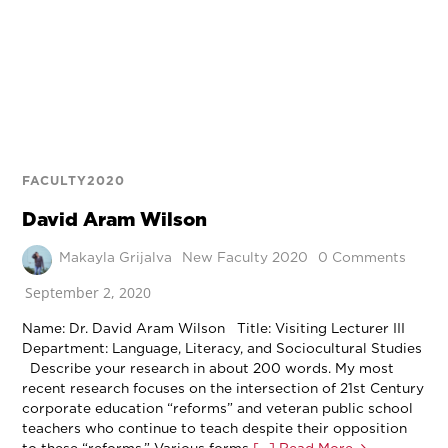
FACULTY2020
David Aram Wilson
Makayla Grijalva
New Faculty 2020
0 Comments
September 2, 2020
Name: Dr. David Aram Wilson Title: Visiting Lecturer III
Department: Language, Literacy, and Sociocultural Studies
Describe your research in about 200 words. My most
recent research focuses on the intersection of 21st Century
corporate education “reforms” and veteran public school
teachers who continue to teach despite their opposition
to these “reforms.” Various forms
[…] Read More