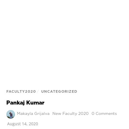
FACULTY2020
/
UNCATEGORIZED
Pankaj Kumar
Makayla Grijalva
New Faculty 2020
0 Comments
August 14, 2020