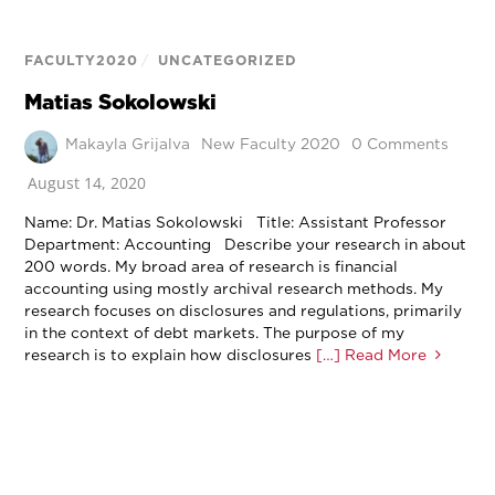
FACULTY2020
/
UNCATEGORIZED
Matias Sokolowski
Makayla Grijalva
New Faculty 2020
0 Comments
August 14, 2020
Name: Dr. Matias Sokolowski Title: Assistant Professor
Department: Accounting Describe your research in about
200 words. My broad area of research is financial
accounting using mostly archival research methods. My
research focuses on disclosures and regulations, primarily
in the context of debt markets. The purpose of my
research is to explain how disclosures
[…] Read More