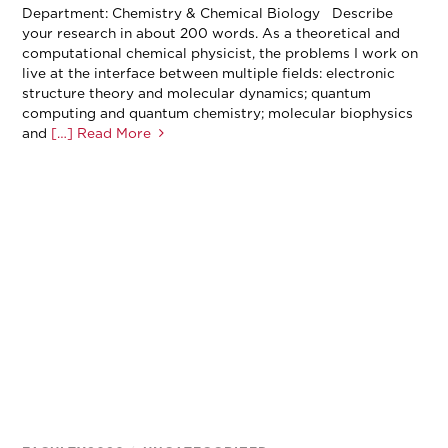
Department: Chemistry & Chemical Biology Describe
your research in about 200 words. As a theoretical and
computational chemical physicist, the problems I work on
live at the interface between multiple fields: electronic
structure theory and molecular dynamics; quantum
computing and quantum chemistry; molecular biophysics
and
[…] Read More