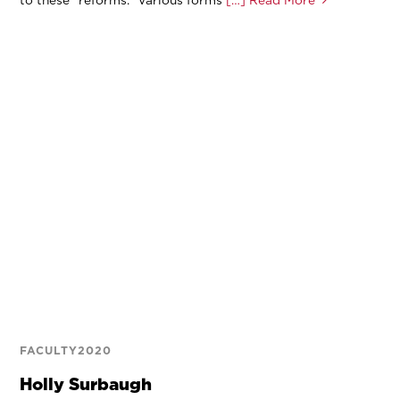
FACULTY2020
Holly Surbaugh