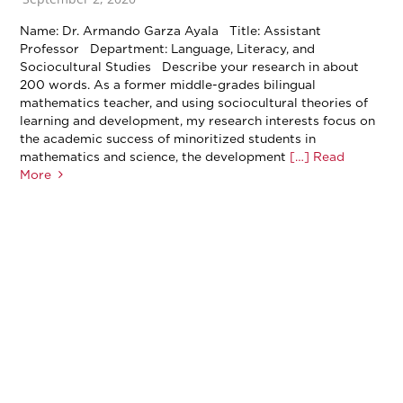
Name: Dr. Armando Garza Ayala Title: Assistant
Professor Department: Language, Literacy, and
Sociocultural Studies Describe your research in about
200 words. As a former middle-grades bilingual
mathematics teacher, and using sociocultural theories of
learning and development, my research interests focus on
the academic success of minoritized students in
mathematics and science, the development
[…] Read
More