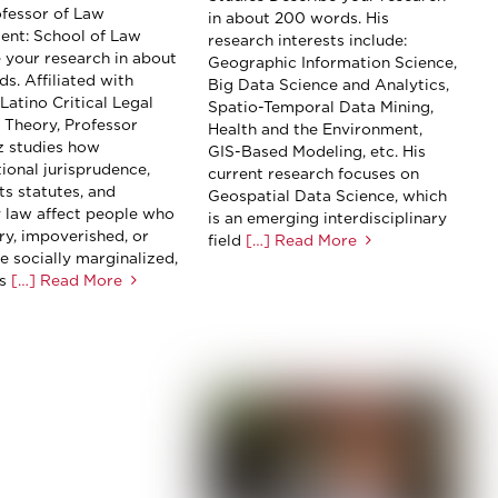
rofessor of Law
in about 200 words. His
ent: School of Law
research interests include:
 your research in about
Geographic Information Science,
s. Affiliated with
Big Data Science and Analytics,
Latino Critical Legal
Spatio-Temporal Data Mining,
) Theory, Professor
Health and the Environment,
 studies how
GIS-Based Modeling, etc. His
tional jurisprudence,
current research focuses on
hts statutes, and
Geospatial Data Science, which
 law affect people who
is an emerging interdisciplinary
ry, impoverished, or
field
[…] Read More
e socially marginalized,
s
[…] Read More