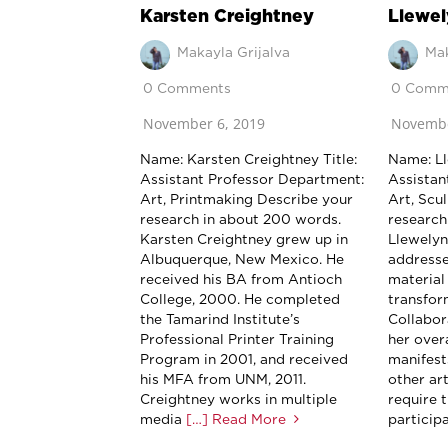
Karsten Creightney
Llewel
Makayla Grijalva
Mak
0 Comments
0 Comm
November 6, 2019
Novembe
Name: Karsten Creightney Title:
Name: Ll
Assistant Professor Department:
Assistan
Art, Printmaking Describe your
Art, Scu
research in about 200 words.
research
Karsten Creightney grew up in
Llewelyn
Albuquerque, New Mexico. He
addresse
received his BA from Antioch
material
College, 2000. He completed
transfor
the Tamarind Institute’s
Collabor
Professional Printer Training
her over
Program in 2001, and received
manifest
his MFA from UNM, 2011.
other art
Creightney works in multiple
require 
media
[…] Read More
participa