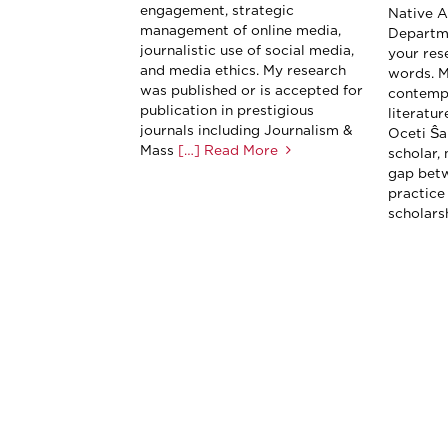
engagement, strategic
Native A
management of online media,
Departme
journalistic use of social media,
your res
and media ethics. My research
words. M
was published or is accepted for
contemp
publication in prestigious
literatu
journals including Journalism &
Oceti Ŝa
Mass
[…] Read More
scholar, 
gap betw
practice
scholarsh