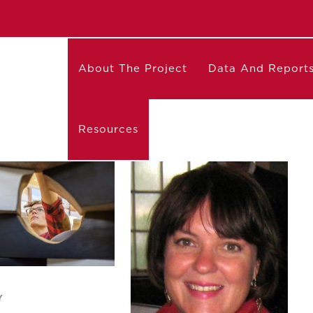
About The Project
Data And Report
Resources
Y