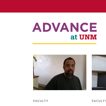
FACULTY
FACULT