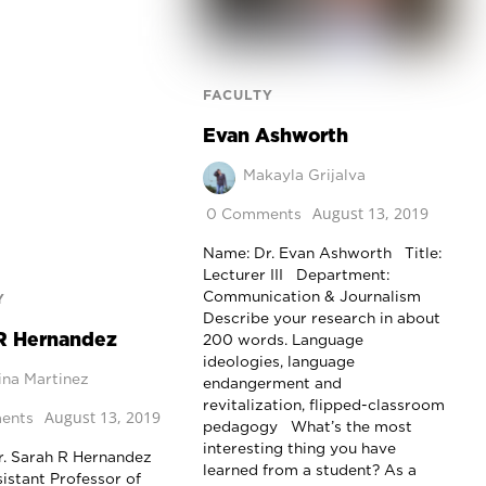
FACULTY
Evan Ashworth
Makayla Grijalva
August 13, 2019
0 Comments
Name: Dr. Evan Ashworth Title:
Lecturer III Department:
Communication & Journalism
Y
Describe your research in about
R Hernandez
200 words. Language
ideologies, language
ina Martinez
endangerment and
revitalization, flipped-classroom
August 13, 2019
ents
pedagogy What’s the most
interesting thing you have
. Sarah R Hernandez
learned from a student? As a
sistant Professor of