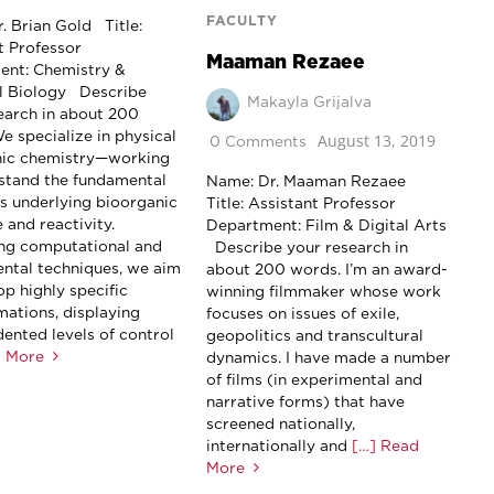
FACULTY
. Brian Gold Title:
t Professor
Maaman Rezaee
ent: Chemistry &
l Biology Describe
Makayla Grijalva
earch in about 200
e specialize in physical
August 13, 2019
0 Comments
nic chemistry—working
stand the fundamental
Name: Dr. Maaman Rezaee
es underlying bioorganic
Title: Assistant Professor
 and reactivity.
Department: Film & Digital Arts
ng computational and
Describe your research in
ntal techniques, we aim
about 200 words. I’m an award-
op highly specific
winning filmmaker whose work
mations, displaying
focuses on issues of exile,
ented levels of control
geopolitics and transcultural
d More
dynamics. I have made a number
of films (in experimental and
narrative forms) that have
screened nationally,
internationally and
[…] Read
More