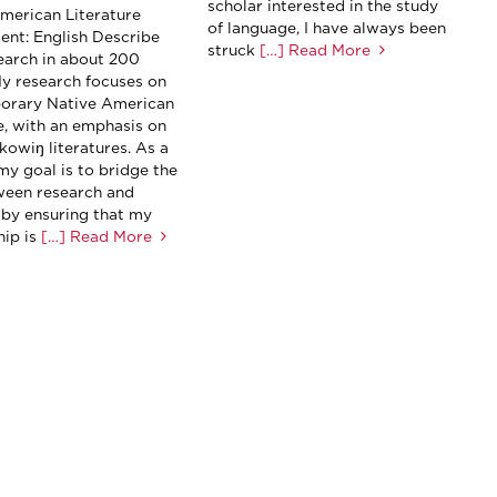
scholar interested in the study
merican Literature
of language, I have always been
nt: English Describe
struck
[…] Read More
earch in about 200
y research focuses on
orary Native American
re, with an emphasis on
kowiŋ literatures. As a
my goal is to bridge the
een research and
 by ensuring that my
ip is
[…] Read More