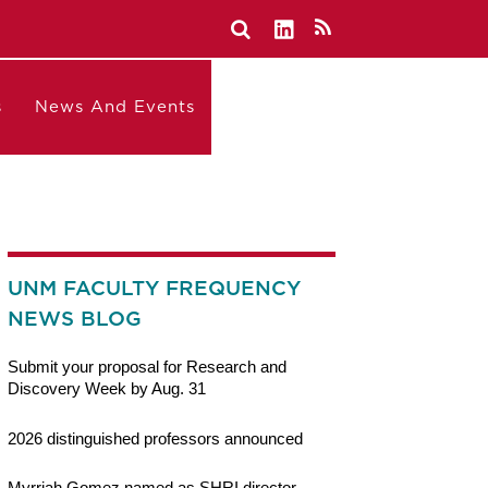
s
News And Events
UNM FACULTY FREQUENCY
NEWS BLOG
Submit your proposal for Research and
Discovery Week by Aug. 31
2026 distinguished professors announced
Myrriah Gomez named as SHRI director