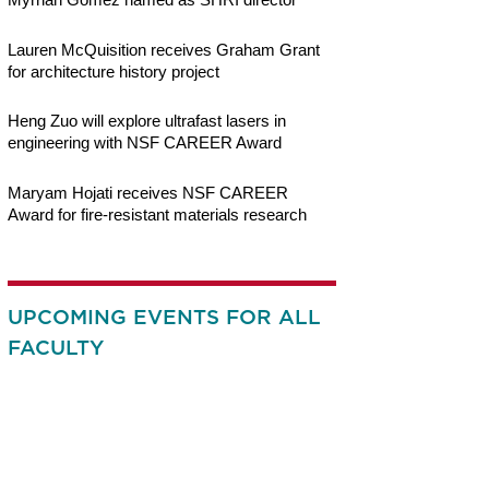
Lauren McQuisition receives Graham Grant
for architecture history project
Heng Zuo will explore ultrafast lasers in
engineering with NSF CAREER Award
Maryam Hojati receives NSF CAREER
Award for fire-resistant materials research
UPCOMING EVENTS FOR ALL
FACULTY