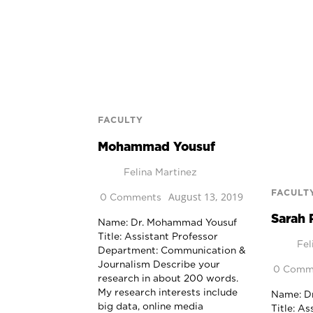
FACULTY
Mohammad Yousuf
Felina Martinez
FACULT
August 13, 2019
0 Comments
Sarah 
Name: Dr. Mohammad Yousuf
Title: Assistant Professor
Fel
Department: Communication &
Journalism Describe your
0 Comm
research in about 200 words.
My research interests include
Name: Dr
big data, online media
Title: As