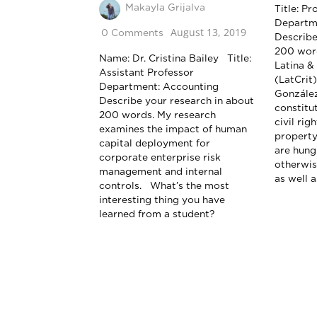
Makayla Grijalva
Title: P
Departm
August 13, 2019
0 Comments
Describe
200 word
Name: Dr. Cristina Bailey Title:
Latina & 
Assistant Professor
(LatCrit
Department: Accounting
González
Describe your research in about
constitu
200 words. My research
civil rig
examines the impact of human
property
capital deployment for
are hung
corporate enterprise risk
otherwis
management and internal
as well a
controls. What’s the most
interesting thing you have
learned from a student?