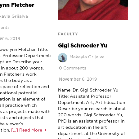
ynn Fletcher
ayla Grijalva
ents
FACULTY
r 6, 2019
Gigi Schroeder Yu
ewelynn Fletcher Title:
t Professor Department:
Makayla Grijalva
lpture Describe your
0 Comments
 in about 200 words.
n Fletcher’s work
November 6, 2019
s the body as a
 space of reflection and
Name: Dr. Gigi Schroeder Yu
mational potential.
Title: Assistant Professor
ation is an element of
Department: Art, Art Education
all practice which
Describe your research in about
s as projects made with
200 words. Gigi Schroeder Yu,
ists and objects that
PhD is an assistant professor in
the viewer’s
art education in the art
tion.
[…] Read More
department at the University of