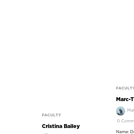
FACULT
Marc-T
Mak
FACULTY
0 Comm
Cristina Bailey
Name: D