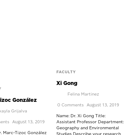
FACULTY
Xi Gong
Y
Felina Martinez
izoc González
August 13, 2019
0 Comments
ayla Grijalva
Name: Dr. Xi Gong Title:
August 13, 2019
ents
Assistant Professor Department:
Geography and Environmental
r. Marc-Tizoc González
Studies Describe your research