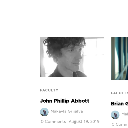
FACULTY
FACULT
John Phillip Abbott
Brian 
Makayla Grijalva
Mak
August 19, 2019
0 Comments
0 Comm