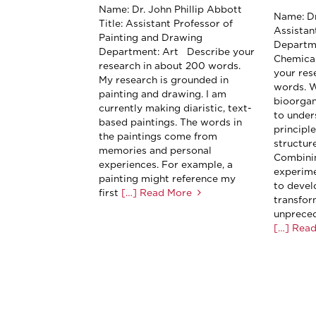
Name: Dr. John Phillip Abbott
Name: Dr
Title: Assistant Professor of
Assistan
Painting and Drawing
Departm
Department: Art Describe your
Chemica
research in about 200 words.
your res
My research is grounded in
words. W
painting and drawing. I am
bioorga
currently making diaristic, text-
to under
based paintings. The words in
principl
the paintings come from
structure
memories and personal
Combini
experiences. For example, a
experime
painting might reference my
to devel
first
[…] Read More
transfor
unpreced
[…] Rea