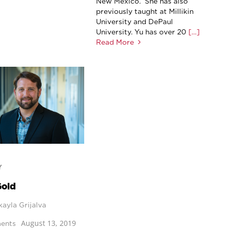
New Mexico. She has also
previously taught at Millikin
University and DePaul
University. Yu has over 20
[…]
Read More
Y
Gold
ayla Grijalva
August 13, 2019
ents