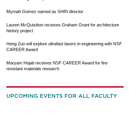
Myrriah Gomez named as SHRI director
Lauren McQuisition receives Graham Grant for architecture
history project
Heng Zuo will explore ultrafast lasers in engineering with NSF
CAREER Award
Maryam Hojati receives NSF CAREER Award for fire-
resistant materials research
UPCOMING EVENTS FOR ALL FACULTY