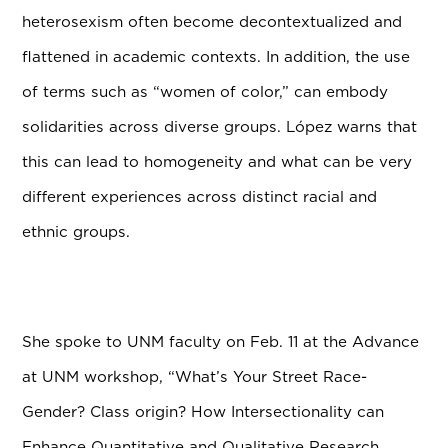
heterosexism often become decontextualized and
flattened in academic contexts. In addition, the use
of terms such as “women of color,” can embody
solidarities across diverse groups. L
ó
pez warns that
this can lead to homogeneity and what can be very
different experiences across distinct racial and
ethnic groups.
She spoke to UNM faculty on Feb. 11 at the Advance
at UNM workshop, “What’s Your Street Race-
Gender? Class origin? How Intersectionality can
Enhance Quantitative and Qualitative Research