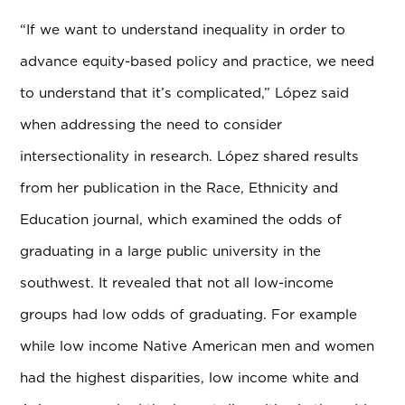
“If we want to understand inequality in order to
advance equity-based policy and practice, we need
to understand that it’s complicated,” L
ó
pez said
when addressing the need to consider
intersectionality in research. L
ó
pez shared results
from her publication in the Race, Ethnicity and
Education journal, which examined the odds of
graduating in a large public university in the
southwest. It revealed that not all low-income
groups had low odds of graduating. For example
while low income Native American men and women
had the highest disparities, low income white and