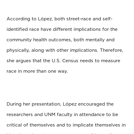
According to L
ó
pez, both street-race and self-
identified race have different implications for the
community health outcomes, both mentally and
physically, along with other implications. Therefore,
she argues that the U.S. Census needs to measure
race in more than one way.
During her presentation, L
ó
pez encouraged the
researchers and UNM faculty in attendance to be
critical of themselves and to implicate themselves in