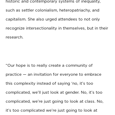
historic and contemporary systems of inequality,
such as settler colonialism, heteropatriachy, and
capitalism. She also urged attendees to not only
recognize intersectionality in themselves, but in their
research.
“Our hope is to really create a community of
practice — an invitation for everyone to embrace
this complexity instead of saying ‘no, it’s too
complicated, we’ll just look at gender. No, it’s too
complicated, we’re just going to look at class. No,
it’s too complicated we’re just going to look at