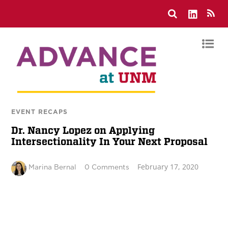
EVENT RECAPS
Dr. Nancy Lopez on Applying
Intersectionality In Your Next Proposal
February 17, 2020
Marina Bernal
0 Comments