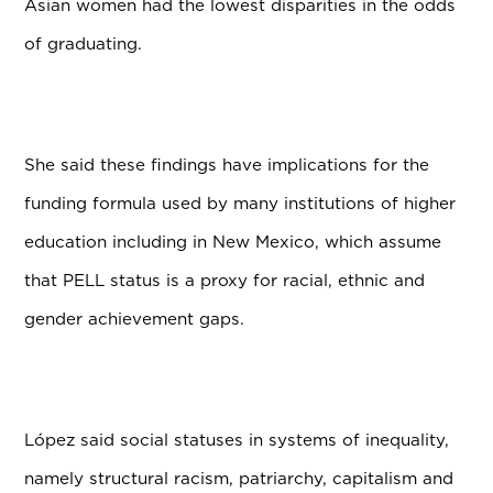
Asian women had the lowest disparities in the odds
of graduating.
She said these findings have implications for the
funding formula used by many institutions of higher
education including in New Mexico, which assume
that PELL status is a proxy for racial, ethnic and
gender achievement gaps.
L
ó
pez said social statuses in systems of inequality,
namely structural racism, patriarchy, capitalism and