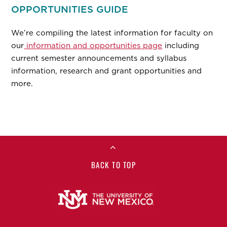
OPPORTUNITIES GUIDE
We’re compiling the latest information for faculty on
our
information and opportunities page
including
current semester announcements and syllabus
information, research and grant opportunities and
more.
BACK TO TOP