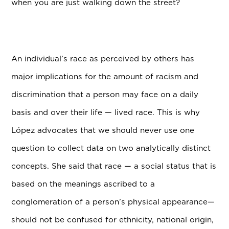
when you are just walking down the street?
An individual’s race as perceived by others has
major implications for the amount of racism and
discrimination that a person may face on a daily
basis and over their life — lived race. This is why
L
ó
pez advocates that we should never use one
question to collect data on two analytically distinct
concepts. She said that race — a social status that is
based on the meanings ascribed to a
conglomeration of a person’s physical appearance—
should not be confused for ethnicity, national origin,