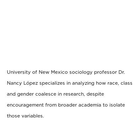
University of New Mexico sociology professor Dr.
Nancy L
ó
pez specializes in analyzing how race, class
and gender coalesce in research, despite
encouragement from broader academia to isolate
those variables.