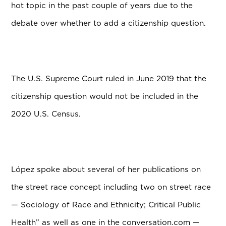
hot topic in the past couple of years due to the
debate over whether to add a citizenship question.
The U.S. Supreme Court ruled in June 2019 that the
citizenship question would not be included in the
2020 U.S. Census.
L
ó
pez spoke about several of her publications on
the street race concept including two on street race
— Sociology of Race and Ethnicity; Critical Public
Health” as well as one in the conversation.com —