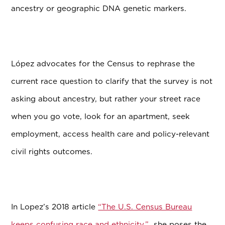
ancestry or geographic DNA genetic markers.
L
ó
pez advocates for the Census to rephrase the
current race question to clarify that the survey is not
asking about ancestry, but rather your street race
when you go vote, look for an apartment, seek
employment, access health care and policy-relevant
civil rights outcomes.
In Lopez’s 2018 article
“The U.S. Census Bureau
keeps confusing race and ethnicity,”
she poses the