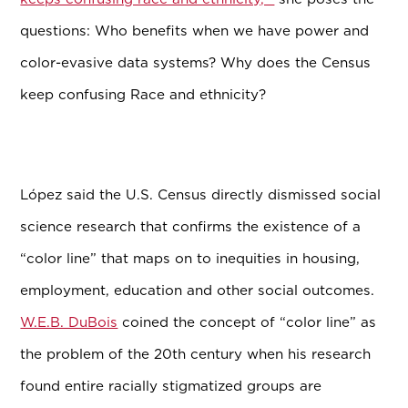
questions: Who benefits when we have power and
color-evasive data systems? Why does the Census
keep confusing Race and ethnicity?
L
ó
pez said the U.S. Census directly dismissed social
science research that confirms the existence of a
“color line” that maps on to inequities in housing,
employment, education and other social outcomes.
W.E.B. DuBois
coined the concept of “color line” as
the problem of the 20th century when his research
found entire racially stigmatized groups are