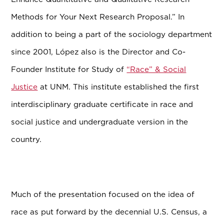
Methods for Your Next Research Proposal.” In
addition to being a part of the sociology department
since 2001, L
ó
pez also is the Director and Co-
Founder Institute for Study of
“Race” & Social
Justice
at UNM. This institute established the first
interdisciplinary graduate certificate in race and
social justice and undergraduate version in the
country.
Much of the presentation focused on the idea of
race as put forward by the decennial U.S. Census, a