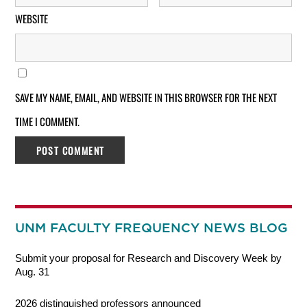
WEBSITE
SAVE MY NAME, EMAIL, AND WEBSITE IN THIS BROWSER FOR THE NEXT
TIME I COMMENT.
UNM FACULTY FREQUENCY NEWS BLOG
Submit your proposal for Research and Discovery Week by
Aug. 31
2026 distinguished professors announced