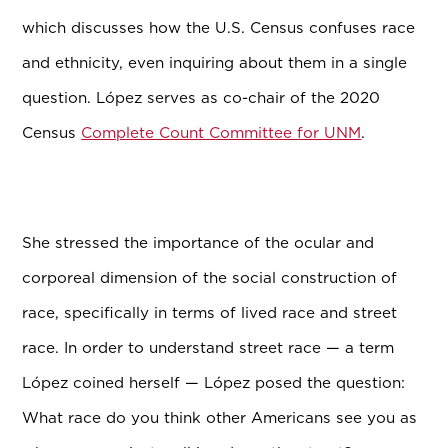
which discusses how the U.S. Census confuses race
and ethnicity, even inquiring about them in a single
question. L
ó
pez serves as co-chair of the 2020
Census
Complete Count Committee for UNM
.
She stressed the importance of the ocular and
corporeal dimension of the social construction of
race, specifically in terms of lived race and street
race. In order to understand street race — a term
L
ó
pez coined herself — L
ó
pez posed the question:
What race do you think other Americans see you as