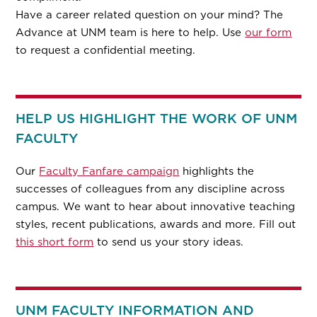
Have a career related question on your mind? The
Advance at UNM team is here to help. Use
our form
to request a confidential meeting.
HELP US HIGHLIGHT THE WORK OF UNM
FACULTY
Our
Faculty Fanfare campaign
highlights the
successes of colleagues from any discipline across
campus. We want to hear about innovative teaching
styles, recent publications, awards and more. Fill out
this short form
to send us your story ideas.
UNM FACULTY INFORMATION AND