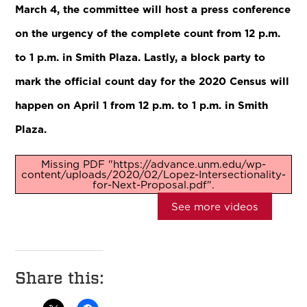
March 4, the committee will host a press conference
on the urgency of the complete count from 12 p.m.
to 1 p.m. in Smith Plaza. Lastly, a block party to
mark the official count day for the 2020 Census will
happen on April 1 from 12 p.m. to 1 p.m. in Smith
Plaza.
Missing PDF "https://advance.unm.edu/wp-
content/uploads/2020/02/Lopez-Intersectionality-
for-Next-Proposal.pdf".
See more videos
Share this: