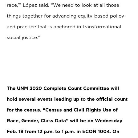
race,’” L
ó
pez said. “We need to look at all those
things together for advancing equity-based policy
and practice that is anchored in transformational
social justice.”
The UNM 2020 Complete Count Committee will
hold several events leading up to the official count
for the census. “Census and Civil Rights Use of
Race, Gender, Class Data” will be on Wednesday
Feb. 19 from 12 p.m. to 1 p.m. in ECON 1004. On