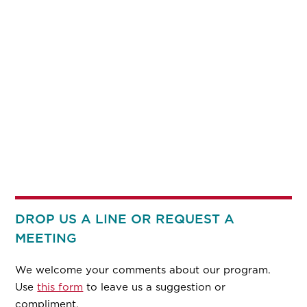
DROP US A LINE OR REQUEST A
MEETING
We welcome your comments about our program.
Use
this form
to leave us a suggestion or
compliment.