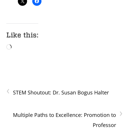
Like this:
Loading…
‹
STEM Shoutout: Dr. Susan Bogus Halter
›
Multiple Paths to Excellence: Promotion to
Professor