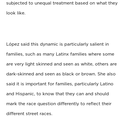
subjected to unequal treatment based on what they
look like.
L
ó
pez said this dynamic is particularly salient in
families, such as many Latinx families where some
are very light skinned and seen as white, others are
dark-skinned and seen as black or brown. She also
said it is important for families, particularly Latino
and Hispanic, to know that they can and should
mark the race question differently to reflect their
different street races.