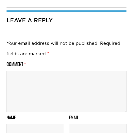
LEAVE A REPLY
Your email address will not be published.
Required
fields are marked
*
COMMENT
*
NAME
EMAIL