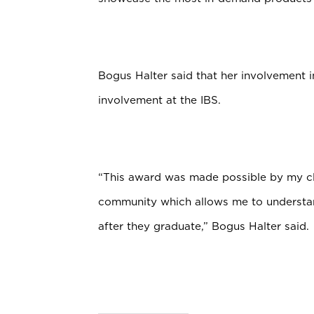
Bogus Halter said that her involvement i
involvement at the IBS.
“This award was made possible by my clo
community which allows me to understan
after they graduate,” Bogus Halter said.