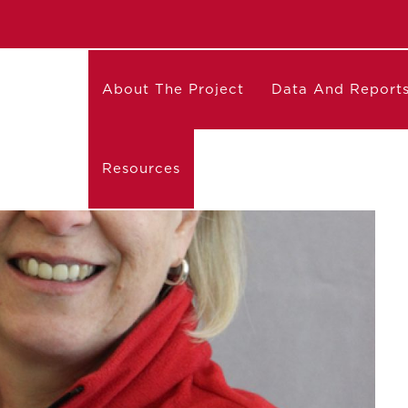
About The Project
Data And Report
Resources