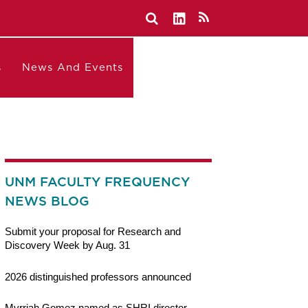
s
News And Events
UNM FACULTY FREQUENCY
NEWS BLOG
Submit your proposal for Research and
Discovery Week by Aug. 31
2026 distinguished professors announced
Myrriah Gomez named as SHRI director