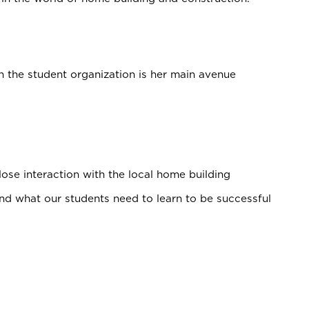
n the student organization is her main avenue
se interaction with the local home building
d what our students need to learn to be successful