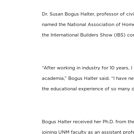
Dr. Susan Bogus Halter, professor of civ
named the National Association of Home
the International Builders Show (IBS) c
“After working in industry for 10 years, 
academia,” Bogus Halter said. “I have nev
the educational experience of so many d
Bogus Halter received her Ph.D. from th
joining UNM faculty as an assistant prof