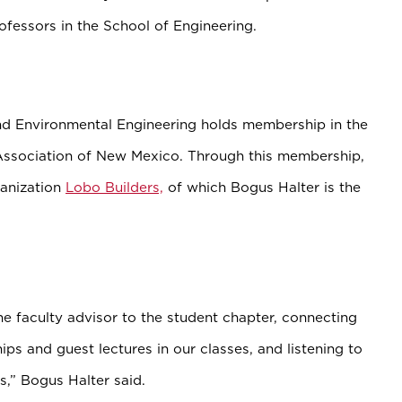
rofessors in the School of Engineering.
nd Environmental Engineering holds membership in the
Association of New Mexico. Through this membership,
ganization
Lobo Builders,
of which Bogus Halter is the
e faculty advisor to the student chapter, connecting
ips and guest lectures in our classes, and listening to
s,” Bogus Halter said.