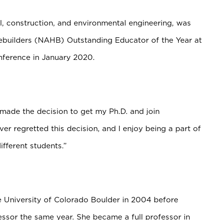
il, construction, and environmental engineering, was
builders (NAHB) Outstanding Educator of the Year at
onference in January 2020.
I made the decision to get my Ph.D. and join
er regretted this decision, and I enjoy being a part of
ifferent students.”
e University of Colorado Boulder in 2004 before
essor the same year. She became a full professor in