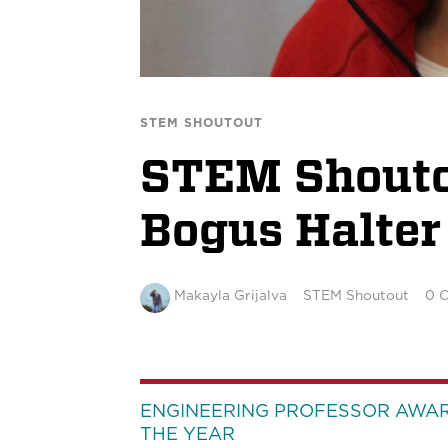
STEM SHOUTOUT
STEM Shoutou
Bogus Halter
Makayla Grijalva
STEM Shoutout
0 
ENGINEERING PROFESSOR AWA
THE YEAR