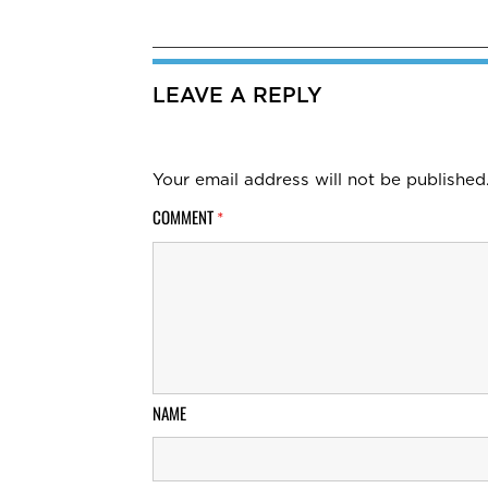
LEAVE A REPLY
Your email address will not be published
COMMENT
*
NAME