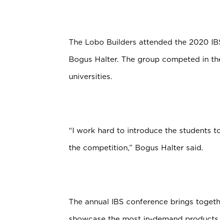
The Lobo Builders attended the 2020 IB
Bogus Halter. The group competed in the
universities.
“I work hard to introduce the students 
the competition,” Bogus Halter said.
The annual IBS conference brings togeth
showcase the most in-demand products i