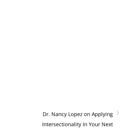
›
Dr. Nancy Lopez on Applying
Intersectionality In Your Next