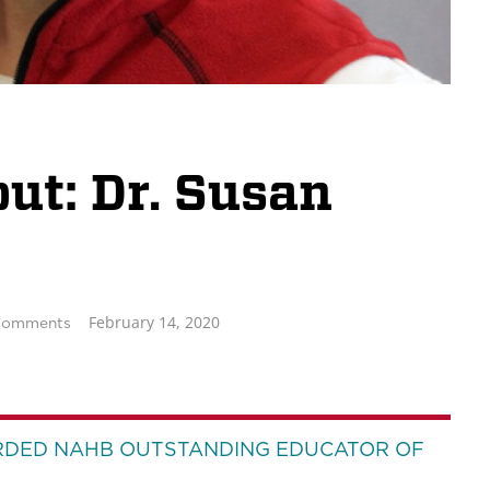
t: Dr. Susan
February 14, 2020
Comments
RDED NAHB OUTSTANDING EDUCATOR OF