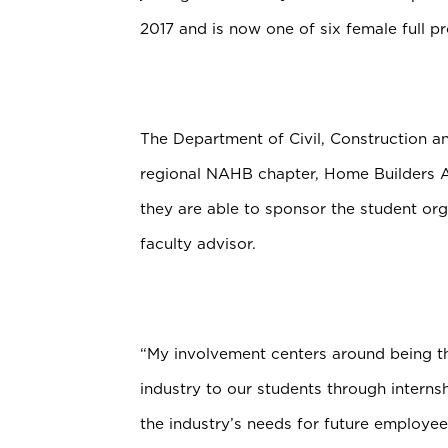
2017 and is now one of six female full p
The Department of Civil, Construction a
regional NAHB chapter, Home Builders 
they are able to sponsor the student or
faculty advisor.
“My involvement centers around being th
industry to our students through internsh
the industry’s needs for future employee