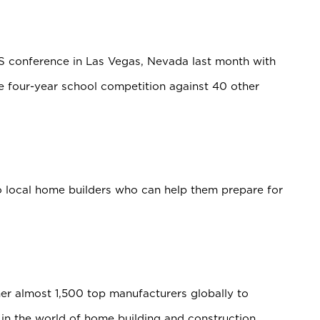
S conference in Las Vegas, Nevada last month with
 four-year school competition against 40 other
to local home builders who can help them prepare for
er almost 1,500 top manufacturers globally to
n the world of home building and construction.