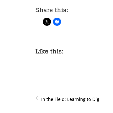
Share this:
Like this:
‹
In the Field: Learning to Dig