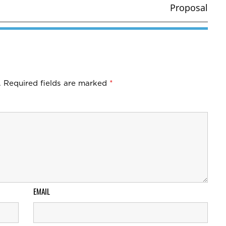
Proposal
.
Required fields are marked
*
EMAIL