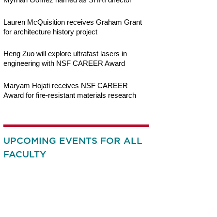
Lauren McQuisition receives Graham Grant
for architecture history project
Heng Zuo will explore ultrafast lasers in
engineering with NSF CAREER Award
Maryam Hojati receives NSF CAREER
Award for fire-resistant materials research
UPCOMING EVENTS FOR ALL
FACULTY