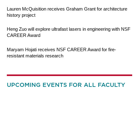
Lauren McQuisition receives Graham Grant for architecture
history project
Heng Zuo will explore ultrafast lasers in engineering with NSF
CAREER Award
Maryam Hojati receives NSF CAREER Award for fire-
resistant materials research
UPCOMING EVENTS FOR ALL FACULTY