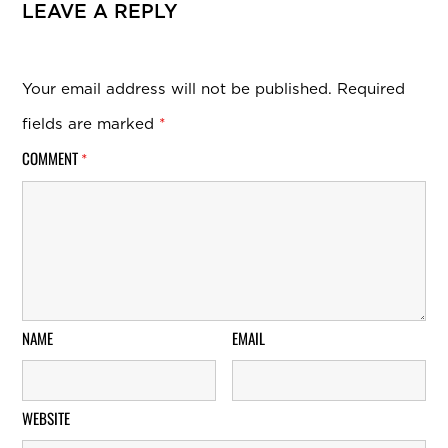
LEAVE A REPLY
Your email address will not be published.
Required
fields are marked
*
COMMENT
*
NAME
EMAIL
WEBSITE