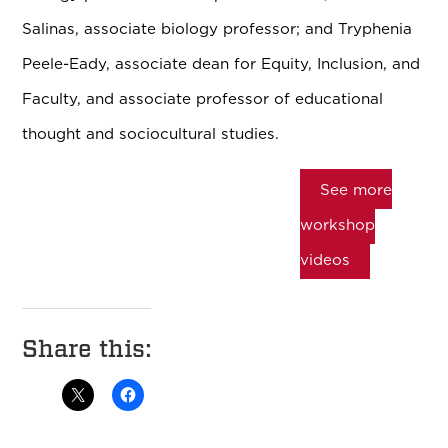
Salinas, associate biology professor; and Tryphenia
Peele-Eady, associate dean for Equity, Inclusion, and
Faculty, and associate professor of educational
thought and sociocultural studies.
See more
workshop
videos
Share this: