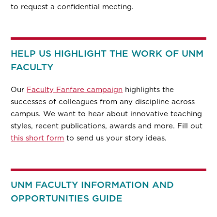
to request a confidential meeting.
HELP US HIGHLIGHT THE WORK OF UNM
FACULTY
Our
Faculty Fanfare campaign
highlights the
successes of colleagues from any discipline across
campus. We want to hear about innovative teaching
styles, recent publications, awards and more. Fill out
this short form
to send us your story ideas.
UNM FACULTY INFORMATION AND
OPPORTUNITIES GUIDE