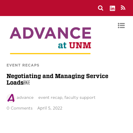
EVENT RECAPS
Negotiating and Managing Service
Loads￼
advance
event recap
,
faculty support
April 5, 2022
0 Comments