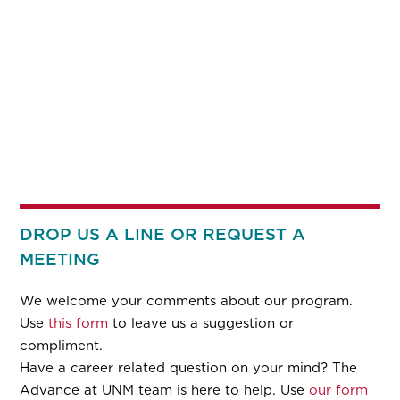
DROP US A LINE OR REQUEST A
MEETING
We welcome your comments about our program.
Use
this form
to leave us a suggestion or
compliment.
Have a career related question on your mind? The
Advance at UNM team is here to help. Use
our form