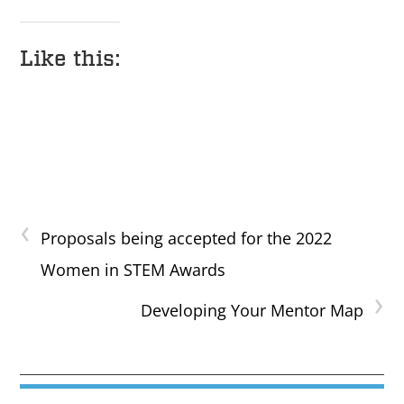
Like this:
‹
Proposals being accepted for the 2022
Women in STEM Awards
›
Developing Your Mentor Map