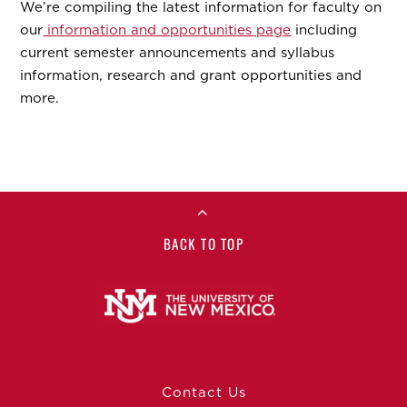
We’re compiling the latest information for faculty on
our
information and opportunities page
including
current semester announcements and syllabus
information, research and grant opportunities and
more.
BACK TO TOP
Contact Us