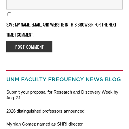
SAVE MY NAME, EMAIL, AND WEBSITE IN THIS BROWSER FOR THE NEXT
TIME I COMMENT.
UNM FACULTY FREQUENCY NEWS BLOG
Submit your proposal for Research and Discovery Week by
Aug. 31
2026 distinguished professors announced
Myrriah Gomez named as SHRI director