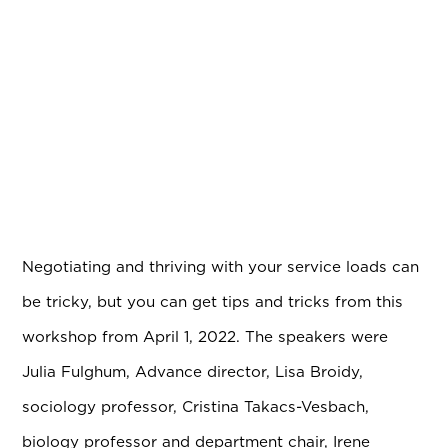
Negotiating and thriving with your service loads can
be tricky, but you can get tips and tricks from this
workshop from April 1, 2022. The speakers were
Julia Fulghum, Advance director, Lisa Broidy,
sociology professor, Cristina Takacs-Vesbach,
biology professor and department chair, Irene