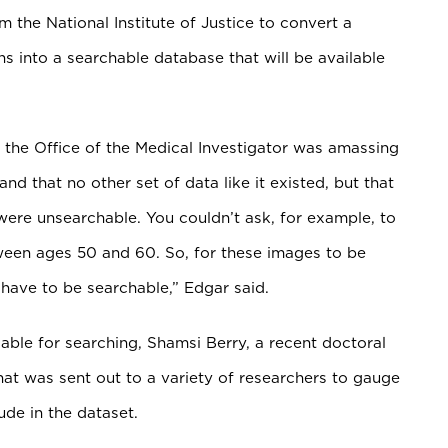
the National Institute of Justice to convert a
 into a searchable database that will be available
 the Office of the Medical Investigator was amassing
 that no other set of data like it existed, but that
 were unsearchable. You couldn’t ask, for example, to
ween ages 50 and 60. So, for these images to be
have to be searchable,” Edgar said.
able for searching, Shamsi Berry, a recent doctoral
hat was sent out to a variety of researchers to gauge
de in the dataset.