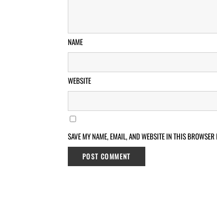
NAME
WEBSITE
SAVE MY NAME, EMAIL, AND WEBSITE IN THIS BROWSER 