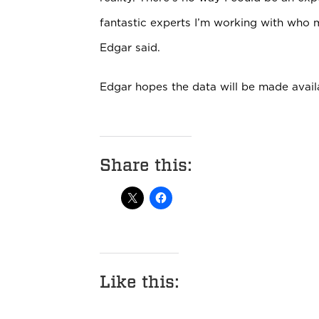
fantastic experts I’m working with who ma
Edgar said.
Edgar hopes the data will be made avail
Share this:
Like this: