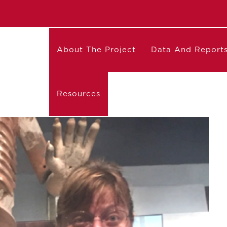
About The Project
Data And Report
Resources