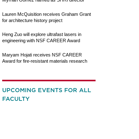
Lauren McQuisition receives Graham Grant
for architecture history project
Heng Zuo will explore ultrafast lasers in
engineering with NSF CAREER Award
Maryam Hojati receives NSF CAREER
Award for fire-resistant materials research
UPCOMING EVENTS FOR ALL
FACULTY