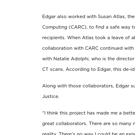
Edgar also worked with Susan Atlas, th
Computing (CARC), to find a safe way to
recipients. When Atlas took a leave of 
collaboration with CARC continued with 
with Natalie Adolphi, who is the
director
CT scans. According to Edgar, this de-ide
Along with those collaborators, Edgar su
Justice.
“I think this project has made me a bet
great collaborators. There are so many 
reality. There’s no way I could be an expe