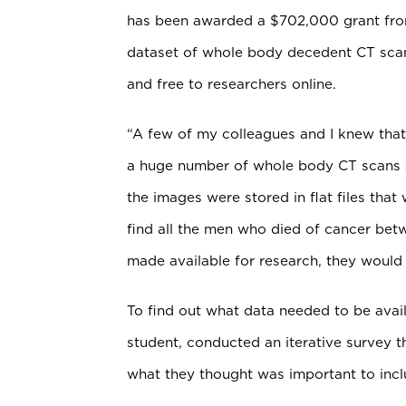
has been awarded a $702,000 grant from 
dataset of whole body decedent CT scans
and free to researchers online.
“A few of my colleagues and I knew that
a huge number of whole body CT scans and
the images were stored in flat files that
find all the men who died of cancer bet
made available for research, they would 
To find out what data needed to be avail
student, conducted an iterative survey t
what they thought was important to inclu