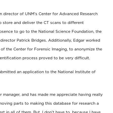
en director of UNM’s Center for Advanced Research
 store and deliver the CT scans to different
absence to go to the National Science
Foundation, the
director Patrick Bridges. Additionally, Edgar worked
of the Center for Forensic Imaging, to anonymize the
ntification process proved to be very difficult.
bmitted an application to the National Institute of
ter manager, and has made me appreciate having really
moving parts to making this database for research a
rt in all of them. But, I don’t have to, because I have