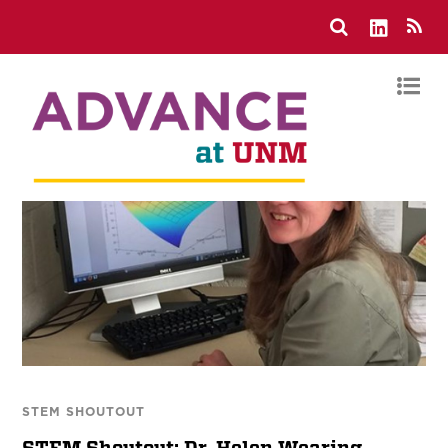
STEM SHOUTOUT