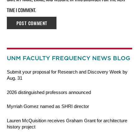
TIME I COMMENT.
UNM FACULTY FREQUENCY NEWS BLOG
Submit your proposal for Research and Discovery Week by
Aug. 31
2026 distinguished professors announced
Myrriah Gomez named as SHRI director
Lauren McQuisition receives Graham Grant for architecture
history project