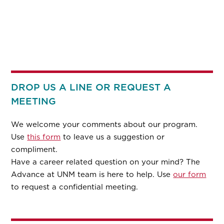
DROP US A LINE OR REQUEST A
MEETING
We welcome your comments about our program.
Use
this form
to leave us a suggestion or
compliment.
Have a career related question on your mind? The
Advance at UNM team is here to help. Use
our form
to request a confidential meeting.