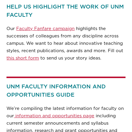
HELP US HIGHLIGHT THE WORK OF UNM
FACULTY
Our
Faculty Fanfare campaign
highlights the
successes of colleagues from any discipline across
campus. We want to hear about innovative teaching
styles, recent publications, awards and more. Fill out
this short form
to send us your story ideas.
UNM FACULTY INFORMATION AND
OPPORTUNITIES GUIDE
We’re compiling the latest information for faculty on
our
information and opportunities page
including
current semester announcements and syllabus
information, research and grant opportunities and