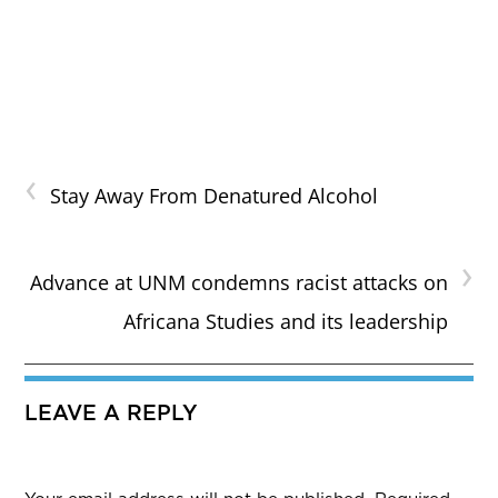
‹
Stay Away From Denatured Alcohol
›
Advance at UNM condemns racist attacks on
Africana Studies and its leadership
LEAVE A REPLY