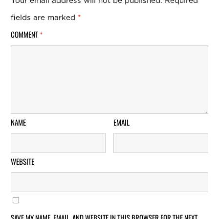
Your email address will not be published.
Required
fields are marked
*
COMMENT
*
NAME
EMAIL
WEBSITE
SAVE MY NAME, EMAIL, AND WEBSITE IN THIS BROWSER FOR THE NEXT