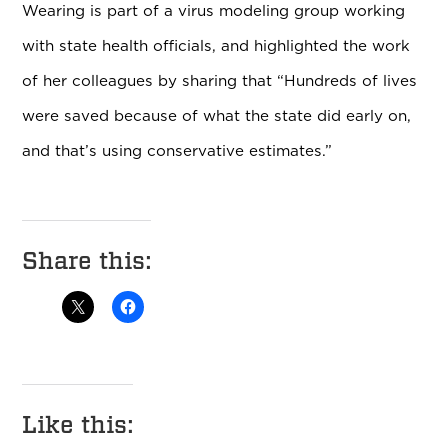
Wearing is part of a virus modeling group working
with state health officials, and highlighted the work
of her colleagues by sharing that “Hundreds of lives
were saved because of what the state did early on,
and that’s using conservative estimates.”
Share this:
Like this: