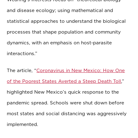
and disease ecology; using mathematical and
statistical approaches to understand the biological
processes that shape population and community
dynamics, with an emphasis on host-parasite
interactions.”
The article, “
Coronavirus in New Mexico: How One
of the Poorest States Averted a Steep Death Toll
,”
highlighted New Mexico’s quick response to the
pandemic spread. Schools were shut down before
most states and social distancing was aggressively
implemented.