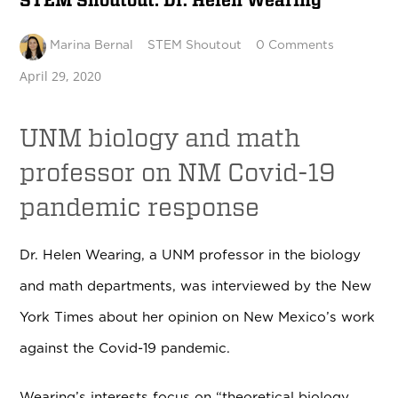
STEM Shoutout: Dr. Helen Wearing
Marina Bernal
STEM Shoutout
0 Comments
April 29, 2020
UNM biology and math
professor on NM Covid-19
pandemic response
Dr. Helen Wearing, a UNM professor in the biology
and math departments, was interviewed by the New
York Times about her opinion on New Mexico’s work
against the Covid-19 pandemic.
Wearing’s interests focus on “theoretical biology