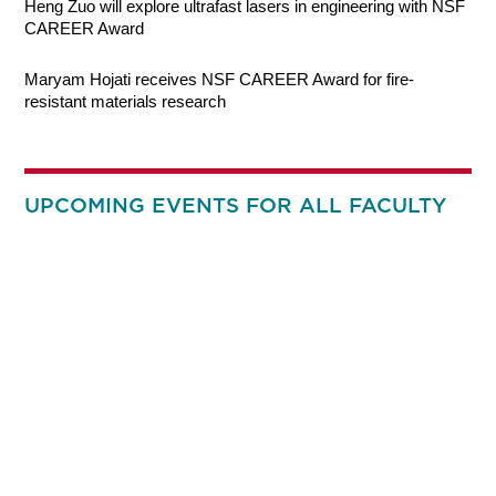
Heng Zuo will explore ultrafast lasers in engineering with NSF
CAREER Award
Maryam Hojati receives NSF CAREER Award for fire-
resistant materials research
UPCOMING EVENTS FOR ALL FACULTY