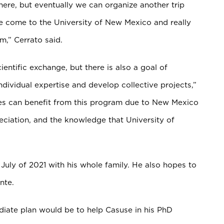
here, but eventually we can organize another trip
 come to the University of New Mexico and really
rm,” Cerrato said.
ientific exchange, but there is also a goal of
dividual expertise and develop collective projects,”
ties can benefit from this program due to New Mexico
eciation, and the knowledge that University of
 July of 2021 with his whole family. He also hopes to
nte.
ate plan would be to help Casuse in his PhD