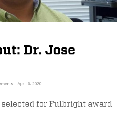
t: Dr. Jose
April 6, 2020
mments
 selected for Fulbright award