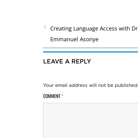
‹
Creating Language Access with Dr
Emmanuel Asonye
LEAVE A REPLY
Your email address will not be published
COMMENT
*