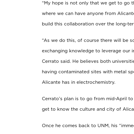
“My hope is not only that we get to go t
where we can have anyone from Alicante
build this collaboration over the long-te
“As we do this, of course there will be sc
exchanging knowledge to leverage our in
Cerrato said. He believes both universi
having contaminated sites with metal sp
Alicante has in electrochemistry.
Cerrato’s plan is to go from mid-April to
get to know the culture and city of Alica
Once he comes back to UNM, his “immedi