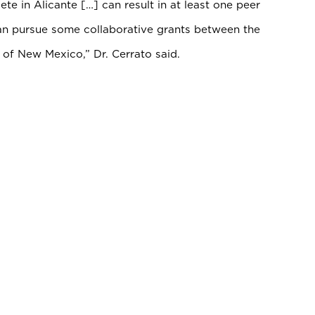
te in Alicante […] can result in at least one peer
can pursue some collaborative grants between the
y of New Mexico,” Dr. Cerrato said.