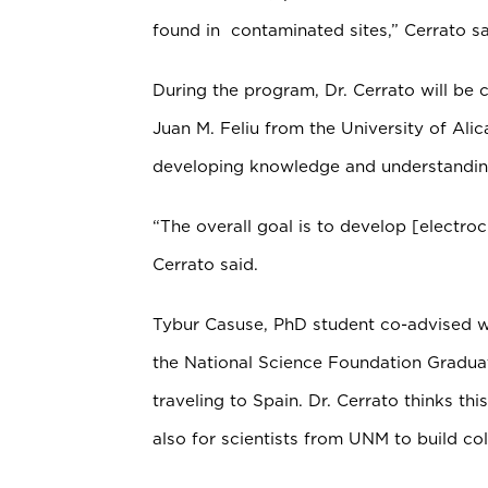
found in contaminated sites,” Cerrato sa
During the program, Dr. Cerrato will be c
Juan M. Feliu from the University of Alic
developing knowledge and understanding
“The overall goal is to develop [electroc
Cerrato said.
Tybur Casuse, PhD student co-advised 
the National Science Foundation Graduat
traveling to Spain. Dr. Cerrato thinks thi
also for scientists from UNM to build col