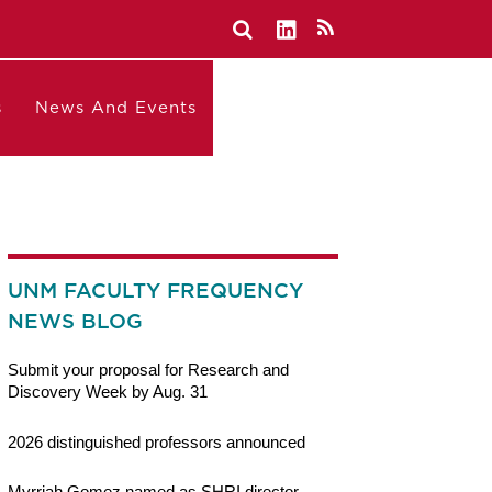
s
News And Events
UNM FACULTY FREQUENCY
NEWS BLOG
Submit your proposal for Research and
Discovery Week by Aug. 31
2026 distinguished professors announced
Myrriah Gomez named as SHRI director