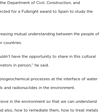
 the Department of Civil, Construction, and
ected for a Fulbright award to Spain to study the
creasing mutual understanding between the people of
r countries.
ouldn’t have the opportunity to share in this cultural
ators in person,” he said.
 biogeochemical processes at the interface of water
ls and radionuclides in the environment.
 move in the environment so that we can understand
nd also, how to remediate them, how to treat metals