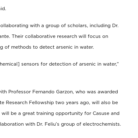
id.
ollaborating with a group of scholars, including Dr.
ante. Their collaborative research will focus on
 of methods to detect arsenic in water.
hemical] sensors for detection of arsenic in water,”
with Professor Fernando Garzon, who was awarded
e Research Fellowship two years ago, will also be
s will be a great training opportunity for Casuse and
laboration with Dr. Feliu’s group of electrochemists.