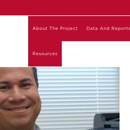
About The Project
Data And Report
Resources