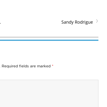
›
.
Sandy Rodrigue
.
Required fields are marked
*