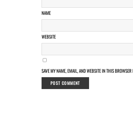
NAME
WEBSITE
SAVE MY NAME, EMAIL, AND WEBSITE IN THIS BROWSER 