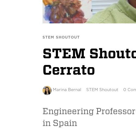
STEM SHOUTOUT
STEM Shoutou
Cerrato
Marina Bernal
STEM Shoutout
0 Co
Engineering Professor
in Spain