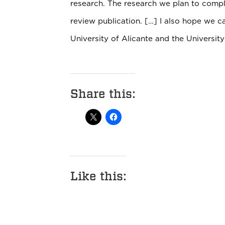
research. The research we plan to comple
review publication. […] I also hope we 
University of Alicante and the Universit
Share this:
Like this: