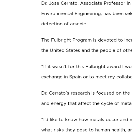
Dr. Jose Cerrato, Associate Professor in
Environmental Engineering, has been sel
detection of arsenic.
The Fulbright Program is devoted to in
the United States and the people of othe
“If it wasn’t for this Fulbright award I w
exchange in Spain or to meet my collabor
Dr. Cerrato’s research is focused on the
and energy that affect the cycle of meta
“I’d like to know how metals occur and
what risks they pose to human health, a