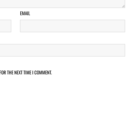
EMAIL
FOR THE NEXT TIME I COMMENT.