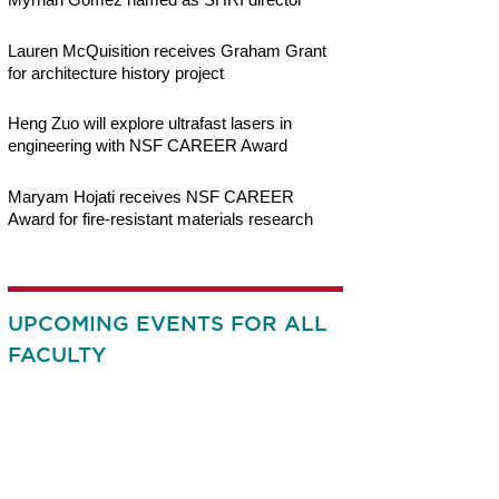
Lauren McQuisition receives Graham Grant
for architecture history project
Heng Zuo will explore ultrafast lasers in
engineering with NSF CAREER Award
Maryam Hojati receives NSF CAREER
Award for fire-resistant materials research
UPCOMING EVENTS FOR ALL
FACULTY