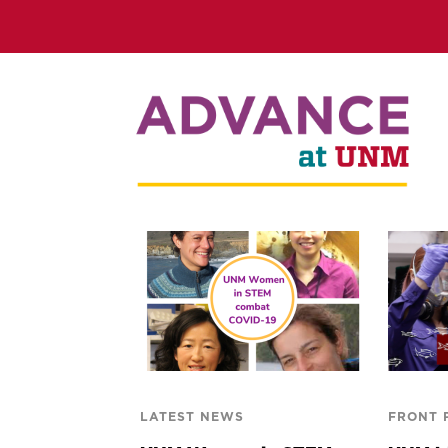
LATEST NEWS
FRONT 