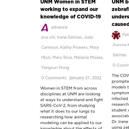
UNM Women in STEM
UNM bi
working to expand our
zebraf
knowledge of COVID-19
unders
caused
advance
Fel
eva chi
,
Irene Salinas
,
Judy
Aurora 
Cannnon
,
Kathy Powers
,
Mala
Salinas
Htun
,
Mary Rice
,
Melanie Moses
,
0 Comm
Yangsun Hong
The COV
January 21, 2022
0 Comments
prompted
models t
Women in STEM from across
symptom
disciplines at UNM are looking
infected
at ways to understand and fight
researc
SARS-CoV-2, from studying
student 
what it does to our lungs to
associat
researching how animal
Dr. Iren
modeling can be applied to our
using ze
knowledge about the effects of