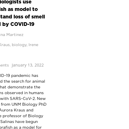
ologists use
ish as model to
tand loss of smell
 by COVID-19
ina Martinez
Kraus
,
biology
,
Irene
January 13, 2022
ents
ID-19 pandemic has
 the search for animal
hat demonstrate the
s observed in humans
 with SARS-CoV-2. New
h from UNM Biology PhD
Aurora Kraus and
e professor of Biology
e Salinas have begun
brafish as a model for