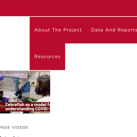
About The Project
Data And Report
Resources
PAGE VIDEOS