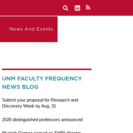
s
News And Events
UNM FACULTY FREQUENCY
NEWS BLOG
Submit your proposal for Research and
Discovery Week by Aug. 31
2026 distinguished professors announced
Myrriah Gomez named as SHRI director