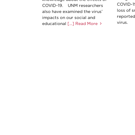
COVID-19
COVID-19. UNM researchers
loss of 
also have examined the virus’
reported
impacts on our social and
virus.
educational
[…] Read More