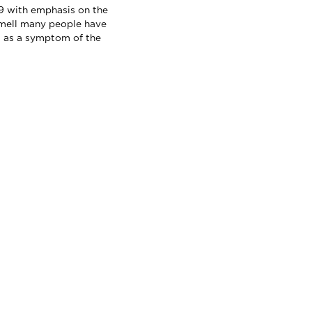
 with emphasis on the
smell many people have
 as a symptom of the