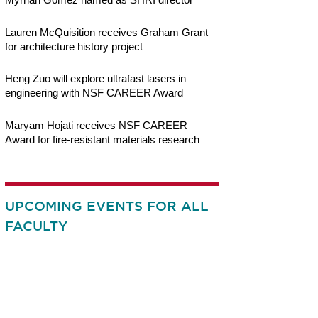
Lauren McQuisition receives Graham Grant
for architecture history project
Heng Zuo will explore ultrafast lasers in
engineering with NSF CAREER Award
Maryam Hojati receives NSF CAREER
Award for fire-resistant materials research
UPCOMING EVENTS FOR ALL
FACULTY