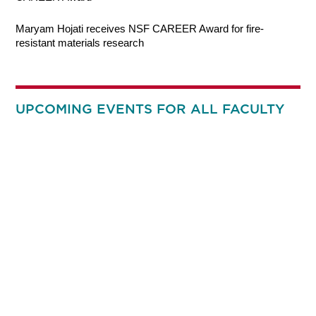
Maryam Hojati receives NSF CAREER Award for fire-
resistant materials research
UPCOMING EVENTS FOR ALL FACULTY