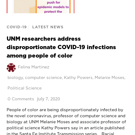
COVID-19
/
LATEST NEWS
UNM researchers address
disproportionate COVID-19 infections
among people of color
Felina Martinez
biology
,
computer science
,
Kathy Powers
,
Melanie Moses
,
Political Science
July 7, 2020
0 Comments
People of color are being disproportionately infected by
the novel coronavirus, professor of computer science and
biology at UNM Melanie Moses and associate professor of
political science Kathy Powers say in an article published
in the Santa Fe Institute Transmission series. Racial