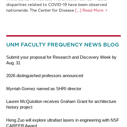
disparities related to COVID-19 have been observed
nationwide. The Center for Disease
[…] Read More
UNM FACULTY FREQUENCY NEWS BLOG
Submit your proposal for Research and Discovery Week by
Aug. 31
2026 distinguished professors announced
Myrriah Gomez named as SHRI director
Lauren McQuisition receives Graham Grant for architecture
history project
Heng Zuo will explore ultrafast lasers in engineering with NSF
CAREER Award