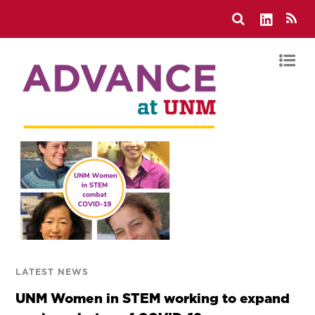
LATEST NEWS
UNM Women in STEM working to expand