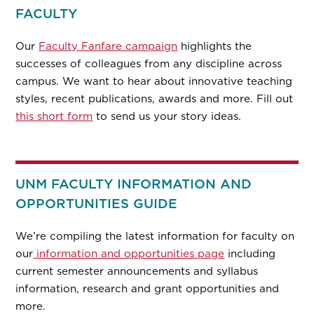
FACULTY
Our
Faculty Fanfare campaign
highlights the
successes of colleagues from any discipline across
campus. We want to hear about innovative teaching
styles, recent publications, awards and more. Fill out
this short form
to send us your story ideas.
UNM FACULTY INFORMATION AND
OPPORTUNITIES GUIDE
We’re compiling the latest information for faculty on
our
information and opportunities page
including
current semester announcements and syllabus
information, research and grant opportunities and
more.