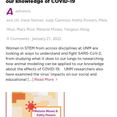
our knowledge of COVID-19
advance
eva chi
,
Irene Salinas
,
Judy Cannnon
,
Kathy Powers
,
Mala
Htun
,
Mary Rice
,
Melanie Moses
,
Yangsun Hong
January 21, 2022
0 Comments
Women in STEM from across disciplines at UNM are
looking at ways to understand and fight SARS-CoV-2,
from studying what it does to our lungs to researching
how animal modeling can be applied to our knowledge
about the effects of COVID-19. UNM researchers also
have examined the virus’ impacts on our social and
educational
[…] Read More