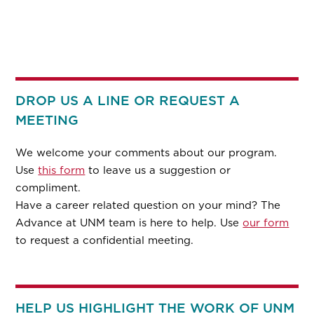
DROP US A LINE OR REQUEST A
MEETING
We welcome your comments about our program.
Use
this form
to leave us a suggestion or
compliment.
Have a career related question on your mind? The
Advance at UNM team is here to help. Use
our form
to request a confidential meeting.
HELP US HIGHLIGHT THE WORK OF UNM