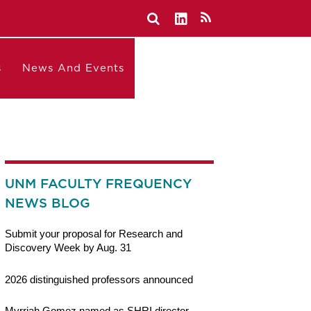
s
News And Events
UNM FACULTY FREQUENCY
NEWS BLOG
Submit your proposal for Research and
Discovery Week by Aug. 31
2026 distinguished professors announced
Myrriah Gomez named as SHRI director