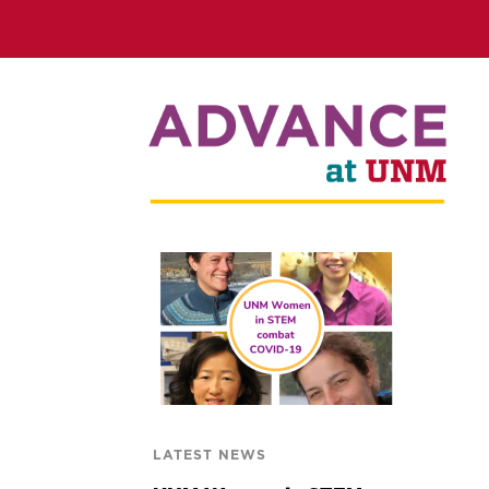
LATEST NEWS