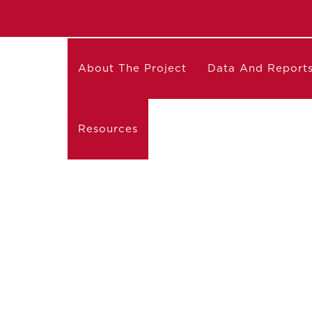
About The Project
Data And Report
Resources