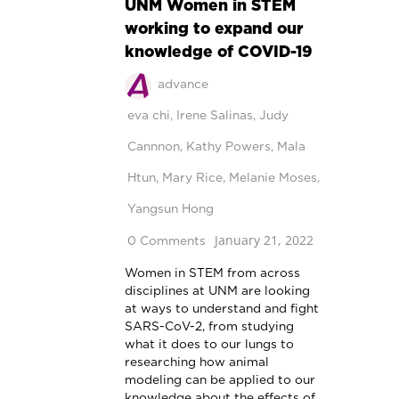
UNM Women in STEM
working to expand our
knowledge of COVID-19
advance
eva chi
,
Irene Salinas
,
Judy
Cannnon
,
Kathy Powers
,
Mala
Htun
,
Mary Rice
,
Melanie Moses
,
Yangsun Hong
January 21, 2022
0 Comments
Women in STEM from across
disciplines at UNM are looking
at ways to understand and fight
SARS-CoV-2, from studying
what it does to our lungs to
researching how animal
modeling can be applied to our
knowledge about the effects of