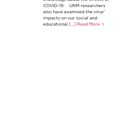
COVID-19. UNM researchers
also have examined the virus’
impacts on our social and
educational
[…] Read More