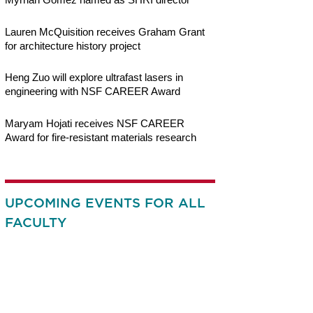
Lauren McQuisition receives Graham Grant
for architecture history project
Heng Zuo will explore ultrafast lasers in
engineering with NSF CAREER Award
Maryam Hojati receives NSF CAREER
Award for fire-resistant materials research
UPCOMING EVENTS FOR ALL
FACULTY