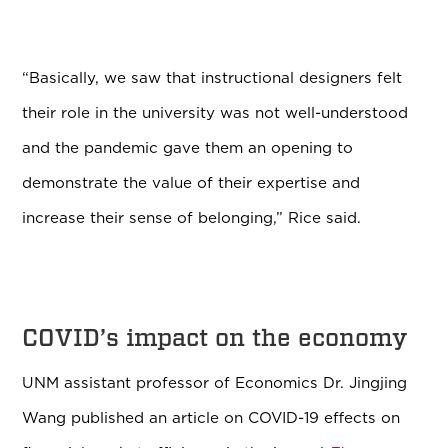
“Basically, we saw that instructional designers felt
their role in the university was not well-understood
and the pandemic gave them an opening to
demonstrate the value of their expertise and
increase their sense of belonging,” Rice said.
COVID’s impact on the economy
UNM assistant professor of Economics Dr. Jingjing
Wang published an article on COVID-19 effects on