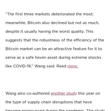
“The first three markets deteriorated the most;
meanwhile, Bitcoin also declined but not as much,
despite it usually having the worst quality. This
suggests that the robustness of the efficiency of the
Bitcoin market can be an attractive feature for it to
serve as a safe haven asset during extreme shocks
like COVID-19,” Wang said. Read
more.
Wang also co-authored
another study
this year on
the type of supply chain disruptions that have
become pronounced during the pandemic. The study