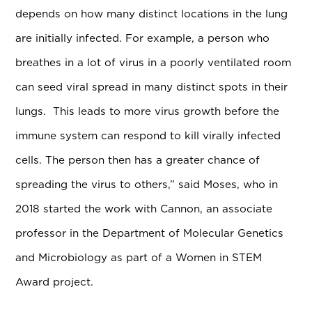
depends on how many distinct locations in the lung
are initially infected. For example, a person who
breathes in a lot of virus in a poorly ventilated room
can seed viral spread in many distinct spots in their
lungs. This leads to more virus growth before the
immune system can respond to kill virally infected
cells. The person then has a greater chance of
spreading the virus to others,” said Moses, who in
2018 started the work with Cannon, an associate
professor in the Department of Molecular Genetics
and Microbiology as part of a Women in STEM
Award project.