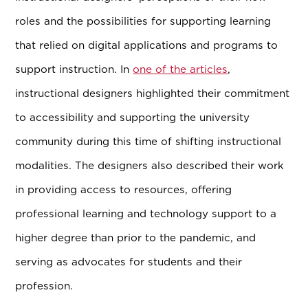
roles and the possibilities for supporting learning
that relied on digital applications and programs to
support instruction. In
one of the articles
,
instructional designers highlighted their commitment
to accessibility and supporting the university
community during this time of shifting instructional
modalities. The designers also described their work
in providing access to resources, offering
professional learning and technology support to a
higher degree than prior to the pandemic, and
serving as advocates for students and their
profession.