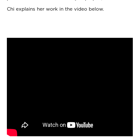
Chi explains her work in the video below.