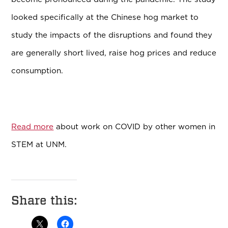
looked specifically at the Chinese hog market to
study the impacts of the disruptions and found they
are generally short lived, raise hog prices and reduce
consumption.
Read more
about work on COVID by other women in
STEM at UNM.
Share this: