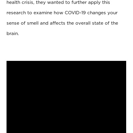
health crisis, they wanted to further apply this
research to examine how COVID-19 changes your
sense of smell and affects the overall state of the
brain.