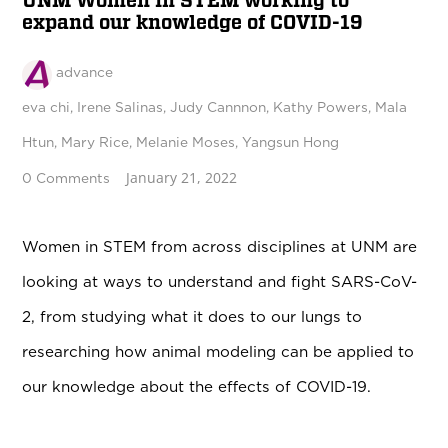
UNM Women in STEM working to
expand our knowledge of COVID-19
advance
eva chi
,
Irene Salinas
,
Judy Cannnon
,
Kathy Powers
,
Mala
Htun
,
Mary Rice
,
Melanie Moses
,
Yangsun Hong
January 21, 2022
0 Comments
Women in STEM from across disciplines at UNM are
looking at ways to understand and fight
SARS-CoV-
2
, from studying what it does to our lungs to
researching how animal modeling can be applied to
our knowledge about the effects of COVID-19.