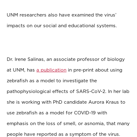
UNM researchers also have examined the virus’
impacts on our social and educational systems.
Dr. Irene Salinas, an associate professor of biology
at UNM, has
a publication
in pre-print about using
zebrafish as a model to investigate the
pathophysiological effects of SARS-CoV-2. In her lab
she is working with PhD candidate
Aurora Kraus to
use
zebrafish as a model for COVID-19 with
emphasis on the loss of smell, or asnomia, that many
people have reported as a symptom of the virus.