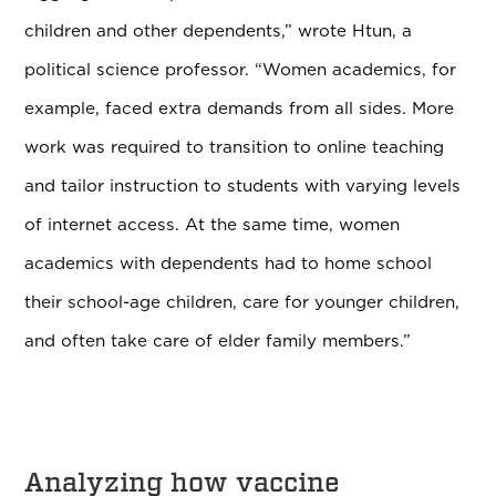
children and other dependents,” wrote Htun, a
political science professor. “Women academics, for
example, faced extra demands from all sides. More
work was required to transition to online teaching
and tailor instruction to students with varying levels
of internet access. At the same time, women
academics with dependents had to home school
their school-age children, care for younger children,
and often take care of elder family members.”
Analyzing how vaccine