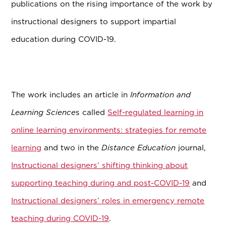
publications on the rising importance of the work by
instructional designers to support impartial
education during COVID-19.
The work includes an article in
Information and
Learning Science
s called
Self-regulated learning in
online learning environments: strategies for remote
learning
and two in the
Distance Education
journal,
Instructional designers’ shifting thinking about
supporting teaching during and post-COVID-19
and
Instructional designers’ roles in emergency remote
teaching during COVID-19
.