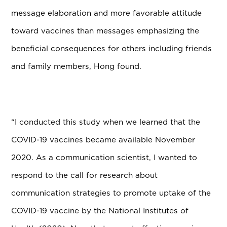
message elaboration and more favorable attitude
toward vaccines than messages emphasizing the
beneficial consequences for others including friends
and family members, Hong found.
“I conducted this study when we learned that the
COVID-19 vaccines became available November
2020. As a communication scientist, I wanted to
respond to the call for research about
communication strategies to promote uptake of the
COVID-19 vaccine by the National Institutes of