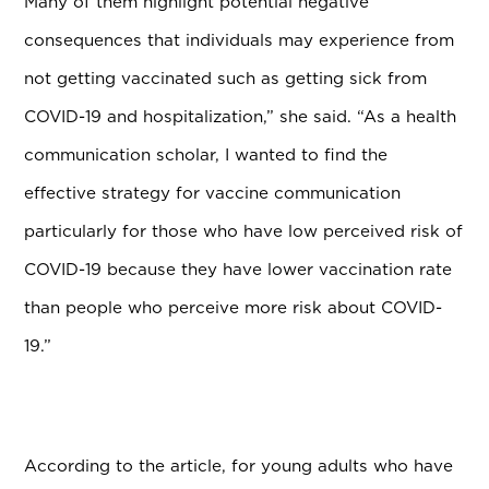
Many of them highlight potential negative
consequences that individuals may experience from
not getting vaccinated such as getting sick from
COVID-19 and hospitalization,” she said. “As a health
communication scholar, I wanted to find the
effective strategy for vaccine communication
particularly for those who have low perceived risk of
COVID-19 because they have lower vaccination rate
than people who perceive more risk about COVID-
19.”
According to the article, for young adults who have