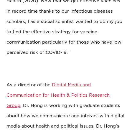
Health (2020). Now that we get effective vaccines
in record time thanks to our infectious diseases
scholars, I as a social scientist wanted to do my job
to find the effective strategy for vaccine
communication particularly for those who have low
perceived risk of COVID-19.”
As a director of the
Digital Media and
Communication for Health & Politics Research
Group
, Dr. Hong is working with graduate students
about how we communicate and interact with digital
media about health and political issues. Dr. Hong’s