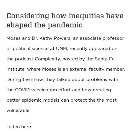
Considering how inequities have
shaped the pandemic
Moses and Dr. Kathy Powers, an associate professor
of political science at UNM, recently appeared on
the podcast Complexity, hosted by the Santa Fe
Institute, where Moses is an external faculty member.
During the show, they talked about problems with
the COVID vaccination effort and how creating
better epidemic models can protect the the most
vulnerable.
Listen here: