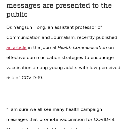
messages are presented to the
public
Dr. Yangsun Hong, an assistant professor of
Communication and Journalism, recently published
an article
in the journal
Health Communication
on
effective communication strategies to encourage
vaccination among young adults with low perceived
risk of COVID-19.
“I am sure we all see many health campaign
messages that promote vaccination for COVID-19.