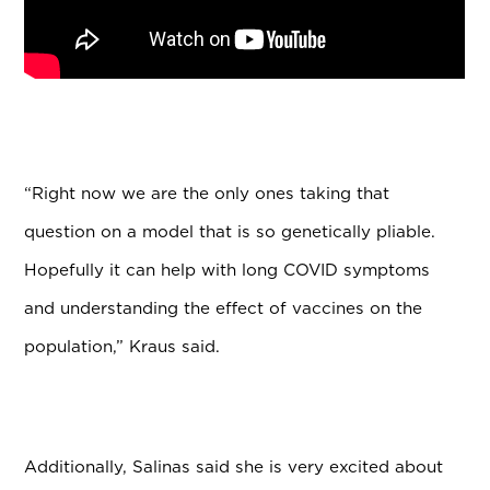
“Right now we are the only ones taking that
question on a model that is so genetically pliable.
Hopefully it can help with long COVID symptoms
and understanding the effect of vaccines on the
population,” Kraus said.
Additionally, Salinas said she is very excited about