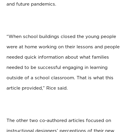
and future pandemics.
“When school buildings closed the young people
were at home working on their lessons and people
needed quick information about what families
needed to be successful engaging in learning
outside of a school classroom. That is what this
article provided,” Rice said.
The other two co-authored articles focused on
instructional designers’ perceptions of their new