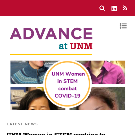
LATEST NEWS