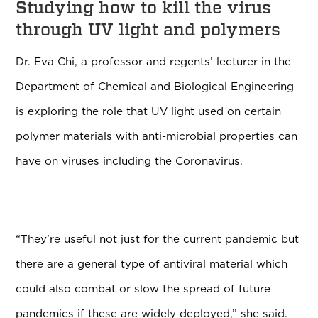
Studying how to kill the virus
through UV light and polymers
Dr. Eva Chi, a professor and regents’ lecturer in the
Department of Chemical and Biological Engineering
is exploring the role that UV light used on certain
polymer materials with anti-microbial properties can
have on viruses including the Coronavirus.
“
They’re useful not just for the current pandemic but
there are a general type of antiviral material which
could also combat or slow the spread of future
pandemics if these are widely deployed,” she said.