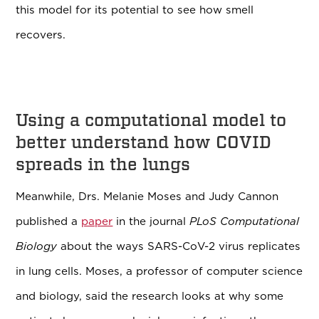
this model for its potential to see how smell
recovers.
Using a computational model to
better understand how COVID
spreads in the lungs
Meanwhile, Drs. Melanie Moses and Judy Cannon
published a
paper
in the journal
PLoS Computational
Biology
about the ways SARS-CoV-2 virus replicates
in lung cells. Moses, a professor of computer science
and biology, said the research looks at why some