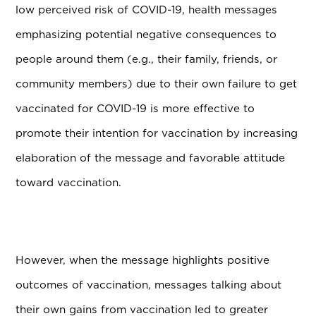
low perceived risk of COVID-19, health messages
emphasizing potential negative consequences to
people around them (e.g., their family, friends, or
community members) due to their own failure to get
vaccinated for COVID-19 is more effective to
promote their intention for vaccination by increasing
elaboration of the message and favorable attitude
toward vaccination.
However, when the message highlights positive
outcomes of vaccination, messages talking about
their own gains from vaccination led to greater