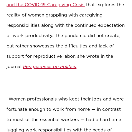
and the COVID-19 Caregiving Crisis
that explores the
reality of women grappling with caregiving
responsibilities along with the continued expectation
of work productivity. The pandemic did not create,
but rather showcases the difficulties and lack of
support for reproductive labor, she wrote in the
journal
Perspectives on Politics
.
“Women professionals who kept their jobs and were
fortunate enough to work from home — in contrast
to most of the essential workers — had a hard time
juggling work responsibilities with the needs of