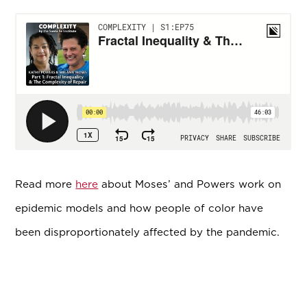
Read more
here
about Moses’ and Powers work on
epidemic models and how people of color have
been disproportionately affected by the pandemic.