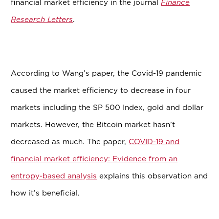
financial market efficiency in the journal
Finance
Research Letters
.
According to Wang’s paper, the Covid-19 pandemic
caused the market efficiency to decrease in four
markets including the SP 500 Index, gold and dollar
markets. However, the Bitcoin market hasn’t
decreased as much. The paper,
COVID-19 and
financial market efficiency: Evidence from an
entropy-based analysis
explains this observation and
how it’s beneficial.