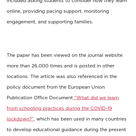
included asking students to consider how they learn
online, providing pacing support, monitoring
engagement, and supporting families.
The paper has been viewed on the journal website
more than 26,000 times and is posted in other
locations. The article was also referenced in the
policy document from the European Union
Publication Office Document
“What did we learn
from schooling practices during the COVID-19
lockdown?”
, which has been used in many countries
to develop educational guidance during the present