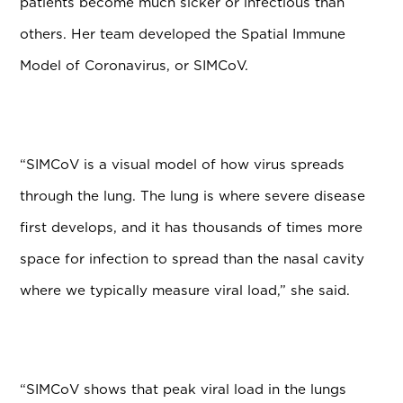
patients become much sicker or infectious than
others. Her team developed the Spatial Immune
Model of Coronavirus, or SIMCoV.
“SIMCoV is a visual model of how virus spreads
through the lung. The lung is where severe disease
first develops, and it has thousands of times more
space for infection to spread than the nasal cavity
where we typically measure viral load,” she said.
“SIMCoV shows that peak viral load in the lungs