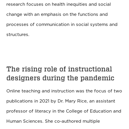
research focuses on health inequities and social
change with an emphasis on the functions and
processes of communication in social systems and
structures.
The rising role of instructional
designers during the pandemic
Online teaching and instruction was the focus of two
publications in 2021 by Dr. Mary Rice, an assistant
professor of literacy in the College of Education and
Human Sciences. She
co-authored multiple