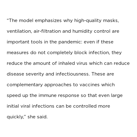
“The model emphasizes why high-quality masks,
ventilation, air-filtration and humidity control are
important tools in the pandemic: even if these
measures do not completely block infection, they
reduce the amount of inhaled virus which can reduce
disease severity and infectiousness. These are
complementary approaches to vaccines which
speed up the immune response so that even large
initial viral infections can be controlled more
quickly,” she said.