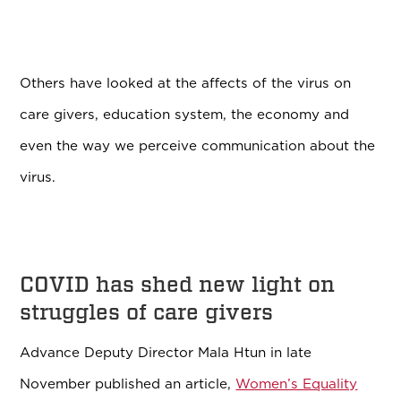
Others have looked at the affects of the virus on
care givers, education system, the economy and
even the way we perceive communication about the
virus.
COVID has shed new light on
struggles of care givers
Advance Deputy Director Mala Htun in late
November published an article,
Women’s Equality