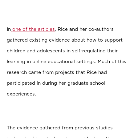
In
one of the articles
, Rice and her co-authors
gathered existing evidence about how to support
children and adolescents in self-regulating their
learning in online educational settings. Much of this
research came from projects that Rice had
participated in during her graduate school
experiences.
The evidence gathered from previous studies