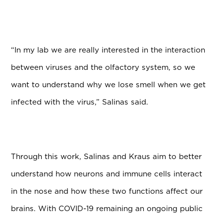
“In my lab we are really interested in the interaction
between viruses and the olfactory system, so we
want to understand why we lose smell when we get
infected with the virus,” Salinas said.
Through this work, Salinas and Kraus aim to better
understand how neurons and immune cells interact
in the nose and how these two functions affect our
brains. With COVID-19 remaining an ongoing public