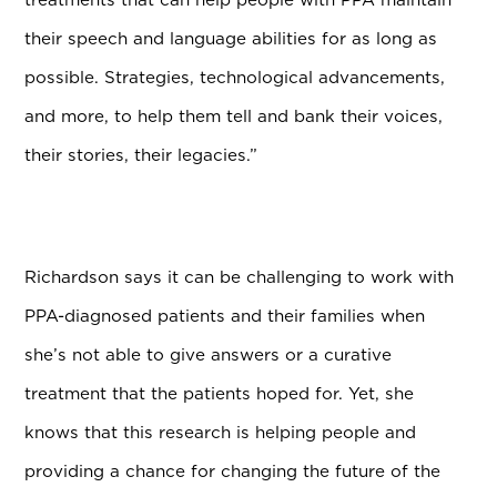
their speech and language abilities for as long as
possible. Strategies, technological advancements,
and more, to help them tell and bank their voices,
their stories, their legacies.”
Richardson says it can be challenging to work with
PPA-diagnosed patients and their families when
she’s not able to give answers or a curative
treatment that the patients hoped for. Yet, she
knows that this research is helping people and
providing a chance for changing the future of the