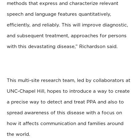
methods that express and characterize relevant
speech and language features quantitatively,
efficiently, and reliably. This will improve diagnostic,
and subsequent treatment, approaches for persons
with this devastating disease,” Richardson said.
This multi-site research team, led by collaborators at
UNC-Chapel Hill, hopes to introduce a way to create
a precise way to detect and treat PPA and also to
spread awareness of this disease with a focus on
how it affects communication and families around
the world.