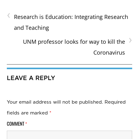
‹
Research is Education: Integrating Research
and Teaching
›
UNM professor looks for way to kill the
Coronavirus
LEAVE A REPLY
Your email address will not be published.
Required
fields are marked
*
COMMENT
*