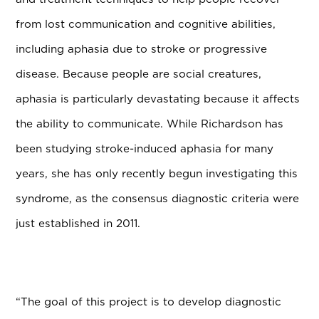
from lost communication and cognitive abilities,
including aphasia due to stroke or progressive
disease. Because people are social creatures,
aphasia is particularly devastating because it affects
the ability to communicate. While Richardson has
been studying stroke-induced aphasia for many
years, she has only recently begun investigating this
syndrome, as the consensus diagnostic criteria were
just established in 2011.
“The goal of this project is to develop diagnostic