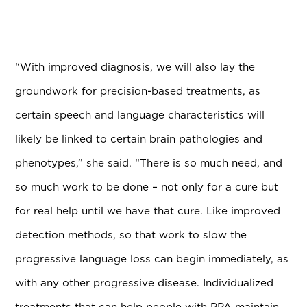
“With improved diagnosis, we will also lay the
groundwork for precision-based treatments, as
certain speech and language characteristics will
likely be linked to certain brain pathologies and
phenotypes,” she said. “There is so much need, and
so much work to be done – not only for a cure but
for real help until we have that cure. Like improved
detection methods, so that work to slow the
progressive language loss can begin immediately, as
with any other progressive disease. Individualized
treatments that can help people with PPA maintain