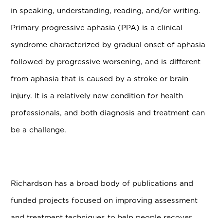
in speaking, understanding, reading, and/or writing.
Primary progressive aphasia (PPA) is a clinical
syndrome characterized by gradual onset of aphasia
followed by progressive worsening, and is different
from aphasia that is caused by a stroke or brain
injury. It is a relatively new condition for health
professionals, and both diagnosis and treatment can
be a challenge.
Richardson has a broad body of publications and
funded projects focused on improving assessment
and treatment techniques to help people recover