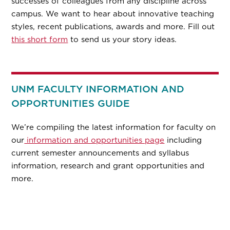
successes of colleagues from any discipline across
campus. We want to hear about innovative teaching
styles, recent publications, awards and more. Fill out
this short form
to send us your story ideas.
UNM FACULTY INFORMATION AND
OPPORTUNITIES GUIDE
We’re compiling the latest information for faculty on
our
information and opportunities page
including
current semester announcements and syllabus
information, research and grant opportunities and
more.