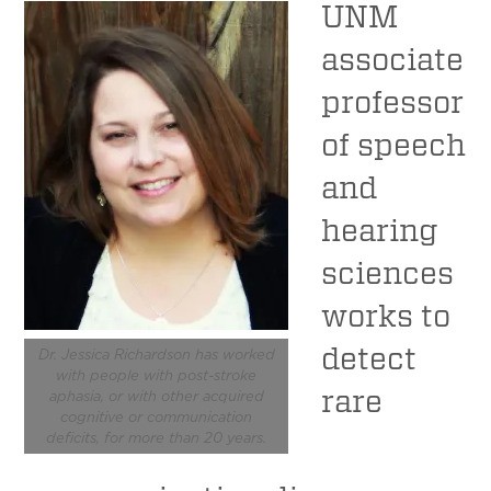
UNM
associate
professor
of speech
and
hearing
sciences
works to
detect
Dr. Jessica Richardson has worked
with people with post-stroke
rare
aphasia, or with other acquired
cognitive or communication
deficits, for more than 20 years.