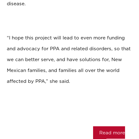
disease.
“I hope this project will lead to even more funding
and advocacy for PPA and related disorders, so that
we can better serve, and have solutions for, New
Mexican families, and families all over the world
affected by PPA,” she said.
Read more