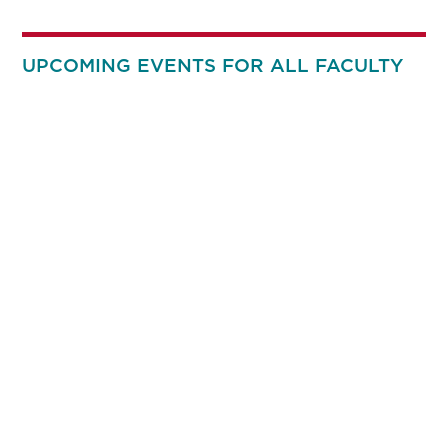
UPCOMING EVENTS FOR ALL FACULTY