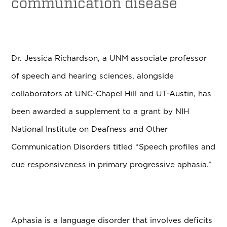
communication disease
Dr. Jessica Richardson, a UNM associate professor
of speech and hearing sciences, alongside
collaborators at UNC-Chapel Hill and UT-Austin, has
been awarded a supplement to a grant by NIH
National Institute on Deafness and Other
Communication Disorders titled “Speech profiles and
cue responsiveness in primary progressive aphasia.”
Aphasia is a language disorder that involves deficits