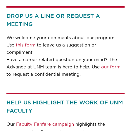
DROP US A LINE OR REQUEST A
MEETING
We welcome your comments about our program.
Use
this form
to leave us a suggestion or
compliment.
Have a career related question on your mind? The
Advance at UNM team is here to help. Use
our form
to request a confidential meeting.
HELP US HIGHLIGHT THE WORK OF UNM
FACULTY
Our
Faculty Fanfare campaign
highlights the