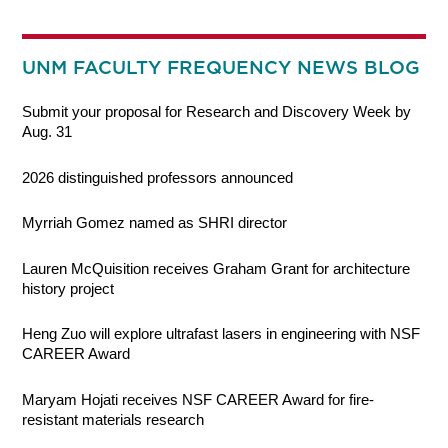
UNM FACULTY FREQUENCY NEWS BLOG
Submit your proposal for Research and Discovery Week by
Aug. 31
2026 distinguished professors announced
Myrriah Gomez named as SHRI director
Lauren McQuisition receives Graham Grant for architecture
history project
Heng Zuo will explore ultrafast lasers in engineering with NSF
CAREER Award
Maryam Hojati receives NSF CAREER Award for fire-
resistant materials research