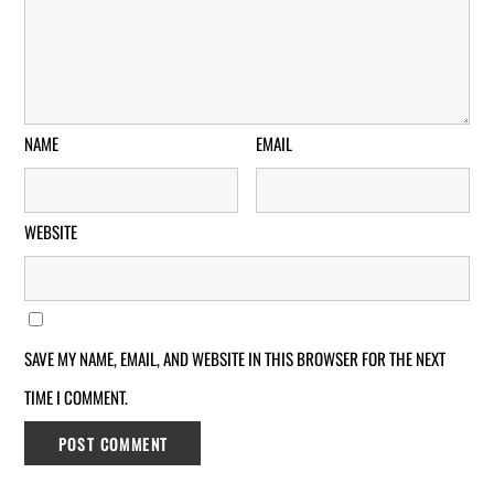
NAME
EMAIL
WEBSITE
SAVE MY NAME, EMAIL, AND WEBSITE IN THIS BROWSER FOR THE NEXT
TIME I COMMENT.