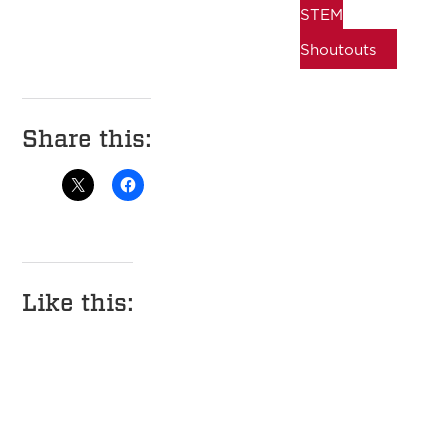
STEM
Shoutouts
Share this:
Like this: