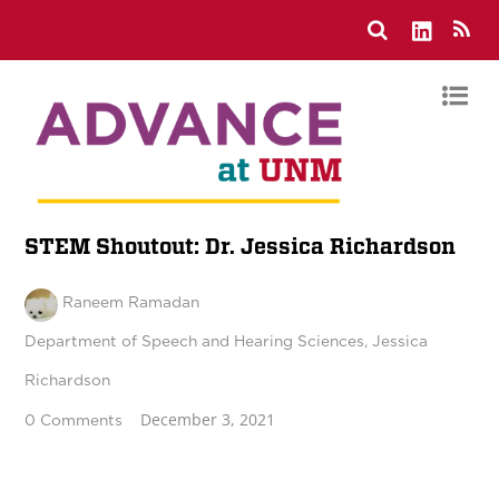
STEM Shoutout: Dr. Jessica Richardson
Raneem Ramadan
Department of Speech and Hearing Sciences
,
Jessica
Richardson
December 3, 2021
0 Comments