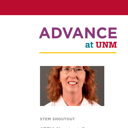
STEM SHOUTOUT