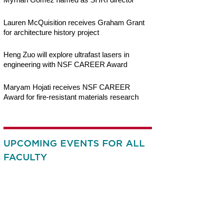
Lauren McQuisition receives Graham Grant
for architecture history project
Heng Zuo will explore ultrafast lasers in
engineering with NSF CAREER Award
Maryam Hojati receives NSF CAREER
Award for fire-resistant materials research
UPCOMING EVENTS FOR ALL
FACULTY