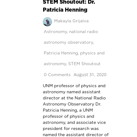
STEM Shoutout: Dr.
Patricia Henning
Makayla Grijalva
Astronomy
,
national radio
astronomy observatory
,
Patricia Henning
,
physics and
astronomy
,
STEM Shoutout
August 31, 2020
0 Comments
UNM professor of physics and
astronomy named assistant
director at the National Radio
Astronomy Observatory Dr.
Patricia Henning, a UNM
professor of physics and
astronomy, and associate vice
president for research was
named the assistant director of