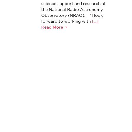
science support and research at
the National Radio Astronomy
Observatory (NRAO). “I look
forward to working with
[…]
Read More