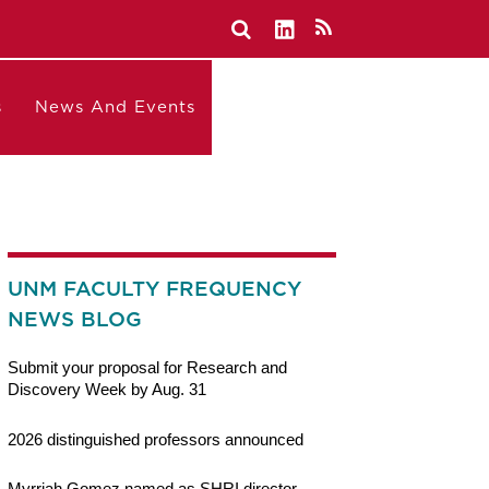
s
News And Events
UNM FACULTY FREQUENCY
NEWS BLOG
Submit your proposal for Research and
Discovery Week by Aug. 31
2026 distinguished professors announced
Myrriah Gomez named as SHRI director