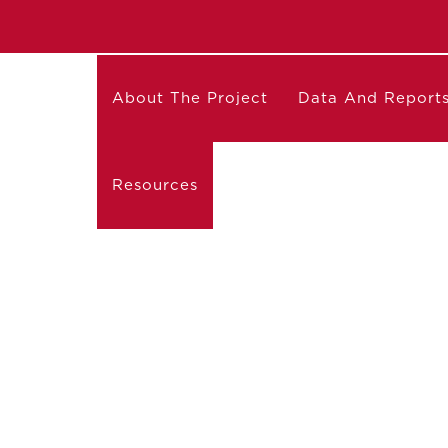
About The Project
Data And Report
Resources