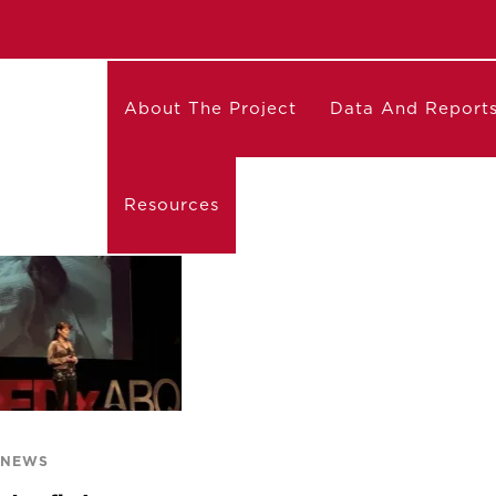
About The Project
Data And Report
Resources
 NEWS