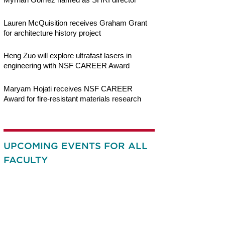
Lauren McQuisition receives Graham Grant
for architecture history project
Heng Zuo will explore ultrafast lasers in
engineering with NSF CAREER Award
Maryam Hojati receives NSF CAREER
Award for fire-resistant materials research
UPCOMING EVENTS FOR ALL
FACULTY