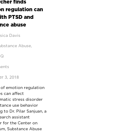
cher finds
n regulation can
ith PTSD and
nce abuse
sica Davis
ubstance Abuse
,
BQ
ents
r 3, 2018
 of emotion regulation
s can affect
matic stress disorder
tance use behavior
 to Dr. Pilar Sanjuan, a
arch assistant
r for the Center on
sm, Substance Abuse