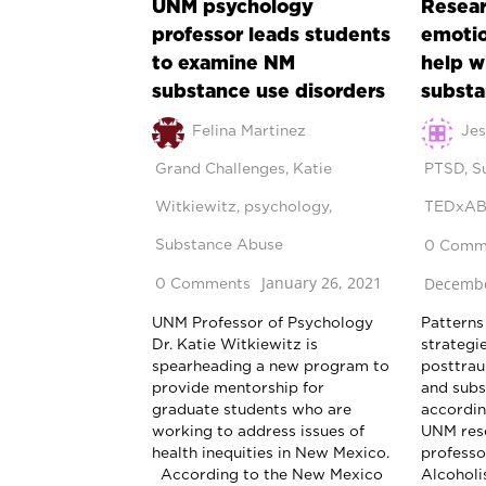
UNM psychology
Resear
professor leads students
emotio
to examine NM
help w
substance use disorders
substa
Felina Martinez
Jes
Grand Challenges
,
Katie
PTSD
,
S
Witkiewitz
,
psychology
,
TEDxA
Substance Abuse
0 Comm
January 26, 2021
Decembe
0 Comments
UNM Professor of Psychology
Patterns
Dr. Katie Witkiewitz is
strategie
spearheading a new program to
posttrau
provide mentorship for
and subs
graduate students who are
according
working to address issues of
UNM rese
health inequities in New Mexico.
professo
According to the New Mexico
Alcoholi