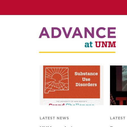
LATEST NEWS
LATEST