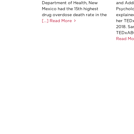
Department of Health, New
and Addi
Mexico had the 15th highest
Psychol
drug overdose death rate in the
explaine
[…] Read More
her TEDx
2018. Sa
TEDxABQ
Read Mo