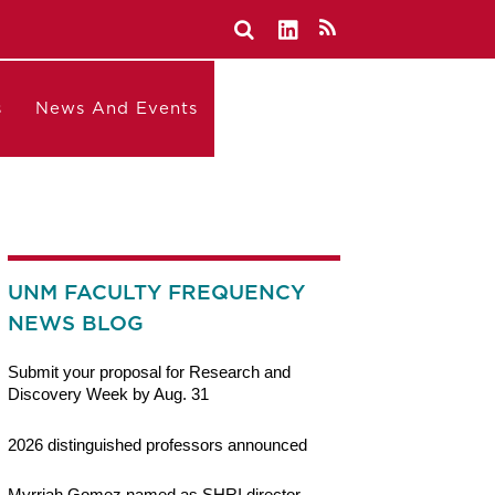
s
News And Events
UNM FACULTY FREQUENCY
NEWS BLOG
Submit your proposal for Research and
Discovery Week by Aug. 31
2026 distinguished professors announced
Myrriah Gomez named as SHRI director