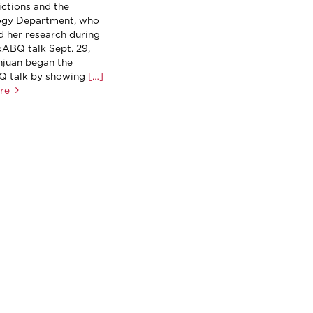
ctions and the
ogy Department, who
d her research during
ABQ talk Sept. 29,
njuan began the
 talk by showing
[…]
re