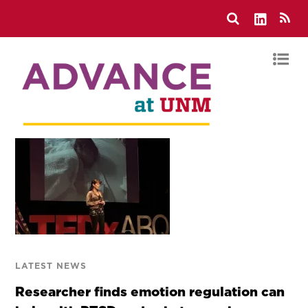
LATEST NEWS
Researcher finds emotion regulation can