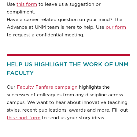
Use
this form
to leave us a suggestion or
compliment.
Have a career related question on your mind? The
Advance at UNM team is here to help. Use
our form
to request a confidential meeting.
HELP US HIGHLIGHT THE WORK OF UNM
FACULTY
Our
Faculty Fanfare campaign
highlights the
successes of colleagues from any discipline across
campus. We want to hear about innovative teaching
styles, recent publications, awards and more. Fill out
this short form
to send us your story ideas.