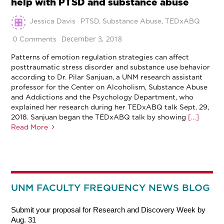
help with PTSD and substance abuse
Jessica Davis
PTSD
,
Substance Abuse
,
TEDxABQ
December 3, 2018
0 Comments
Patterns of emotion regulation strategies can affect
posttraumatic stress disorder and substance use behavior
according to Dr. Pilar Sanjuan, a UNM research assistant
professor for the Center on Alcoholism, Substance Abuse
and Addictions and the Psychology Department, who
explained her research during her TEDxABQ talk Sept. 29,
2018. Sanjuan began the TEDxABQ talk by showing
[…]
Read More
UNM FACULTY FREQUENCY NEWS BLOG
Submit your proposal for Research and Discovery Week by
Aug. 31