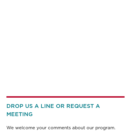
DROP US A LINE OR REQUEST A
MEETING
We welcome your comments about our program.