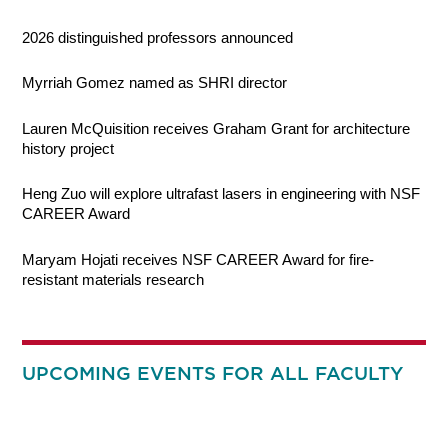
2026 distinguished professors announced
Myrriah Gomez named as SHRI director
Lauren McQuisition receives Graham Grant for architecture
history project
Heng Zuo will explore ultrafast lasers in engineering with NSF
CAREER Award
Maryam Hojati receives NSF CAREER Award for fire-
resistant materials research
UPCOMING EVENTS FOR ALL FACULTY