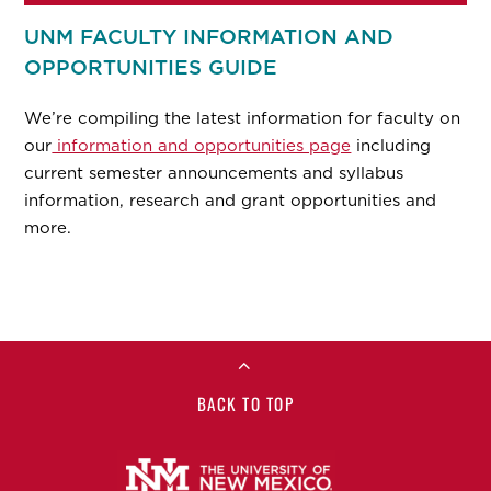
UNM FACULTY INFORMATION AND
OPPORTUNITIES GUIDE
We’re compiling the latest information for faculty on
our
information and opportunities page
including
current semester announcements and syllabus
information, research and grant opportunities and
more.
BACK TO TOP