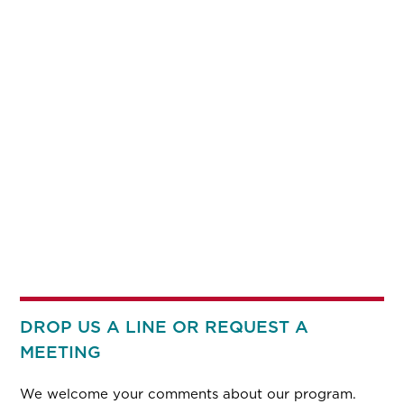
DROP US A LINE OR REQUEST A
MEETING
We welcome your comments about our program.