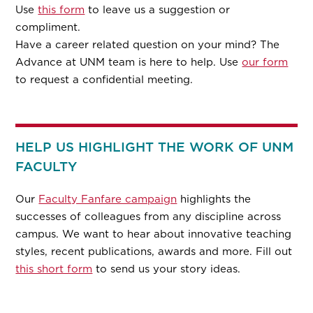
Use
this form
to leave us a suggestion or
compliment.
Have a career related question on your mind? The
Advance at UNM team is here to help. Use
our form
to request a confidential meeting.
HELP US HIGHLIGHT THE WORK OF UNM
FACULTY
Our
Faculty Fanfare campaign
highlights the
successes of colleagues from any discipline across
campus. We want to hear about innovative teaching
styles, recent publications, awards and more. Fill out
this short form
to send us your story ideas.