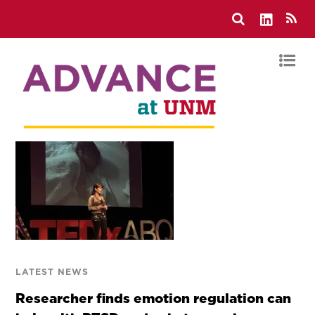
LATEST NEWS
Researcher finds emotion regulation can