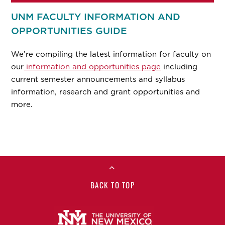
UNM FACULTY INFORMATION AND
OPPORTUNITIES GUIDE
We’re compiling the latest information for faculty on
our
information and opportunities page
including
current semester announcements and syllabus
information, research and grant opportunities and
more.
BACK TO TOP