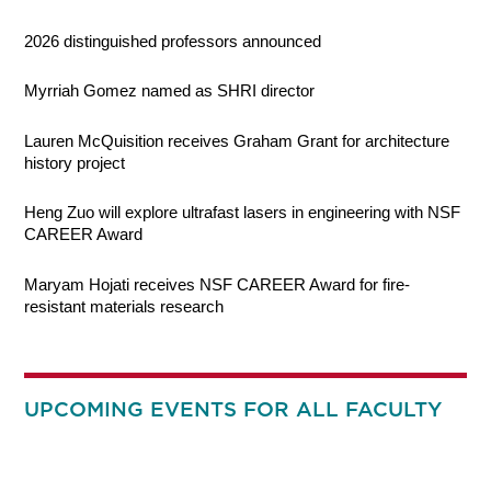
2026 distinguished professors announced
Myrriah Gomez named as SHRI director
Lauren McQuisition receives Graham Grant for architecture
history project
Heng Zuo will explore ultrafast lasers in engineering with NSF
CAREER Award
Maryam Hojati receives NSF CAREER Award for fire-
resistant materials research
UPCOMING EVENTS FOR ALL FACULTY