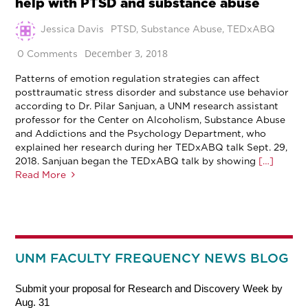
help with PTSD and substance abuse
Jessica Davis
PTSD
,
Substance Abuse
,
TEDxABQ
December 3, 2018
0 Comments
Patterns of emotion regulation strategies can affect
posttraumatic stress disorder and substance use behavior
according to Dr. Pilar Sanjuan, a UNM research assistant
professor for the Center on Alcoholism, Substance Abuse
and Addictions and the Psychology Department, who
explained her research during her TEDxABQ talk Sept. 29,
2018. Sanjuan began the TEDxABQ talk by showing
[…]
Read More
UNM FACULTY FREQUENCY NEWS BLOG
Submit your proposal for Research and Discovery Week by
Aug. 31