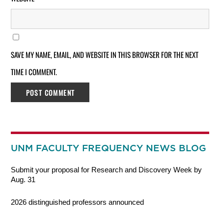
SAVE MY NAME, EMAIL, AND WEBSITE IN THIS BROWSER FOR THE NEXT
TIME I COMMENT.
UNM FACULTY FREQUENCY NEWS BLOG
Submit your proposal for Research and Discovery Week by
Aug. 31
2026 distinguished professors announced