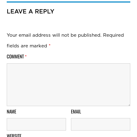
LEAVE A REPLY
Your email address will not be published.
Required
fields are marked
*
COMMENT
*
NAME
EMAIL
WEBSITE