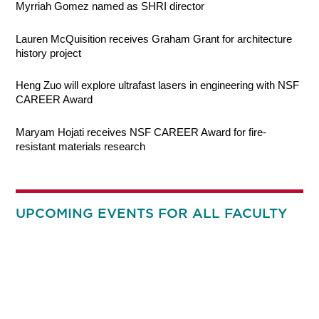
Myrriah Gomez named as SHRI director
Lauren McQuisition receives Graham Grant for architecture
history project
Heng Zuo will explore ultrafast lasers in engineering with NSF
CAREER Award
Maryam Hojati receives NSF CAREER Award for fire-
resistant materials research
UPCOMING EVENTS FOR ALL FACULTY