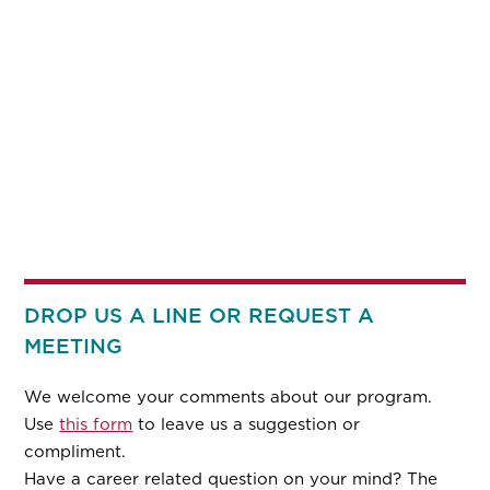
DROP US A LINE OR REQUEST A
MEETING
We welcome your comments about our program.
Use
this form
to leave us a suggestion or
compliment.
Have a career related question on your mind? The