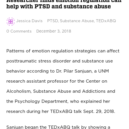
Researcher finds emotion regulation can
help with PTSD and substance abuse
Jessica Davis
PTSD
,
Substance Abuse
,
TEDxABQ
December 3, 2018
0 Comments
Patterns of emotion regulation strategies can affect
posttraumatic stress disorder and substance use
behavior according to Dr. Pilar Sanjuan, a UNM
research assistant professor for the Center on
Alcoholism, Substance Abuse and Addictions and
the Psychology Department, who explained her
research during her TEDxABQ talk Sept. 29, 2018.
Sanjuan began the TEDxABQ talk by showing a