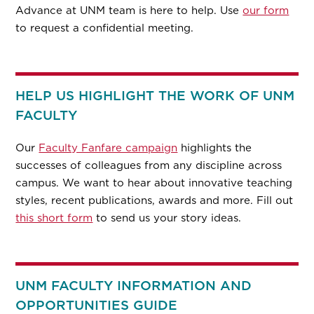
Advance at UNM team is here to help. Use
our form
to request a confidential meeting.
HELP US HIGHLIGHT THE WORK OF UNM
FACULTY
Our
Faculty Fanfare campaign
highlights the
successes of colleagues from any discipline across
campus. We want to hear about innovative teaching
styles, recent publications, awards and more. Fill out
this short form
to send us your story ideas.
UNM FACULTY INFORMATION AND
OPPORTUNITIES GUIDE