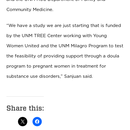
Community Medicine.
“We have a study we are just starting that is funded
by the UNM TREE Center working with Young
Women United and the UNM Milagro Program to test
the feasibility of providing support through a doula
program to pregnant women in treatment for
substance use disorders,” Sanjuan said.
Share this: