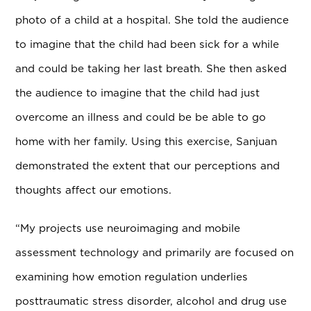
photo of a child at a hospital. She told the audience
to imagine that the child had been sick for a while
and could be taking her last breath. She then asked
the audience to imagine that the child had just
overcome an illness and could be be able to go
home with her family. Using this exercise, Sanjuan
demonstrated the extent that our perceptions and
thoughts affect our emotions.
“
My projects use neuroimaging and mobile
assessment technology and primarily are focused on
examining how emotion regulation underlies
posttraumatic stress disorder, alcohol and drug use