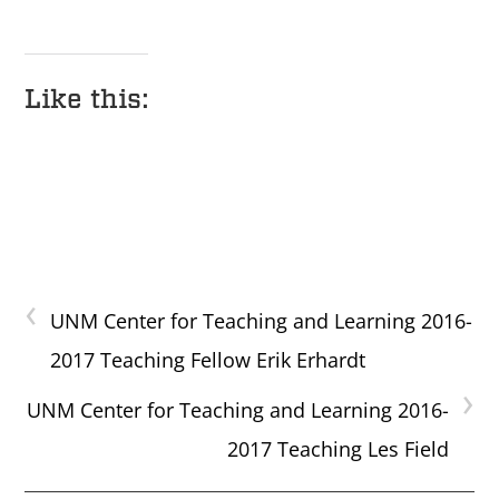
Like this:
‹
UNM Center for Teaching and Learning 2016-
2017 Teaching Fellow Erik Erhardt
›
UNM Center for Teaching and Learning 2016-
2017 Teaching Les Field