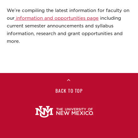
We’re compiling the latest information for faculty on
our
information and opportunities page
including
current semester announcements and syllabus
information, research and grant opportunities and
more.
BACK TO TOP