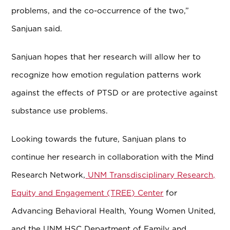
problems, and the co-occurrence of the two,”
Sanjuan said.
Sanjuan hopes that her research will allow her to
recognize how emotion regulation patterns work
against the effects of PTSD or are
protective against
substance use problems.
Looking towards the future, Sanjuan plans to
continue her research in collaboration with the Mind
Research Network,
UNM Transdisciplinary Research,
Equity and Engagement (TREE) Center
for
Advancing Behavioral Health, Young Women United,
and the UNM HSC Department of Family and