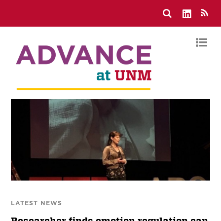
LATEST NEWS