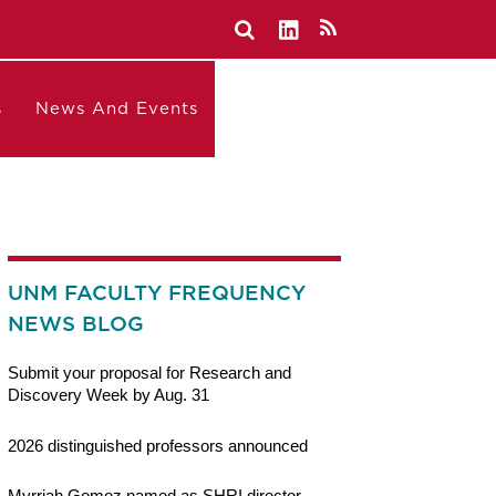
s
News And Events
UNM FACULTY FREQUENCY
NEWS BLOG
Submit your proposal for Research and
Discovery Week by Aug. 31
2026 distinguished professors announced
Myrriah Gomez named as SHRI director