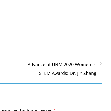
›
Advance at UNM 2020 Women in
STEM Awards: Dr. Jin Zhang
.
Required fields are marked
*