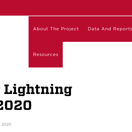
About The Project
Data And Report
Resources
 Lightning
2020
 2020