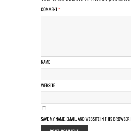
COMMENT
*
NAME
WEBSITE
SAVE MY NAME, EMAIL, AND WEBSITE IN THIS BROWSER 