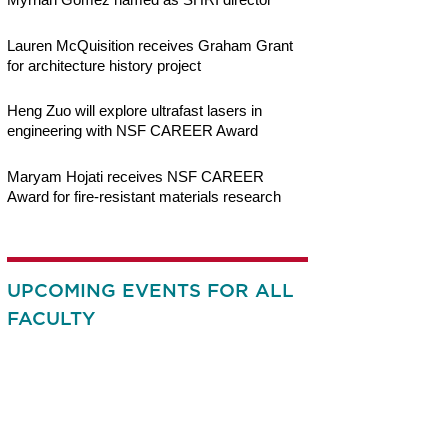
Lauren McQuisition receives Graham Grant
for architecture history project
Heng Zuo will explore ultrafast lasers in
engineering with NSF CAREER Award
Maryam Hojati receives NSF CAREER
Award for fire-resistant materials research
UPCOMING EVENTS FOR ALL
FACULTY