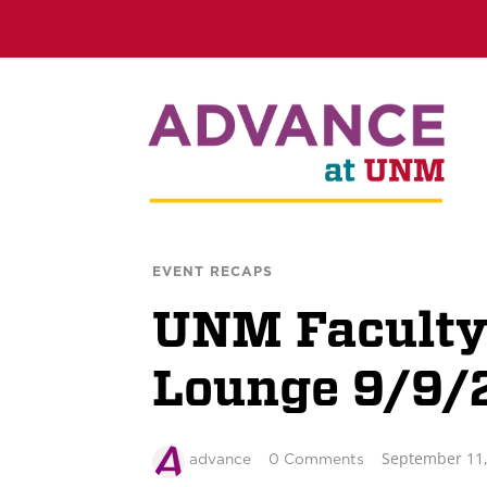
EVENT RECAPS
UNM Faculty
Lounge 9/9/
September 11,
advance
0 Comments