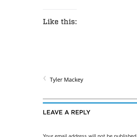
Like this:
‹
Tyler Mackey
LEAVE A REPLY
Your email address will not be published