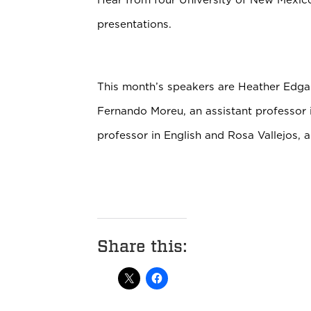
presentations.
This month’s speakers are Heather Edga
Fernando Moreu, an assistant professor i
professor in English and Rosa Vallejos, a
Share this: