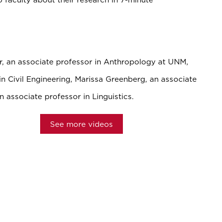
r, an associate professor in Anthropology at UNM,
n Civil Engineering, Marissa Greenberg, an associate
n associate professor in Linguistics.
See more videos