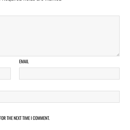
EMAIL
FOR THE NEXT TIME I COMMENT.