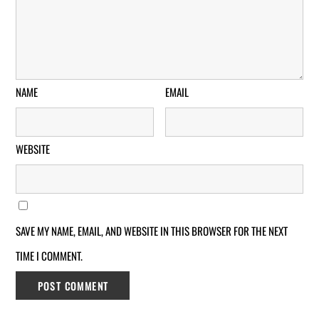
NAME
EMAIL
WEBSITE
SAVE MY NAME, EMAIL, AND WEBSITE IN THIS BROWSER FOR THE NEXT
TIME I COMMENT.