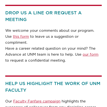
DROP US A LINE OR REQUEST A
MEETING
We welcome your comments about our program.
Use
this form
to leave us a suggestion or
compliment.
Have a career related question on your mind? The
Advance at UNM team is here to help. Use
our form
to request a confidential meeting.
HELP US HIGHLIGHT THE WORK OF UNM
FACULTY
Our
Faculty Fanfare campaign
highlights the