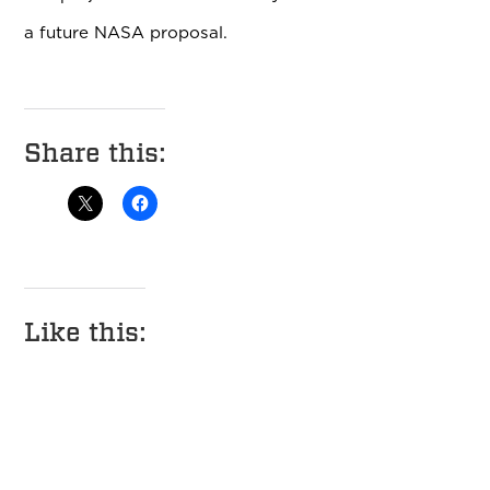
a future NASA proposal.
Share this:
Like this: