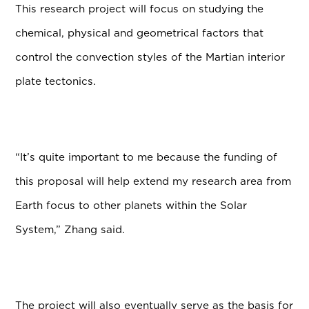
This research project will focus on studying the
chemical, physical and geometrical factors that
control the convection styles of the Martian interior
plate tectonics.
“It’s quite important to me because the funding of
this proposal will help extend my research area from
Earth focus to other planets within the Solar
System,” Zhang said.
The project will also eventually serve as the basis for