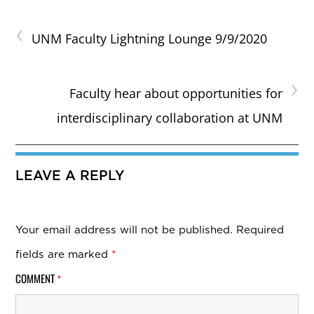
‹
UNM Faculty Lightning Lounge 9/9/2020
›
Faculty hear about opportunities for
interdisciplinary collaboration at UNM
LEAVE A REPLY
Your email address will not be published.
Required
fields are marked
*
COMMENT
*