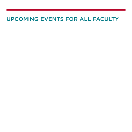
UPCOMING EVENTS FOR ALL FACULTY