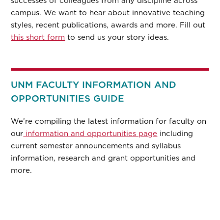
successes of colleagues from any discipline across
campus. We want to hear about innovative teaching
styles, recent publications, awards and more. Fill out
this short form
to send us your story ideas.
UNM FACULTY INFORMATION AND
OPPORTUNITIES GUIDE
We’re compiling the latest information for faculty on
our
information and opportunities page
including
current semester announcements and syllabus
information, research and grant opportunities and
more.