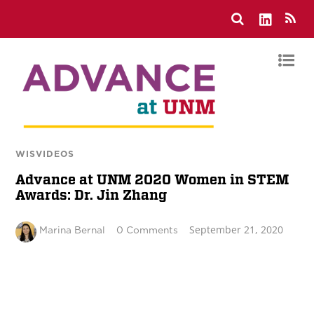
WISVIDEOS
Advance at UNM 2020 Women in STEM
Awards: Dr. Jin Zhang
September 21, 2020
Marina Bernal
0 Comments