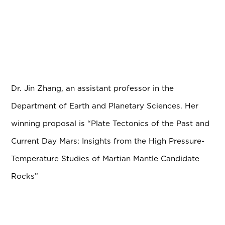
Dr. Jin Zhang, an assistant professor in the
Department of Earth and Planetary Sciences. Her
winning proposal is “Plate Tectonics of the Past and
Current Day Mars: Insights from the High Pressure-
Temperature Studies of Martian Mantle Candidate
Rocks”