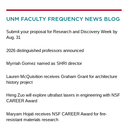
UNM FACULTY FREQUENCY NEWS BLOG
Submit your proposal for Research and Discovery Week by
Aug. 31
2026 distinguished professors announced
Myrriah Gomez named as SHRI director
Lauren McQuisition receives Graham Grant for architecture
history project
Heng Zuo will explore ultrafast lasers in engineering with NSF
CAREER Award
Maryam Hojati receives NSF CAREER Award for fire-
resistant materials research