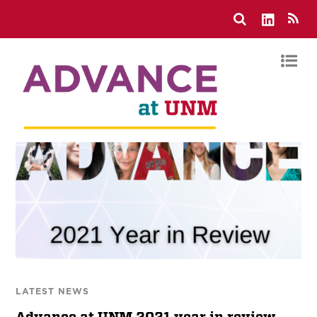
LATEST NEWS