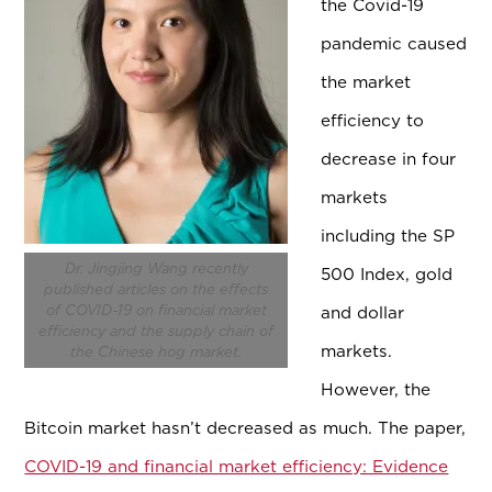
the Covid-19
pandemic caused
the market
efficiency to
decrease in four
markets
including the SP
Dr. Jingjing Wang recently
500 Index, gold
published articles on the effects
of COVID-19 on financial market
and dollar
efficiency and the supply chain of
markets.
the Chinese hog market.
However, the
Bitcoin market hasn’t decreased as much. The paper,
COVID-19 and financial market efficiency: Evidence