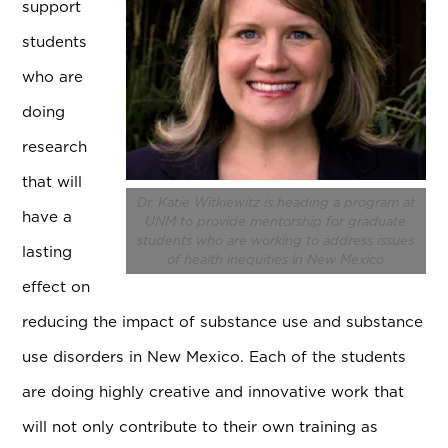
support
students
who are
doing
research
that will
Dr. Katie Witkiewitz is heading a program at
have a
UNM to provide mentorship for graduate
students who are working to address issues
lasting
of health inequities in New Mexico
effect on
reducing the impact of substance use and substance
use disorders in New Mexico. Each of the students
are doing highly creative and innovative work that
will not only contribute to their own training as