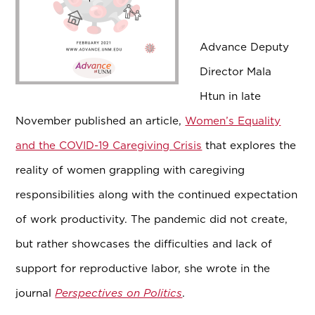
Advance Deputy
Director Mala
Htun in late
November published an article,
Women’s Equality
and the COVID-19 Caregiving Crisis
that explores the
reality of women grappling with caregiving
responsibilities along with the continued expectation
of work productivity. The pandemic did not create,
but rather showcases the difficulties and lack of
support for reproductive labor, she wrote in the
journal
Perspectives on Politics
.