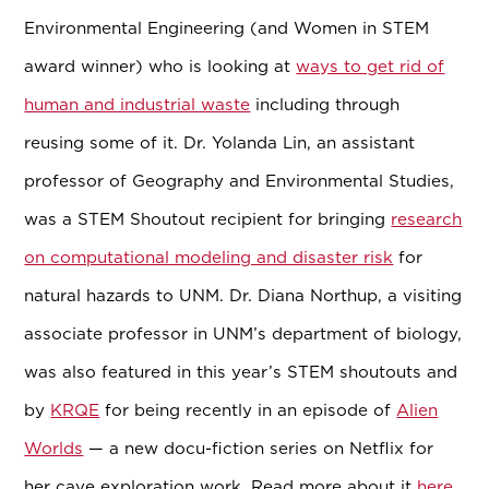
Environmental Engineering (and Women in STEM
award winner) who is looking at
ways to get rid of
human and industrial waste
including through
reusing some of it. Dr. Yolanda Lin, an assistant
professor of Geography and Environmental Studies,
was a STEM Shoutout recipient for bringing
research
on computational modeling and disaster risk
for
natural hazards to UNM.
Dr. Diana Northup, a visiting
associate professor in UNM’s department of biology,
was also featured in this year’s STEM shoutouts and
by
KRQE
for being recently in an episode of
Alien
Worlds
—
a new docu-fiction series on Netflix for
her cave exploration work. Read more about it
here
.