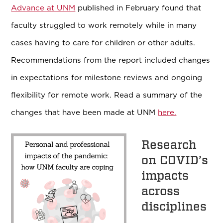
Advance at UNM
published in February found that
faculty struggled to work remotely while in many
cases having to care for children or other adults.
Recommendations from the report included changes
in expectations for milestone reviews and ongoing
flexibility for remote work. Read a summary of the
changes that have been made at UNM
here.
Research
on COVID’s
impacts
across
disciplines