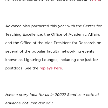
Advance also partnered this year with t
he Center for
Teaching Excellence, the Office of Academic Affairs
and the Office of the Vice President for Research on
several of the popular faculty networking events
known as Lightning Lounges, including one just for
postdocs. See the
replays here
.
Have a story idea for us in 2022? Send us a note at
advance dot unm dot edu.