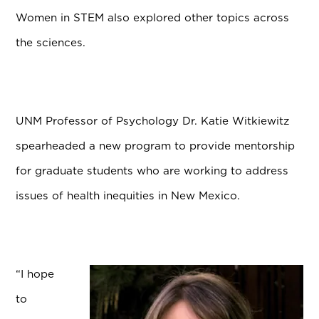
Women in STEM also explored other topics across
the sciences.
UNM Professor of Psychology Dr. Katie Witkiewitz
spearheaded a new program to provide mentorship
for graduate students who are working to address
issues of health inequities in New Mexico.
“I hope
to