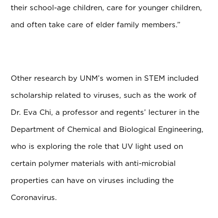
their school-age children, care for younger children,
and often take care of elder family members.”
Other research by UNM’s women in STEM included
scholarship related to viruses, such as the work of
Dr. Eva Chi, a professor and regents’ lecturer in the
Department of Chemical and Biological Engineering,
who is exploring the role that UV light used on
certain polymer materials with anti-microbial
properties can have on viruses including the
Coronavirus.