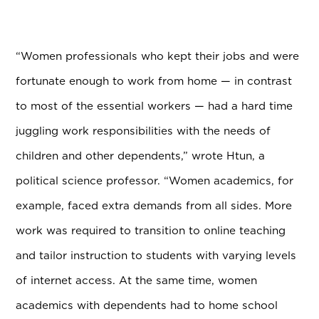
“Women professionals who kept their jobs and were
fortunate enough to work from home — in contrast
to most of the essential workers — had a hard time
juggling work responsibilities with the needs of
children and other dependents,” wrote Htun, a
political science professor. “Women academics, for
example, faced extra demands from all sides. More
work was required to transition to online teaching
and tailor instruction to students with varying levels
of internet access. At the same time, women
academics with dependents had to home school