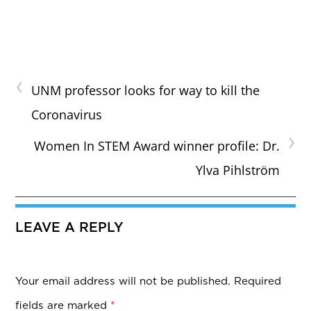
‹
UNM professor looks for way to kill the
Coronavirus
›
Women In STEM Award winner profile: Dr.
Ylva Pihlström
LEAVE A REPLY
Your email address will not be published.
Required
fields are marked
*