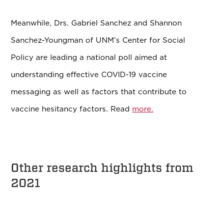
Meanwhile, Drs. Gabriel Sanchez and Shannon
Sanchez-Youngman of UNM’s Center for Social
Policy are leading a national poll aimed at
understanding effective COVID-19 vaccine
messaging as well as factors that contribute to
vaccine hesitancy factors. Read
more.
Other research highlights from
2021