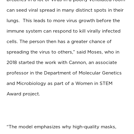
can seed viral spread in many distinct spots in their
lungs. This leads to more virus growth before the
immune system can respond to kill virally infected
cells. The person then has a greater chance of
spreading the virus to others,” said Moses,
who in
2018 started the work with Cannon, an associate
professor in the Department of Molecular Genetics
and Microbiology as part of a Women in STEM
Award project.
“The model emphasizes why high-quality masks,