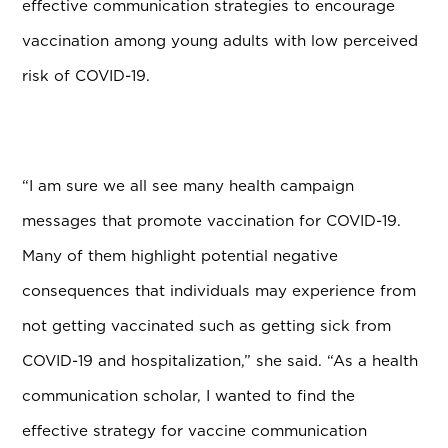
effective communication strategies to encourage
vaccination among young adults with low perceived
risk of COVID-19.
“I am sure we all see many health campaign
messages that promote vaccination for COVID-19.
Many of them highlight potential negative
consequences that individuals may experience from
not getting vaccinated such as getting sick from
COVID-19 and hospitalization,” she said. “As a health
communication scholar, I wanted to find the
effective strategy for vaccine communication