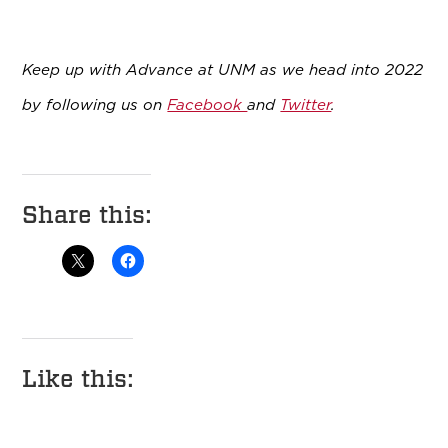
Keep up with Advance at UNM as we head into 2022
by following us on
Facebook
and
Twitter
.
Share this:
Like this: