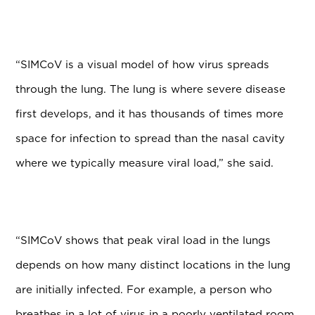
“SIMCoV is a visual model of how virus spreads
through the lung. The lung is where severe disease
first develops, and it has thousands of times more
space for infection to spread than the nasal cavity
where we typically measure viral load,” she said.
“SIMCoV shows that peak viral load in the lungs
depends on how many distinct locations in the lung
are initially infected. For example, a person who
breathes in a lot of virus in a poorly ventilated room