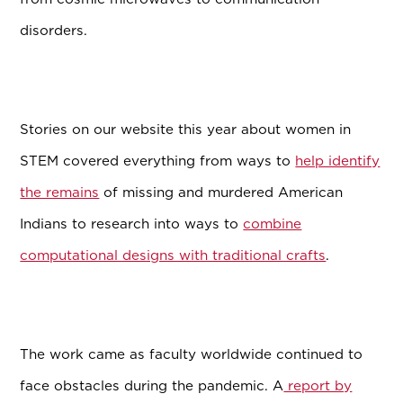
disorders.
Stories on our website this year about women in
STEM covered everything from ways to
help identify
the remains
of missing and murdered American
Indians to research into ways to
combine
computational designs with traditional crafts
.
The work came as faculty worldwide continued to
face obstacles during the pandemic. A
report by