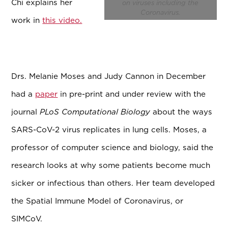
Chi explains her
on viruses including the
Coronavirus.
work in
this video.
Drs. Melanie Moses and Judy Cannon in December
had a
paper
in pre-print and under review with the
journal
PLoS Computational Biology
about the ways
SARS-CoV-2 virus replicates in lung cells. Moses, a
professor of computer science and biology, said the
research looks at why some patients become much
sicker or infectious than others. Her team developed
the Spatial Immune Model of Coronavirus, or
SIMCoV.