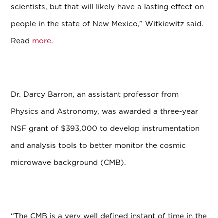
scientists, but that will likely have a lasting effect on
people in the state of New Mexico,” Witkiewitz said.
Read
more
.
Dr. Darcy Barron, an assistant professor from
Physics and Astronomy, was awarded a three-year
NSF grant of $393,000 to develop instrumentation
and analysis tools to better monitor the cosmic
microwave background (CMB).
“The CMB is a very well defined instant of time in the