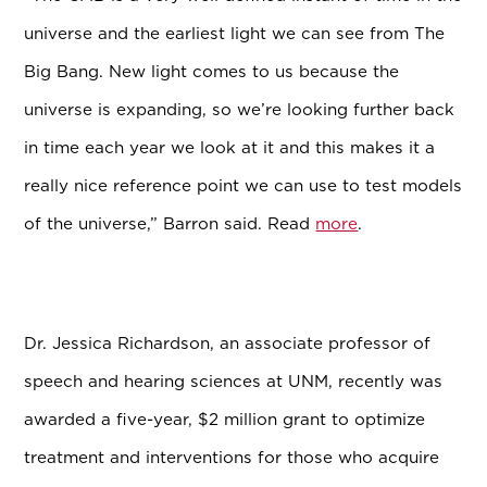
universe and the earliest light we can see from The
Big Bang. New light comes to us because the
universe is expanding, so we’re looking further back
in time each year we look at it and this makes it a
really nice reference point we can use to test models
of the universe,” Barron said. Read
more
.
Dr. Jessica Richardson, an associate professor of
speech and hearing sciences at UNM, recently was
awarded a five-year, $2 million grant to optimize
treatment and interventions for those who acquire