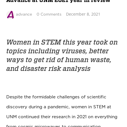
Advance at UNM 2021 year in review
December 8, 2021
advance
0 Comments
Women in STEM this year took on
topics including viruses,
better
ways to get rid of human waste,
and disaster risk analysis
Despite the formidable challenges of scientific
discovery during a pandemic, women in STEM at
UNM continued their research in 2021 on everything
from cosmic microwaves to communication