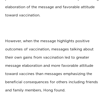
elaboration of the message and favorable attitude
toward vaccination.
However, when the message highlights positive
outcomes of vaccination, messages talking about
their own gains from vaccination led to greater
message elaboration and more favorable attitude
toward vaccines than messages emphasizing the
beneficial consequences for others including friends
and family members, Hong found.