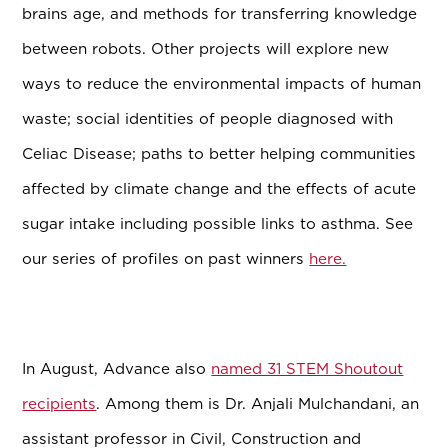
brains age, and methods for transferring knowledge
between robots. Other projects will explore new
ways to reduce the environmental impacts of human
waste; social identities of people diagnosed with
Celiac Disease; paths to better helping communities
affected by climate change and the effects of acute
sugar intake including possible links to asthma. See
our series of profiles on past winners
here.
In August, Advance also
named 31 STEM Shoutout
recipients
. Among them is Dr. Anjali Mulchandani, an
assistant professor in Civil, Construction and