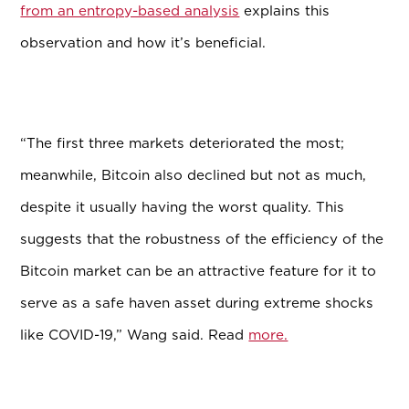
from an entropy-based analysis
explains this
observation and how it’s beneficial.
“The first three markets deteriorated the most;
meanwhile, Bitcoin also declined but not as much,
despite it usually having the worst quality. This
suggests that the robustness of the efficiency of the
Bitcoin market can be an attractive feature for it to
serve as a safe haven asset during extreme shocks
like COVID-19,” Wang said. Read
more.