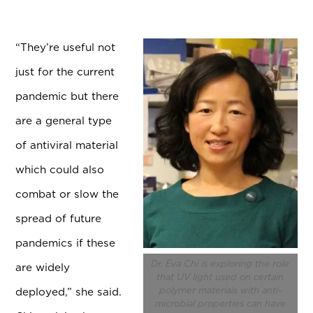
“
They’re useful not
just for the current
pandemic but there
are a general type
of antiviral material
which could also
combat or slow the
spread of future
pandemics if these
Dr. Eva Chi is exploring the role
are widely
that UV light used on certain
deployed,” she said.
polymer materials with anti-
microbial properties can have