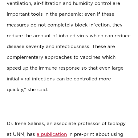
ventilation, air-filtration and humidity control are
important tools in the pandemic: even if these
measures do not completely block infection, they
reduce the amount of inhaled virus which can reduce
disease severity and infectiousness. These are
complementary approaches to vaccines which
speed up the immune response so that even large
initial viral infections can be controlled more
quickly,” she said.
Dr. Irene Salinas, an associate professor of biology
at UNM, has
a publication
in pre-print about using