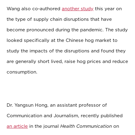
Wang also co-authored
another study
this year on
the type of supply chain disruptions that have
become pronounced during the pandemic. The study
looked specifically at the Chinese hog market to
study the impacts of the disruptions and found they
are generally short lived, raise hog prices and reduce
consumption.
Dr. Yangsun Hong, an assistant professor of
Communication and Journalism, recently published
an article
in the journal
Health Communication
on