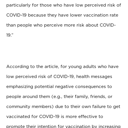
particularly for those who have low perceived risk of
COVID-19 because they have lower vaccination rate
than people who perceive more risk about COVID-
19.”
According to the article, for young adults who have
low perceived risk of COVID-19, health messages
emphasizing potential negative consequences to
people around them (e.g., their family, friends, or
community members) due to their own failure to get
vaccinated for COVID-19 is more effective to
promote their intention for vaccination by increasing