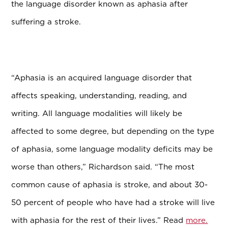
the language disorder known as aphasia after
suffering a stroke.
“Aphasia is an acquired language disorder that
affects speaking, understanding, reading, and
writing. All language modalities will likely be
affected to some degree, but depending on the type
of aphasia, some language modality deficits may be
worse than others,” Richardson said. “The most
common cause of aphasia is stroke, and about 30-
50 percent of people who have had a stroke will live
with aphasia for the rest of their lives.” Read
more.