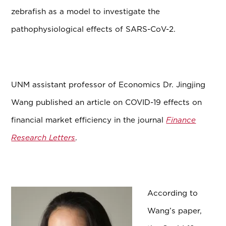
zebrafish as a model to investigate the
pathophysiological effects of SARS-CoV-2.
UNM assistant professor of Economics Dr. Jingjing
Wang published an article on COVID-19 effects on
financial market efficiency in the journal
Finance
Research Letters
.
According to
Wang’s paper,