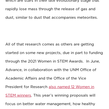
which are stars in their late evolutionary stage that
rapidly lose mass through the release of gas and
dust, similar to dust that accompanies meteorites.
All of that research comes as others are getting
started on some new projects, due in part to funding
through the 2021 Women in STEM Awards. In June,
Advance, in collaboration with the
UNM Office of
Academic Affairs and the Office of the Vice
President for Research
also named 12 Women in
STEM winners
. This year’s winning proposals will
focus on better water management, how healthy