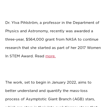
Dr. Ylva Pihlström, a professor in the Department of
Physics and Astronomy, recently was awarded a
three-year, $564,000 grant from NASA to continue
research that she started as part of her 2017 Women
In STEM Award. Read
more.
The work, set to begin in January 2022, aims to
better understand and quantify the mass-loss
process of Asymptotic Giant Branch (AGB) stars,