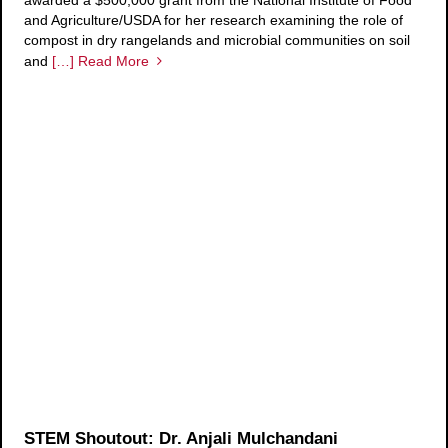
awarded a $500,000 grant from the National Institute of Food
and Agriculture/USDA for her research examining the role of
compost in dry rangelands and microbial communities on soil
and
[…] Read More
STEM Shoutout: Dr. Anjali Mulchandani