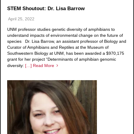
STEM Shoutout: Dr. Lisa Barrow
April 25, 2022
UNM professor studies genetic diversity of amphibians to
understand impacts of environmental change on the future of
species Dr. Lisa Barrow, an assistant professor of Biology and
Curator of Amphibians and Reptiles at the Museum of
Southwestern Biology at UNM, has been awarded a $970,175
grant for her project “Determinants of amphibian genomic
diversity:
[…] Read More