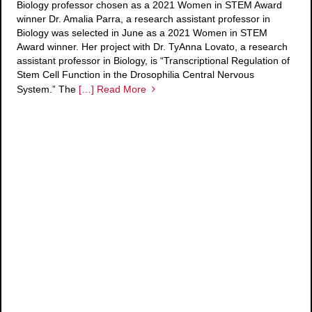
Biology professor chosen as a 2021 Women in STEM Award
winner Dr. Amalia Parra, a research assistant professor in
Biology was selected in June as a 2021 Women in STEM
Award winner. Her project with Dr. TyAnna Lovato, a research
assistant professor in Biology, is “Transcriptional Regulation of
Stem Cell Function in the Drosophilia Central Nervous
System.” The
[…] Read More