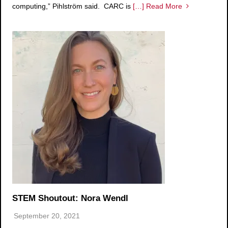
computing,” Pihlström said. CARC is
[…] Read More
STEM Shoutout: Nora Wendl
September 20, 2021