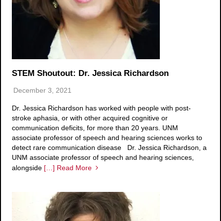
STEM Shoutout: Dr. Jessica Richardson
December 3, 2021
Dr. Jessica Richardson has worked with people with post-
stroke aphasia, or with other acquired cognitive or
communication deficits, for more than 20 years. UNM
associate professor of speech and hearing sciences works to
detect rare communication disease Dr. Jessica Richardson, a
UNM associate professor of speech and hearing sciences,
alongside
[…] Read More