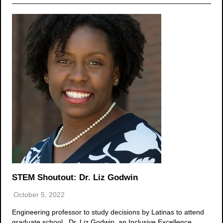
STEM Shoutout: Dr. Liz Godwin
October 5, 2022
Engineering professor to study decisions by Latinas to attend
graduate school Dr. Liz Godwin, an Inclusive Excellence