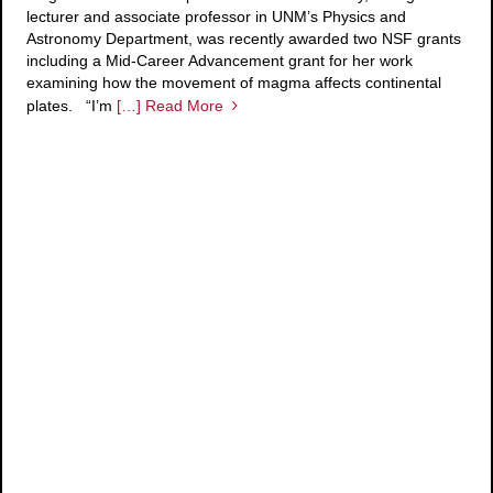
lecturer and associate professor in UNM’s Physics and
Astronomy Department, was recently awarded two NSF grants
including a Mid-Career Advancement grant for her work
examining how the movement of magma affects continental
plates. “I’m
[…] Read More