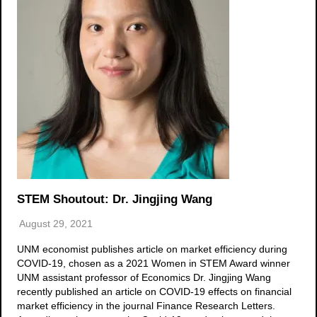
STEM Shoutout: Dr. Jingjing Wang
August 29, 2021
UNM economist publishes article on market efficiency during
COVID-19, chosen as a 2021 Women in STEM Award winner
UNM assistant professor of Economics Dr. Jingjing Wang
recently published an article on COVID-19 effects on financial
market efficiency in the journal Finance Research Letters.