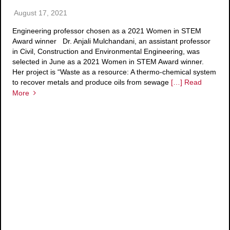
August 17, 2021
Engineering professor chosen as a 2021 Women in STEM
Award winner Dr. Anjali Mulchandani, an assistant professor
in Civil, Construction and Environmental Engineering, was
selected in June as a 2021 Women in STEM Award winner.
Her project is “Waste as a resource: A thermo-chemical system
to recover metals and produce oils from sewage
[…] Read
More