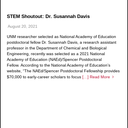
STEM Shoutout: Dr. Susannah Davis
August 20, 2021
UNM researcher selected as National Academy of Education
postdoctoral fellow Dr. Susannah Davis, a research assistant
professor in the Department of Chemical and Biological
Engineering, recently was selected as a 2021 National
Academy of Education (NAEd)/Spencer Postdoctoral
Fellow. According to the National Academy of Education’s
website, “The NAEd/Spencer Postdoctoral Fellowship provides
$70,000 to early-career scholars to focus
[…] Read More