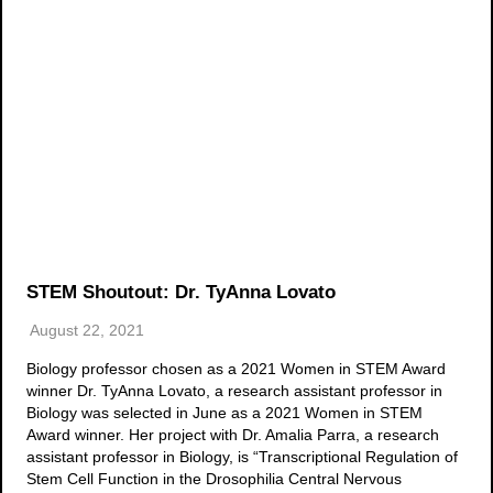
STEM Shoutout: Dr. TyAnna Lovato
August 22, 2021
Biology professor chosen as a 2021 Women in STEM Award
winner Dr. TyAnna Lovato, a research assistant professor in
Biology was selected in June as a 2021 Women in STEM
Award winner. Her project with Dr. Amalia Parra, a research
assistant professor in Biology, is “Transcriptional Regulation of
Stem Cell Function in the Drosophilia Central Nervous