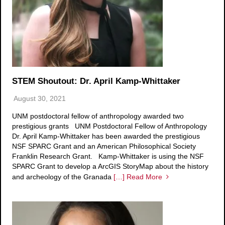
STEM Shoutout: Dr. April Kamp-Whittaker
August 30, 2021
UNM postdoctoral fellow of anthropology awarded two
prestigious grants UNM Postdoctoral Fellow of Anthropology
Dr. April Kamp-Whittaker has been awarded the prestigious
NSF SPARC Grant and an American Philosophical Society
Franklin Research Grant. Kamp-Whittaker is using the NSF
SPARC Grant to develop a ArcGIS StoryMap about the history
and archeology of the Granada
[…] Read More