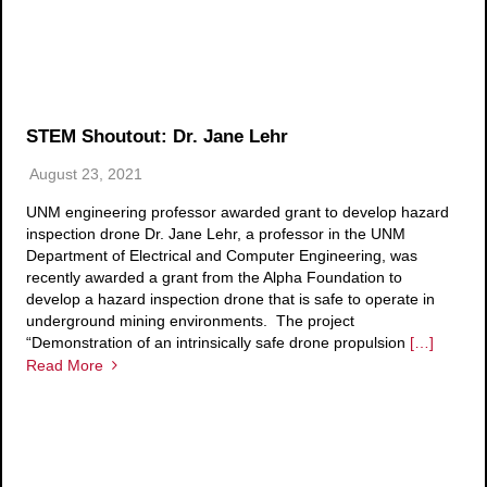
STEM Shoutout: Dr. Jane Lehr
August 23, 2021
UNM engineering professor awarded grant to develop hazard
inspection drone Dr. Jane Lehr, a professor in the UNM
Department of Electrical and Computer Engineering, was
recently awarded a grant from the Alpha Foundation to
develop a hazard inspection drone that is safe to operate in
underground mining environments. The project
“Demonstration of an intrinsically safe drone propulsion
[…]
Read More