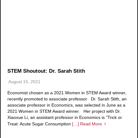
STEM Shoutout: Dr. Sarah Stith
August 15, 2021
Economist chosen as a 2021 Women in STEM Award winner,
recently promoted to associate professor Dr. Sarah Stith, an
associate professor in Economics, was selected in June as a
2021 Women in STEM Award winner. Her project with Dr.
Xiaoxue Li, an assistant professor in Economics is “Trick or
Treat: Acute Sugar Consumption
[…] Read More