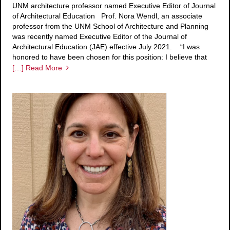
UNM architecture professor named Executive Editor of Journal
of Architectural Education Prof. Nora Wendl, an associate
professor from the UNM School of Architecture and Planning
was recently named Executive Editor of the Journal of
Architectural Education (JAE) effective July 2021. “I was
honored to have been chosen for this position: I believe that
[…] Read More