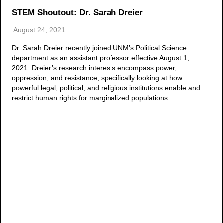
STEM Shoutout: Dr. Sarah Dreier
August 24, 2021
Dr. Sarah Dreier recently joined UNM’s Political Science
department as an assistant professor effective August 1,
2021. Dreier’s research interests encompass power,
oppression, and resistance, specifically looking at how
powerful legal, political, and religious institutions enable and
restrict human rights for marginalized populations.