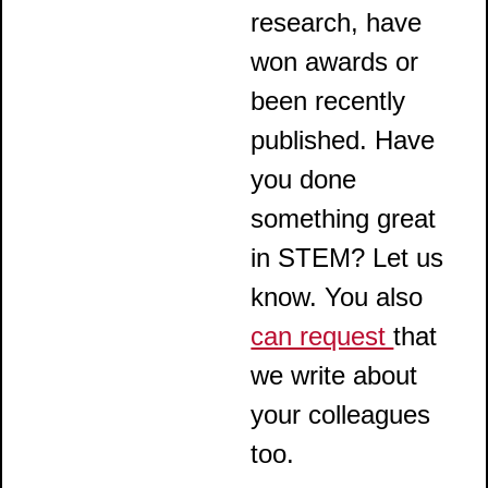
research, have
won awards or
been recently
published. Have
you done
something great
in STEM? Let us
know. You also
can request
that
we write about
your colleagues
too.