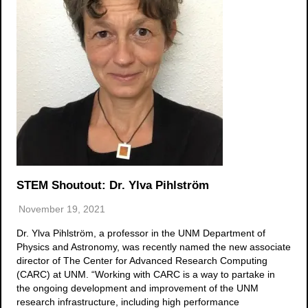
STEM Shoutout: Dr. Ylva Pihlström
November 19, 2021
Dr. Ylva Pihlström, a professor in the UNM Department of
Physics and Astronomy, was recently named the new associate
director of The Center for Advanced Research Computing
(CARC) at UNM. “Working with CARC is a way to partake in
the ongoing development and improvement of the UNM
research infrastructure, including high performance