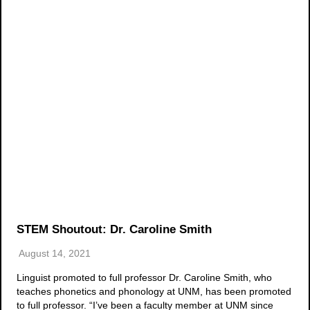
STEM Shoutout: Dr. Caroline Smith
August 14, 2021
Linguist promoted to full professor Dr. Caroline Smith, who
teaches phonetics and phonology at UNM, has been promoted
to full professor. “I’ve been a faculty member at UNM since