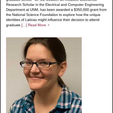
Research Scholar in the Electrical and Computer Engineering
Department at UNM, has been awarded a $350,000 grant from
the National Science Foundation to explore how the unique
identities of Latinas might influence their decision to attend
graduate
[…] Read More