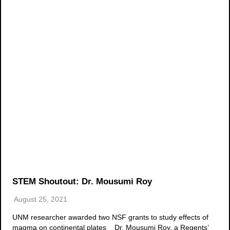
STEM Shoutout: Dr. Mousumi Roy
August 25, 2021
UNM researcher awarded two NSF grants to study effects of
magma on continental plates Dr. Mousumi Roy, a Regents’