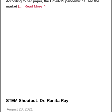
According to her paper, the Covid-19 pandemic caused the
market
[…] Read More
STEM Shoutout: Dr. Ranita Ray
August 28, 2021