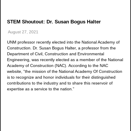
STEM Shoutout: Dr. Susan Bogus Halter
August 27, 2021
UNM professor recently elected into the National Academy of
Construction. Dr. Susan Bogus Halter, a professor from the
Department of Civil, Construction and Environmental
Engineering, was recently elected as a member of the National
Academy of Construction (NAC). According to the NAC
website, “the mission of the National Academy Of Construction
is to recognize and honor individuals for their distinguished
contributions to the industry and to share this reservoir of
expertise as a service to the nation.”