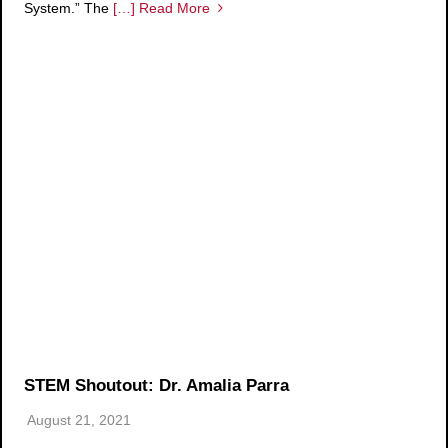
System.” The
[…] Read More
STEM Shoutout: Dr. Amalia Parra
August 21, 2021