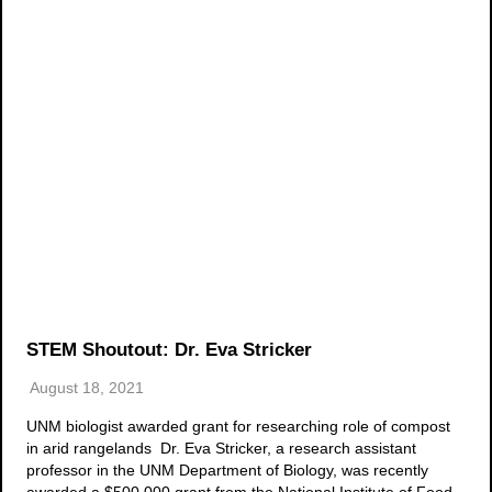
STEM Shoutout: Dr. Eva Stricker
August 18, 2021
UNM biologist awarded grant for researching role of compost
in arid rangelands Dr. Eva Stricker, a research assistant
professor in the UNM Department of Biology, was recently