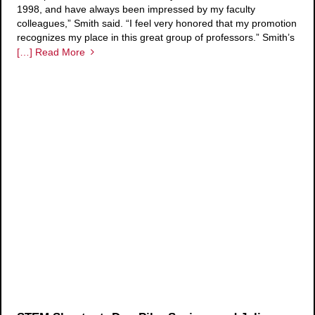
1998, and have always been impressed by my faculty
colleagues,” Smith said. “I feel very honored that my promotion
recognizes my place in this great group of professors.” Smith’s
[…] Read More