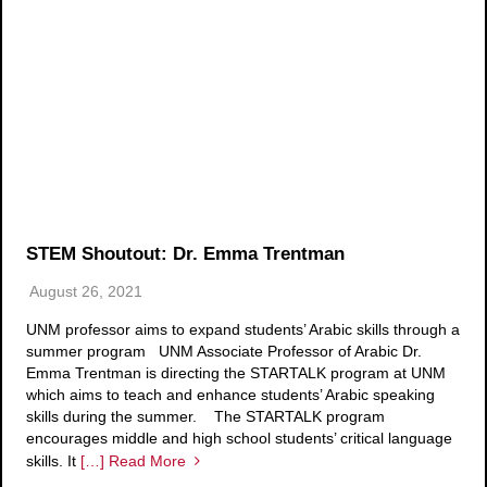
STEM Shoutout: Dr. Emma Trentman
August 26, 2021
UNM professor aims to expand students’ Arabic skills through a
summer program UNM Associate Professor of Arabic Dr.
Emma Trentman is directing the STARTALK program at UNM
which aims to teach and enhance students’ Arabic speaking
skills during the summer. The STARTALK program
encourages middle and high school students’ critical language
skills. It
[…] Read More