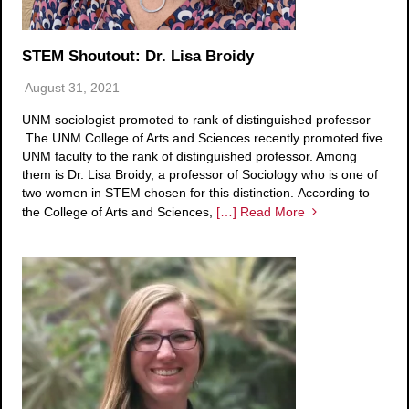
STEM Shoutout: Dr. Lisa Broidy
August 31, 2021
UNM sociologist promoted to rank of distinguished professor
The UNM College of Arts and Sciences recently promoted five
UNM faculty to the rank of distinguished professor. Among
them is Dr. Lisa Broidy, a professor of Sociology who is one of
two women in STEM chosen for this distinction. According to
the College of Arts and Sciences,
[…] Read More