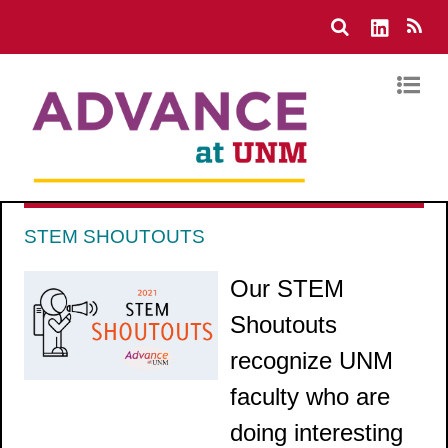
STEM SHOUTOUTS
Our STEM
Shoutouts
recognize UNM
faculty who are
doing interesting