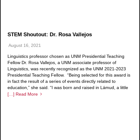
STEM Shoutout: Dr. Rosa Vallejos
August 16, 2021
Linguistics professor chosen as UNM Presidential Teaching
Fellow Dr. Rosa Vallejos, a UNM associate professor of
Linguistics, was recently recognized as the UNM 2021-2023
Presidential Teaching Fellow. “Being selected for this award is
in fact the result of a series of events directly related to
education,” she said. “I was born and raised in Lámud, a little
[…] Read More