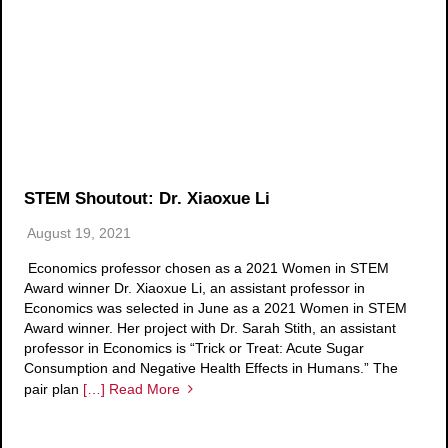
STEM Shoutout: Dr. Xiaoxue Li
August 19, 2021
Economics professor chosen as a 2021 Women in STEM
Award winner Dr. Xiaoxue Li, an assistant professor in
Economics was selected in June as a 2021 Women in STEM
Award winner. Her project with Dr. Sarah Stith, an assistant
professor in Economics is “Trick or Treat: Acute Sugar
Consumption and Negative Health Effects in Humans.” The
pair plan
[…] Read More