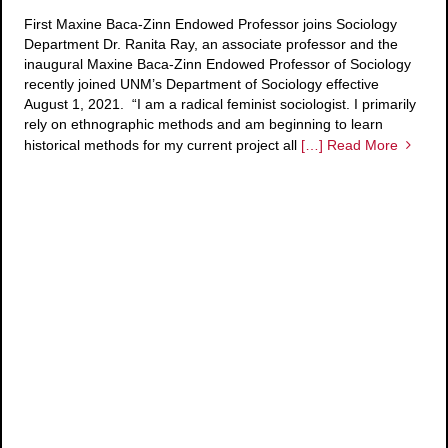
First Maxine Baca-Zinn Endowed Professor joins Sociology
Department Dr. Ranita Ray, an associate professor and the
inaugural Maxine Baca-Zinn Endowed Professor of Sociology
recently joined UNM’s Department of Sociology effective
August 1, 2021. “I am a radical feminist sociologist. I primarily
rely on ethnographic methods and am beginning to learn
historical methods for my current project all
[…] Read More