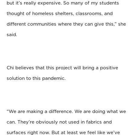
but it’s really expensive. So many of my students
thought of homeless shelters, classrooms, and
different communities where they can give this,” she
said.
Chi believes that this project will bring a positive
solution to this pandemic.
“We are making a difference. We are doing what we
can. They’re obviously not used in fabrics and
surfaces right now. But at least we feel like we’ve