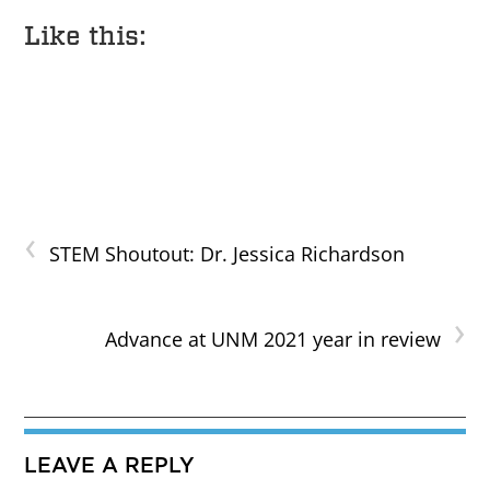
Like this:
‹
STEM Shoutout: Dr. Jessica Richardson
›
Advance at UNM 2021 year in review
LEAVE A REPLY