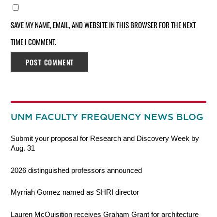
SAVE MY NAME, EMAIL, AND WEBSITE IN THIS BROWSER FOR THE NEXT
TIME I COMMENT.
UNM FACULTY FREQUENCY NEWS BLOG
Submit your proposal for Research and Discovery Week by
Aug. 31
2026 distinguished professors announced
Myrriah Gomez named as SHRI director
Lauren McQuisition receives Graham Grant for architecture