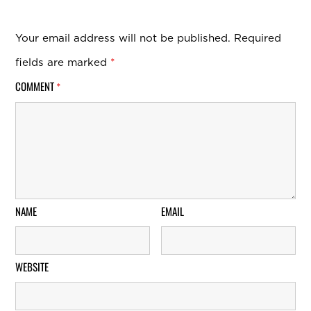
Your email address will not be published.
Required
fields are marked
*
COMMENT
*
NAME
EMAIL
WEBSITE