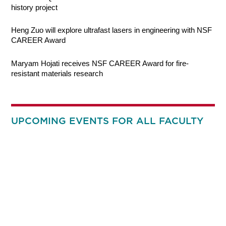
history project
Heng Zuo will explore ultrafast lasers in engineering with NSF
CAREER Award
Maryam Hojati receives NSF CAREER Award for fire-
resistant materials research
UPCOMING EVENTS FOR ALL FACULTY