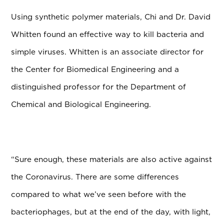
Using synthetic polymer materials, Chi and Dr. David
Whitten found an effective way to kill bacteria and
simple viruses. Whitten is an associate director for
the Center for Biomedical Engineering and a
distinguished professor for the Department of
Chemical and Biological Engineering.
“Sure enough, these materials are also active against
the Coronavirus. There are some differences
compared to what we’ve seen before with the
bacteriophages, but at the end of the day, with light,