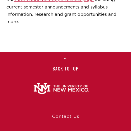
current semester announcements and syllabus
information, research and grant opportunities and
more.
BACK TO TOP
Contact Us