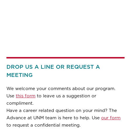
DROP US A LINE OR REQUEST A
MEETING
We welcome your comments about our program.
Use
this form
to leave us a suggestion or
compliment.
Have a career related question on your mind? The
Advance at UNM team is here to help. Use
our form
to request a confidential meeting.