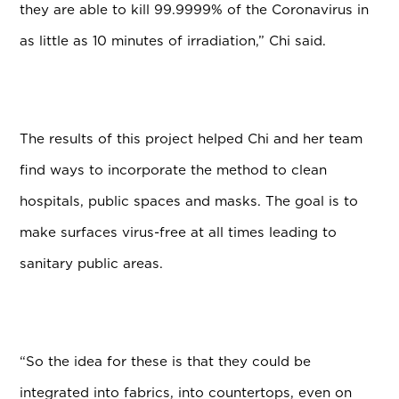
they are able to kill 99.9999% of the Coronavirus in
as little as 10 minutes of irradiation,” Chi said.
The results of this project helped Chi and her team
find ways to incorporate the method to clean
hospitals, public spaces and masks. The goal is to
make surfaces virus-free at all times leading to
sanitary public areas.
“So the idea for these is that they could be
integrated into fabrics, into countertops, even on