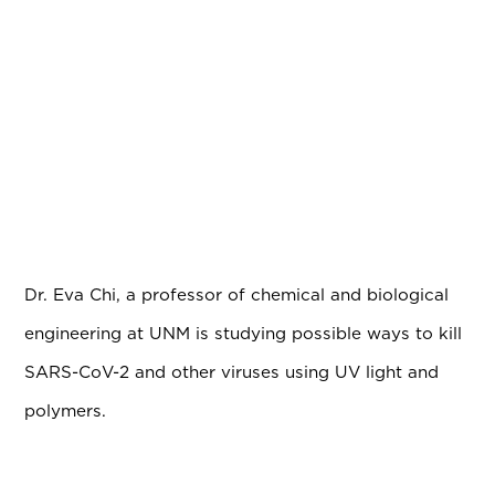
Dr. Eva Chi, a professor of chemical and biological
engineering at UNM is studying possible ways to kill
SARS-CoV-2 and other
viruses using UV light and
polymers.