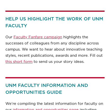
HELP US HIGHLIGHT THE WORK OF UNM
FACULTY
Our
Faculty Fanfare campaign
highlights the
successes of colleagues from any discipline across
campus. We want to hear about innovative teaching
styles, recent publications, awards and more. Fill out
this short form
to send us your story ideas.
UNM FACULTY INFORMATION AND
OPPORTUNITIES GUIDE
We’re compiling the latest information for faculty on
our
information and opportunities page
including