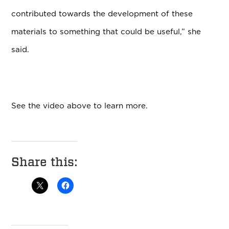
contributed towards the development of these
materials to something that could be useful,” she
said.
See the video above to learn more.
Share this: