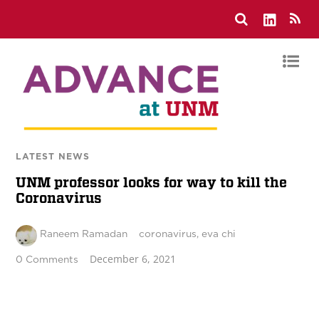
LATEST NEWS
UNM professor looks for way to kill the
Coronavirus
Raneem Ramadan
coronavirus
,
eva chi
December 6, 2021
0 Comments