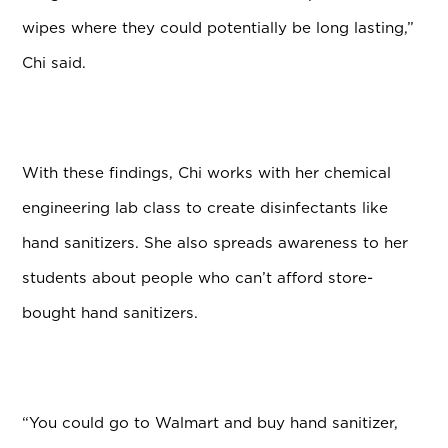
wipes where they could potentially be long lasting,”
Chi said.
With these findings, Chi works with her chemical
engineering lab class to create disinfectants like
hand sanitizers. She also spreads awareness to her
students about people who can’t afford store-
bought hand sanitizers.
“You could go to Walmart and buy hand sanitizer,