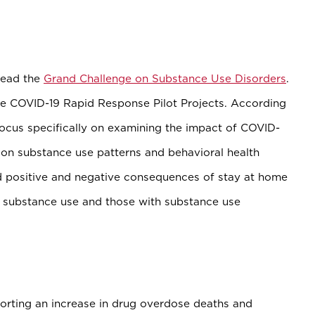
lead the
Grand Challenge on Substance Use Disorders
.
he COVID-19 Rapid Response Pilot Projects. According
 focus specifically on examining the impact of COVID-
on substance use patterns and behavioral health
d positive and negative consequences of stay at home
 substance use and those with substance use
porting an increase in drug overdose deaths and