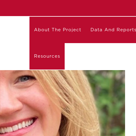
About The Project
Data And Report
Resources