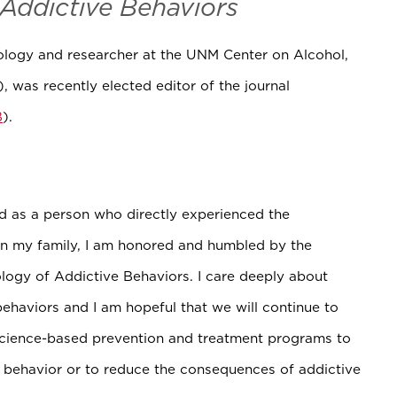
Addictive Behaviors
hology and researcher at the UNM Center on Alcohol,
), was recently elected editor of the journal
B
).
nd as a person who directly experienced the
in my family, I am honored and humbled by the
ology of Addictive Behaviors. I care deeply about
behaviors and I am hopeful that we will continue to
science-based prevention and treatment programs to
e behavior or to reduce the consequences of addictive