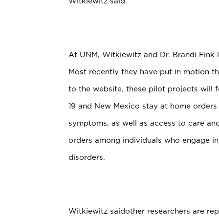
Witkiewitz said.
At UNM, Witkiewitz and Dr. Brandi Fink 
Most recently they have put in motion t
to the website, these pilot projects will
19 and New Mexico stay at home orders 
symptoms, as well as access to care an
orders among individuals who engage in
disorders.
Witkiewitz saidother researchers are re