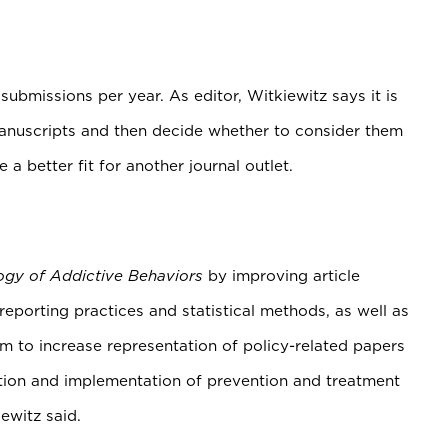
bmissions per year. As editor, Witkiewitz says it is
l manuscripts and then decide whether to consider them
e a better fit for another journal outlet.
ogy of Addictive Behaviors
by improving article
eporting practices and statistical methods, as well as
im to increase representation of policy-related papers
ion and implementation of prevention and treatment
iewitz said.