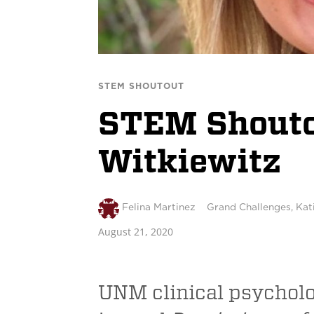
STEM SHOUTOUT
STEM Shoutou
Witkiewitz
Felina Martinez
Grand Challenges
,
Kat
August 21, 2020
UNM clinical psycholog