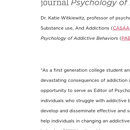
journal
Psychology of 
Dr. Katie Witkiewitz, professor of psyc
Substance use, And Addictions (
CASAA
Psychology of Addictive Behaviors
(
PA
“As a first generation college student a
devastating consequences of addiction 
opportunity to serve as Editor of Psych
individuals who struggle with addictive 
develop and disseminate effective and 
help individuals in changing an addictiv