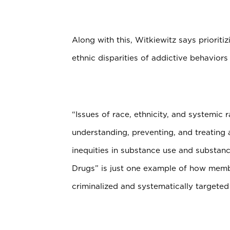
Along with this, Witkiewitz says priorit
ethnic disparities of addictive behaviors i
“Issues of race, ethnicity, and systemic 
understanding, preventing, and treating 
inequities in substance use and substan
Drugs” is just one example of how memb
criminalized and systematically targeted