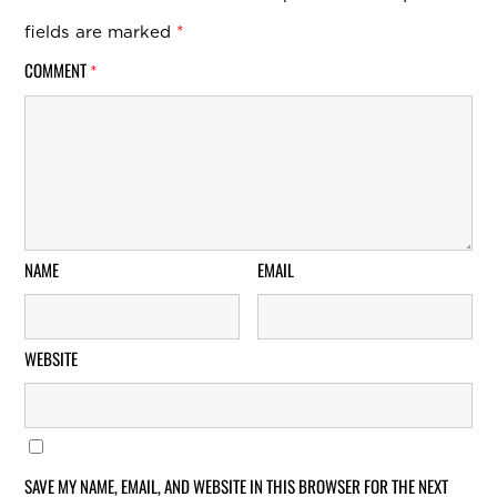
fields are marked
*
COMMENT
*
NAME
EMAIL
WEBSITE
SAVE MY NAME, EMAIL, AND WEBSITE IN THIS BROWSER FOR THE NEXT