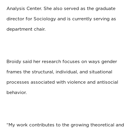
Analysis Center. She also served as the graduate
director for Sociology and is currently serving as
department chair.
Broidy said her research focuses on ways gender
frames the structural, individual, and situational
processes associated with violence and antisocial
behavior.
“My work contributes to the growing theoretical and