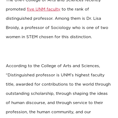
promoted
five UNM faculty
to the rank of
distinguished professor. Among them is Dr. Lisa
Broidy, a professor of Sociology who is one of two
women in STEM chosen for this distinction.
According to the College of Arts and Sciences,
“Distinguished professor is UNM’s highest faculty
title, awarded for contributions to the world through
outstanding scholarship, through shaping the ideas
of human discourse, and through service to their
profession, the human community, and our