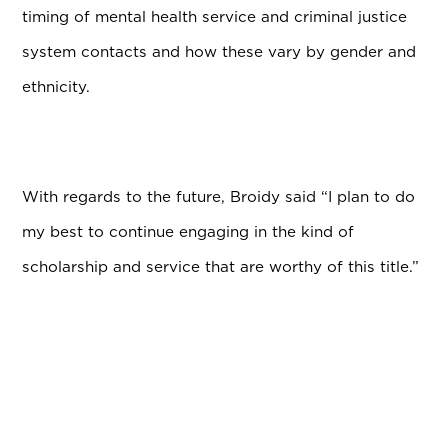
timing of mental health service and criminal justice
system contacts and how these vary by gender and
ethnicity.
With regards to the future, Broidy said “I plan to do
my best to continue engaging in the kind of
scholarship and service that are worthy of this title.”