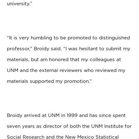
university.”
“It is very humbling to be promoted to distinguished
professor,” Broidy said. “I was hesitant to submit my
materials, but am honored that my colleagues at
UNM and the external reviewers who reviewed my
materials supported my promotion.”
Broidy arrived at UNM in 1999 and has since spent
seven years as director of both the UNM Institute for
Social Research and the New Mexico Statistical