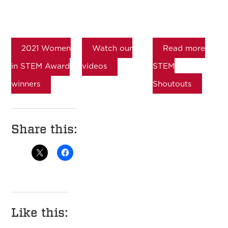
2021 Women
Watch our
Read more
in STEM Award
videos
STEM
winners
Shoutouts
Share this:
Like this: