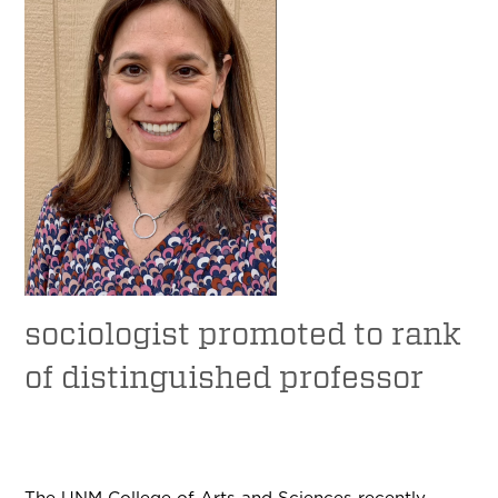
sociologist promoted to rank
of distinguished professor
The UNM College of Arts and Sciences recently