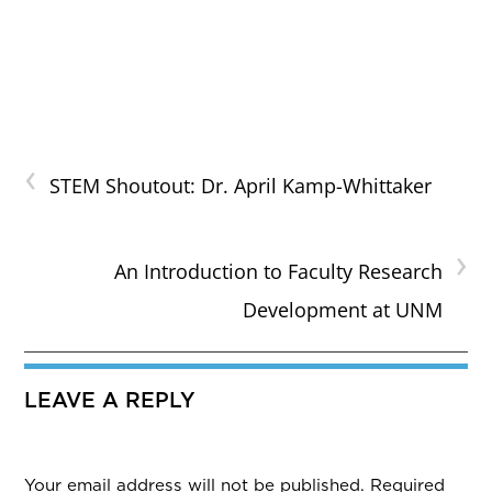
‹
STEM Shoutout: Dr. April Kamp-Whittaker
›
An Introduction to Faculty Research
Development at UNM
LEAVE A REPLY
Your email address will not be published.
Required