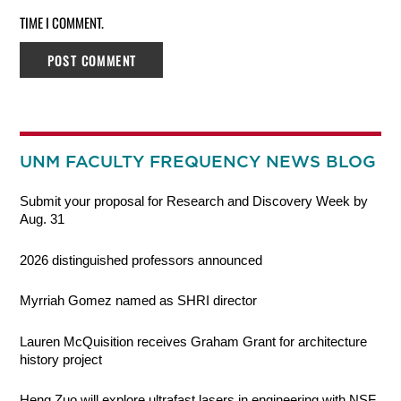
TIME I COMMENT.
UNM FACULTY FREQUENCY NEWS BLOG
Submit your proposal for Research and Discovery Week by
Aug. 31
2026 distinguished professors announced
Myrriah Gomez named as SHRI director
Lauren McQuisition receives Graham Grant for architecture
history project
Heng Zuo will explore ultrafast lasers in engineering with NSF