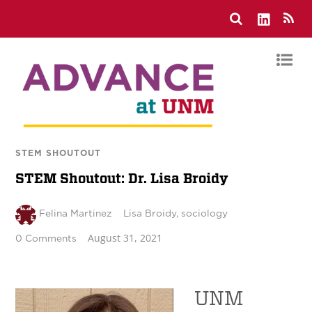
STEM SHOUTOUT
STEM Shoutout: Dr. Lisa Broidy
Felina Martinez
Lisa Broidy
,
sociology
August 31, 2021
0 Comments
UNM