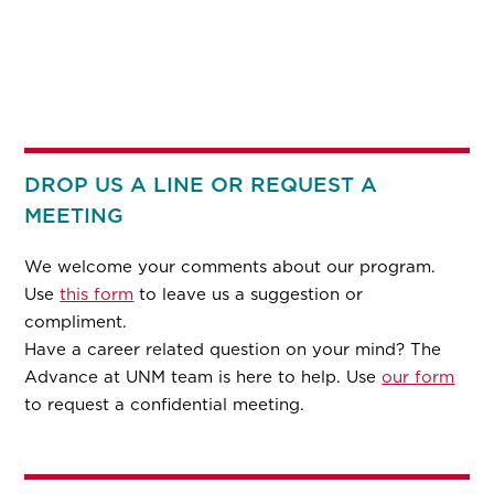
DROP US A LINE OR REQUEST A
MEETING
We welcome your comments about our program.
Use
this form
to leave us a suggestion or
compliment.
Have a career related question on your mind? The
Advance at UNM team is here to help. Use
our form
to request a confidential meeting.