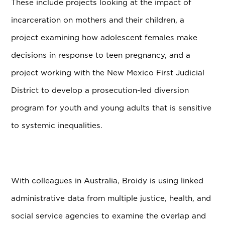
These include projects looking at the impact of
incarceration on mothers and their children, a
project examining how adolescent females make
decisions in response to teen pregnancy, and a
project working with the New Mexico First Judicial
District to develop a prosecution-led diversion
program for youth and young adults that is sensitive
to systemic inequalities.
With colleagues in Australia, Broidy is using linked
administrative data from multiple justice, health, and
social service agencies to examine the overlap and