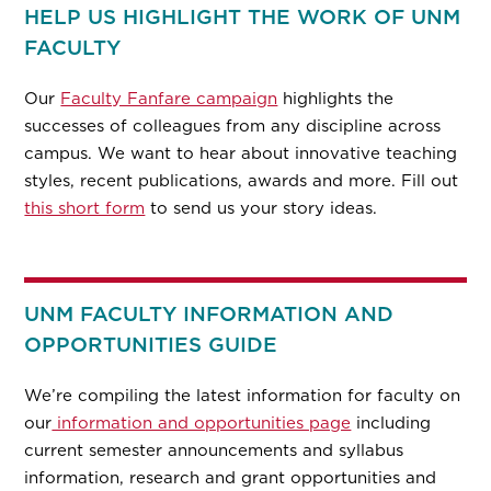
HELP US HIGHLIGHT THE WORK OF UNM
FACULTY
Our
Faculty Fanfare campaign
highlights the
successes of colleagues from any discipline across
campus. We want to hear about innovative teaching
styles, recent publications, awards and more. Fill out
this short form
to send us your story ideas.
UNM FACULTY INFORMATION AND
OPPORTUNITIES GUIDE
We’re compiling the latest information for faculty on
our
information and opportunities page
including
current semester announcements and syllabus
information, research and grant opportunities and