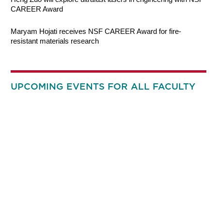
CAREER Award
Maryam Hojati receives NSF CAREER Award for fire-
resistant materials research
UPCOMING EVENTS FOR ALL FACULTY