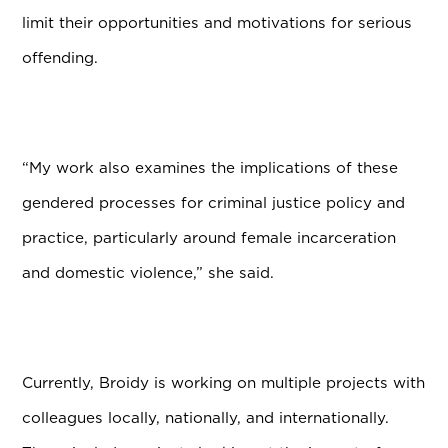
limit their opportunities and motivations for serious
offending.
“My work also examines the implications of these
gendered processes for criminal justice policy and
practice, particularly around female incarceration
and domestic violence,” she said.
Currently, Broidy is working on multiple projects with
colleagues locally, nationally, and internationally.