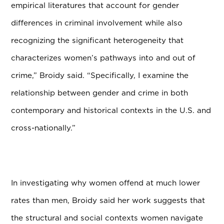
empirical literatures that account for gender
differences in criminal involvement while also
recognizing the significant heterogeneity that
characterizes women’s pathways into and out of
crime,” Broidy said. “Specifically, I examine the
relationship between gender and crime in both
contemporary and historical contexts in the U.S. and
cross-nationally.”
In investigating why women offend at much lower
rates than men, Broidy said her work suggests that
the structural and social contexts women navigate