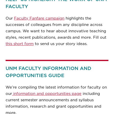
FACULTY
Our
Faculty Fanfare campaign
highlights the
successes of colleagues from any discipline across
campus. We want to hear about innovative teaching
styles, recent publications, awards and more. Fill out
this short form
to send us your story ideas.
UNM FACULTY INFORMATION AND
OPPORTUNITIES GUIDE
We’re compiling the latest information for faculty on
our
information and opportunities page
including
current semester announcements and syllabus
information, research and grant opportunities and
more.