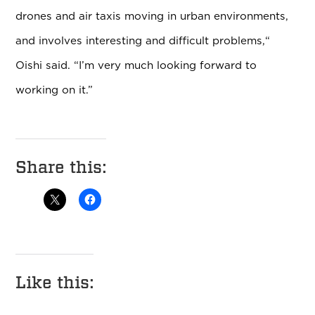
drones and air taxis moving in urban environments,
and involves interesting and difficult problems,“
Oishi said. “I’m very much looking forward to
working on it.”
Share this:
Like this: