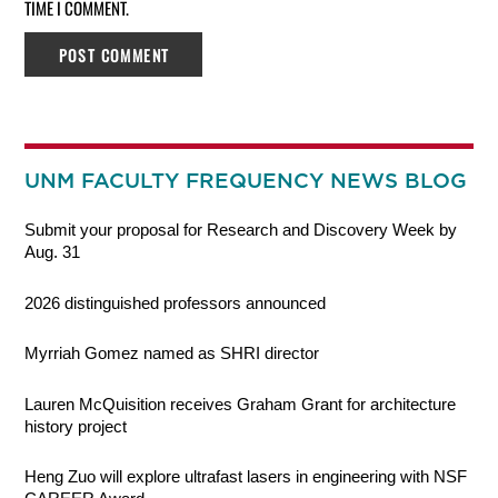
TIME I COMMENT.
UNM FACULTY FREQUENCY NEWS BLOG
Submit your proposal for Research and Discovery Week by
Aug. 31
2026 distinguished professors announced
Myrriah Gomez named as SHRI director
Lauren McQuisition receives Graham Grant for architecture
history project
Heng Zuo will explore ultrafast lasers in engineering with NSF