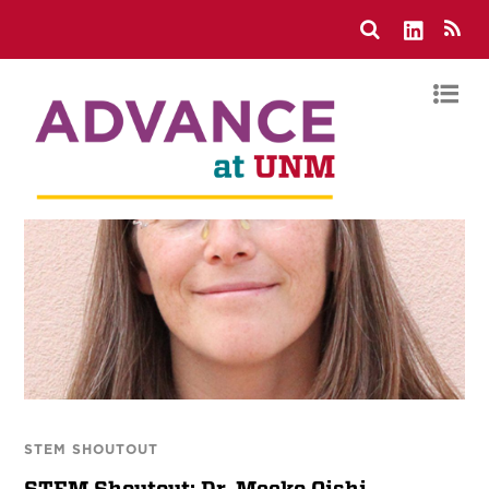
STEM SHOUTOUT