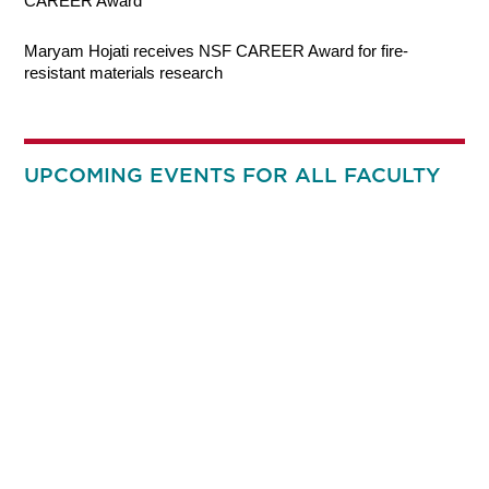
CAREER Award
Maryam Hojati receives NSF CAREER Award for fire-
resistant materials research
UPCOMING EVENTS FOR ALL FACULTY