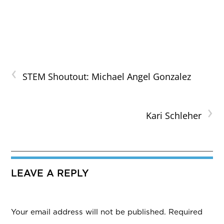
‹
STEM Shoutout: Michael Angel Gonzalez
›
Kari Schleher
LEAVE A REPLY
Your email address will not be published.
Required