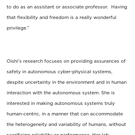
to do as an assistant or associate professor. Having
that flexibility and freedom is a really wonderful
privilege.”
Oishi’s research focuses on providing assurances of
safety in autonomous cyber-physical systems,
despite uncertainty in the environment and in human
interaction with the autonomous system. She is
interested in making autonomous systems truly
human-centric, in a manner that can accommodate
the heterogeneity and variability of humans, without
sacrificing reliability or performance. Her lab