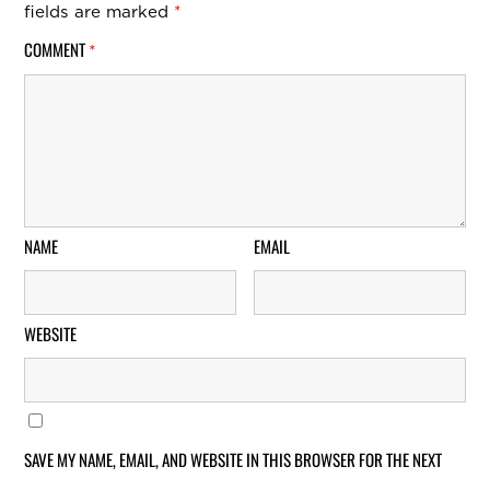
fields are marked
*
COMMENT
*
NAME
EMAIL
WEBSITE
SAVE MY NAME, EMAIL, AND WEBSITE IN THIS BROWSER FOR THE NEXT