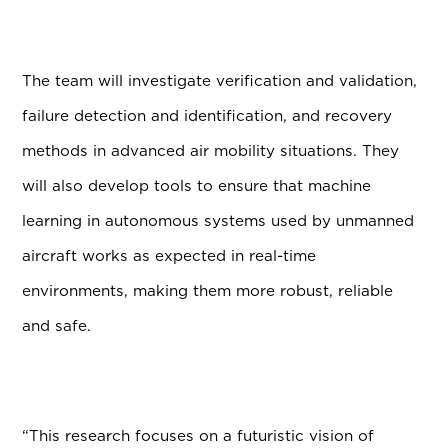
The team will investigate verification and validation,
failure detection and identification, and recovery
methods in advanced air mobility situations. They
will also develop tools to ensure that machine
learning in autonomous systems used by unmanned
aircraft works as expected in real-time
environments, making them more robust, reliable
and safe.
“This research focuses on a futuristic vision of