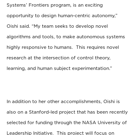
Systems’ Frontiers program, is an exciting
opportunity to design human-centric autonomy,”
Oishi said. “My team seeks to develop novel
algorithms and tools, to make autonomous systems
highly responsive to humans. This requires novel
research at the intersection of control theory,
learning, and human subject experimentation.”
In addition to her other accomplishments, Oishi is
also on a Stanford-led project that has been recently
selected for funding through the NASA University of
Leadership Initiative. This project will focus on