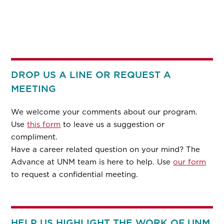
DROP US A LINE OR REQUEST A
MEETING
We welcome your comments about our program.
Use
this form
to leave us a suggestion or
compliment.
Have a career related question on your mind? The
Advance at UNM team is here to help. Use
our form
to request a confidential meeting.
HELP US HIGHLIGHT THE WORK OF UNM