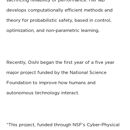
develops computationally efficient methods and
theory for probabilistic safety, based in control,
optimization, and non-parametric learning.
Recently, Oishi began the first year of a five year
major project funded by the National Science
Foundation to improve how humans and
autonomous technology interact.
“This project, funded through NSF’s Cyber-Physical