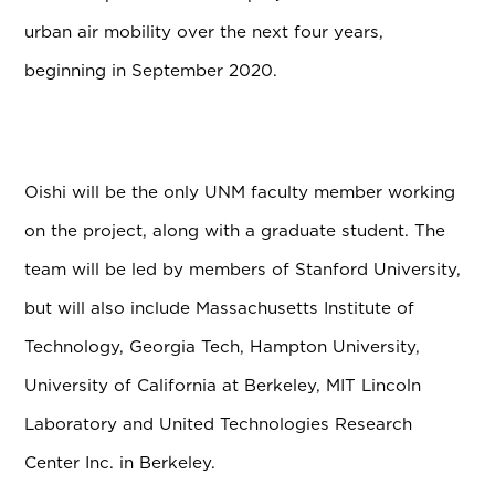
urban air mobility over the next four years,
beginning in September 2020.
Oishi will be the only UNM faculty member working
on the project, along with a graduate student. The
team will be led by members of Stanford University,
but will also include Massachusetts Institute of
Technology, Georgia Tech, Hampton University,
University of California at Berkeley, MIT Lincoln
Laboratory and United Technologies Research
Center Inc. in Berkeley.