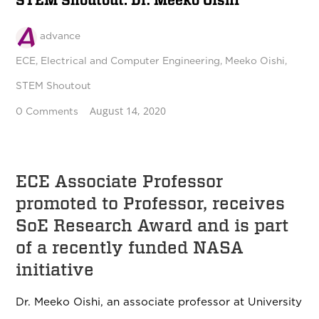
STEM Shoutout: Dr. Meeko Oishi
advance
ECE
,
Electrical and Computer Engineering
,
Meeko Oishi
,
STEM Shoutout
August 14, 2020
0 Comments
ECE Associate Professor
promoted to Professor, receives
SoE Research Award and is part
of a recently funded NASA
initiative
Dr. Meeko Oishi, an associate professor at University