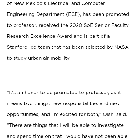
of New Mexico’s Electrical and Computer
Engineering Department (ECE), has been promoted
to professor, received the 2020 SoE Senior Faculty
Research Excellence Award and is part of a
Stanford-led team that has been selected by NASA
to study urban air mobility.
“It’s an honor to be promoted to professor, as it
means two things: new responsibilities and new
opportunities, and I’m excited for both,” Oishi said.
“There are things that I will be able to investigate
and spend time on that I would have not been able