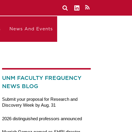
s
News And Events
UNM FACULTY FREQUENCY
NEWS BLOG
Submit your proposal for Research and
Discovery Week by Aug. 31
2026 distinguished professors announced
Myrriah Gomez named as SHRI director