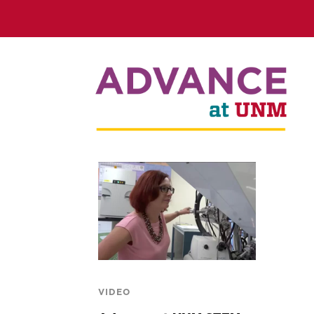
VIDEO