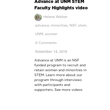
Advance at UNM STEM
Faculty Highlights video
Helene Walker
advance
,
minorities
,
NSF
,
stem
,
UNM
,
women
0 Comments
November 14, 2018
Advance at UNM is an NSF
funded program to recruit and
retain women and minorities in
STEM. Learn more about our
program through interviews
with participants and
supporters. See more videos