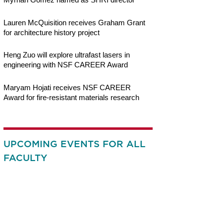
Lauren McQuisition receives Graham Grant
for architecture history project
Heng Zuo will explore ultrafast lasers in
engineering with NSF CAREER Award
Maryam Hojati receives NSF CAREER
Award for fire-resistant materials research
UPCOMING EVENTS FOR ALL
FACULTY