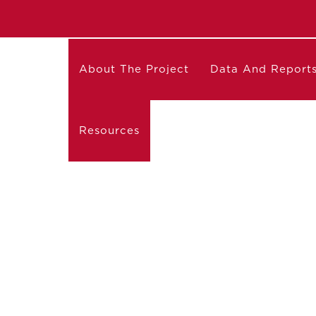
About The Project
Data And Report
Resources