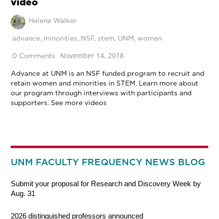
video
Helene Walker
advance
,
minorities
,
NSF
,
stem
,
UNM
,
women
November 14, 2018
0 Comments
Advance at UNM is an NSF funded program to recruit and
retain women and minorities in STEM. Learn more about
our program through interviews with participants and
supporters. See more videos
UNM FACULTY FREQUENCY NEWS BLOG
Submit your proposal for Research and Discovery Week by
Aug. 31
2026 distinguished professors announced