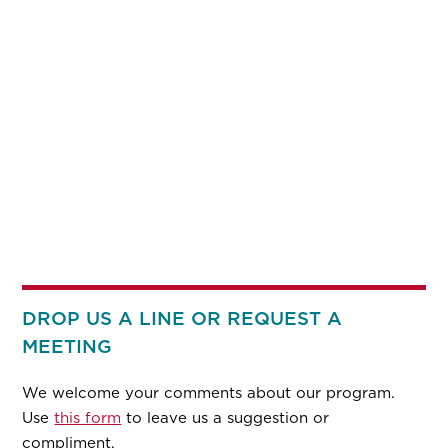
DROP US A LINE OR REQUEST A
MEETING
We welcome your comments about our program.
Use
this form
to leave us a suggestion or
compliment.