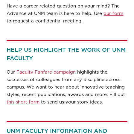
Have a career related question on your mind? The
Advance at UNM team is here to help. Use
our form
to request a confidential meeting.
HELP US HIGHLIGHT THE WORK OF UNM
FACULTY
Our
Faculty Fanfare campaign
highlights the
successes of colleagues from any discipline across
campus. We want to hear about innovative teaching
styles, recent publications, awards and more. Fill out
this short form
to send us your story ideas.
UNM FACULTY INFORMATION AND