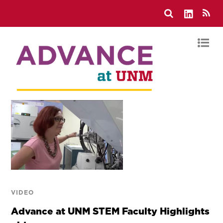
VIDEO
Advance at UNM STEM Faculty Highlights