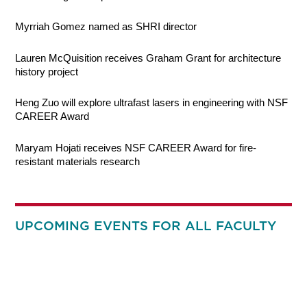
Myrriah Gomez named as SHRI director
Lauren McQuisition receives Graham Grant for architecture
history project
Heng Zuo will explore ultrafast lasers in engineering with NSF
CAREER Award
Maryam Hojati receives NSF CAREER Award for fire-
resistant materials research
UPCOMING EVENTS FOR ALL FACULTY