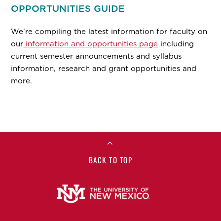
OPPORTUNITIES GUIDE
We’re compiling the latest information for faculty on
our
information and opportunities page
including
current semester announcements and syllabus
information, research and grant opportunities and
more.
BACK TO TOP