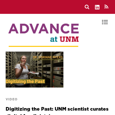
VIDEO
Digitizing the Past: UNM scientist curates