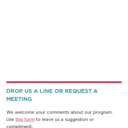
DROP US A LINE OR REQUEST A
MEETING
We welcome your comments about our program.
Use
this form
to leave us a suggestion or
compliment.