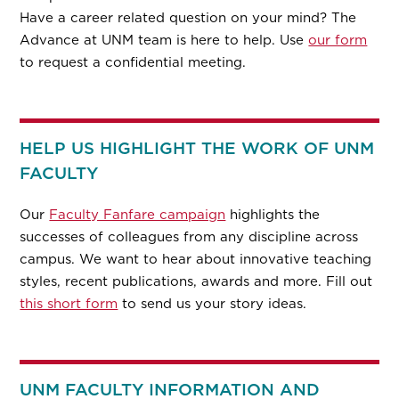
Have a career related question on your mind? The
Advance at UNM team is here to help. Use
our form
to request a confidential meeting.
HELP US HIGHLIGHT THE WORK OF UNM
FACULTY
Our
Faculty Fanfare campaign
highlights the
successes of colleagues from any discipline across
campus. We want to hear about innovative teaching
styles, recent publications, awards and more. Fill out
this short form
to send us your story ideas.
UNM FACULTY INFORMATION AND