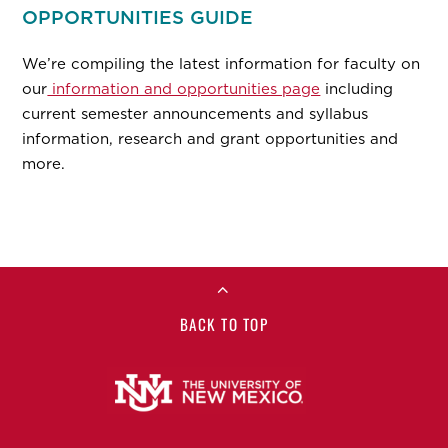
OPPORTUNITIES GUIDE
We’re compiling the latest information for faculty on
our
information and opportunities page
including
current semester announcements and syllabus
information, research and grant opportunities and
more.
BACK TO TOP