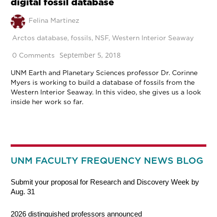
digital fossil database
Felina Martinez
Arctos database
,
fossils
,
NSF
,
Western Interior Seaway
September 5, 2018
0 Comments
UNM Earth and Planetary Sciences professor Dr. Corinne
Myers is working to build a database of fossils from the
Western Interior Seaway. In this video, she gives us a look
inside her work so far.
UNM FACULTY FREQUENCY NEWS BLOG
Submit your proposal for Research and Discovery Week by
Aug. 31
2026 distinguished professors announced