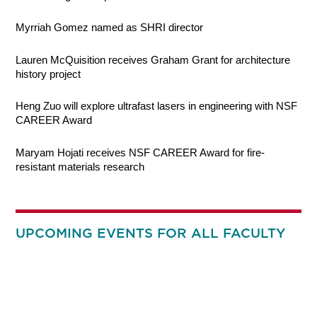
Myrriah Gomez named as SHRI director
Lauren McQuisition receives Graham Grant for architecture
history project
Heng Zuo will explore ultrafast lasers in engineering with NSF
CAREER Award
Maryam Hojati receives NSF CAREER Award for fire-
resistant materials research
UPCOMING EVENTS FOR ALL FACULTY