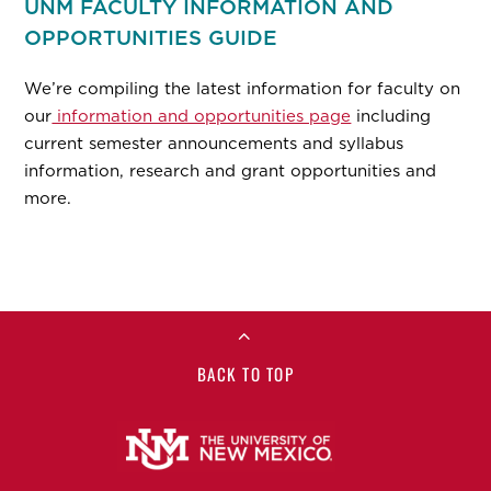
UNM FACULTY INFORMATION AND
OPPORTUNITIES GUIDE
We’re compiling the latest information for faculty on
our
information and opportunities page
including
current semester announcements and syllabus
information, research and grant opportunities and
more.
BACK TO TOP