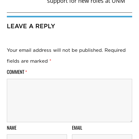
support for new roles at UNM
LEAVE A REPLY
Your email address will not be published.
Required
fields are marked
*
COMMENT
*
NAME
EMAIL