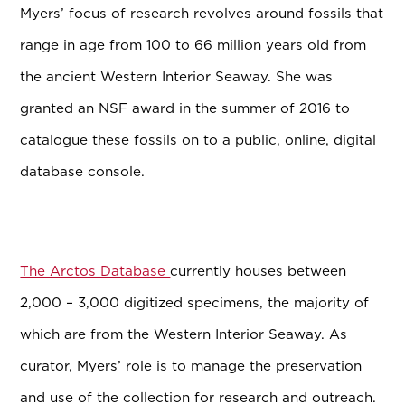
Myers’ focus of research revolves around fossils that
range in age from 100 to 66 million years old from
the ancient Western Interior Seaway. She was
granted an NSF award in the summer of 2016 to
catalogue these fossils on to a public, online, digital
database console.
The Arctos Database
currently houses between
2,000 – 3,000 digitized specimens, the majority of
which are from the Western Interior Seaway. As
curator, Myers’ role is to manage the preservation
and use of the collection for research and outreach.