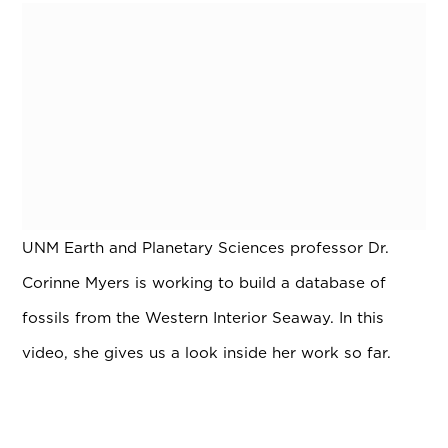
UNM Earth and Planetary Sciences professor Dr.
Corinne Myers is working to build a database of
fossils from the Western Interior Seaway. In this
video, she gives us a look inside her work so far.