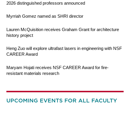
2026 distinguished professors announced
Myrriah Gomez named as SHRI director
Lauren McQuisition receives Graham Grant for architecture
history project
Heng Zuo will explore ultrafast lasers in engineering with NSF
CAREER Award
Maryam Hojati receives NSF CAREER Award for fire-
resistant materials research
UPCOMING EVENTS FOR ALL FACULTY