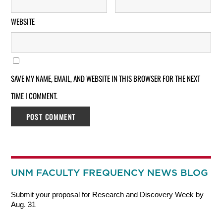
WEBSITE
SAVE MY NAME, EMAIL, AND WEBSITE IN THIS BROWSER FOR THE NEXT
TIME I COMMENT.
UNM FACULTY FREQUENCY NEWS BLOG
Submit your proposal for Research and Discovery Week by
Aug. 31