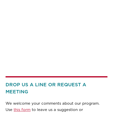
DROP US A LINE OR REQUEST A
MEETING
We welcome your comments about our program.
Use
this form
to leave us a suggestion or