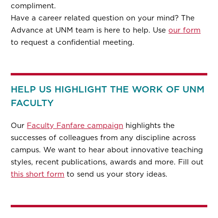
compliment.
Have a career related question on your mind? The
Advance at UNM team is here to help. Use
our form
to request a confidential meeting.
HELP US HIGHLIGHT THE WORK OF UNM
FACULTY
Our
Faculty Fanfare campaign
highlights the
successes of colleagues from any discipline across
campus. We want to hear about innovative teaching
styles, recent publications, awards and more. Fill out
this short form
to send us your story ideas.