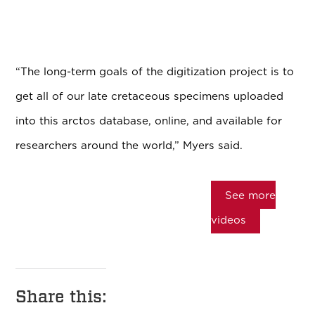
“The long-term goals of the digitization project is to
get all of our late cretaceous specimens uploaded
into this arctos database, online, and available for
researchers around the world,” Myers said.
See more
videos
Share this: