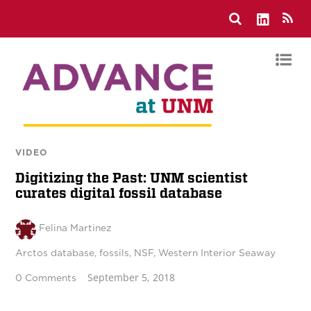
VIDEO
Digitizing the Past: UNM scientist
curates digital fossil database
Felina Martinez
Arctos database
,
fossils
,
NSF
,
Western Interior Seaway
September 5, 2018
0 Comments