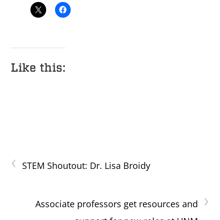
Like this:
‹
STEM Shoutout: Dr. Lisa Broidy
›
Associate professors get resources and