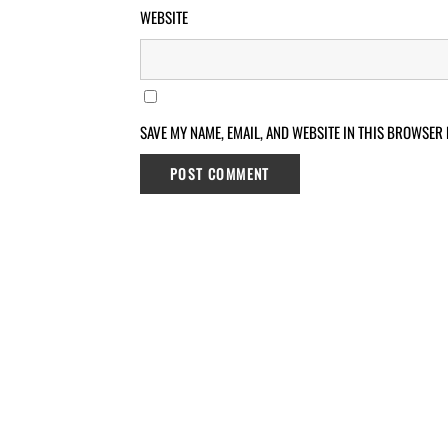
WEBSITE
SAVE MY NAME, EMAIL, AND WEBSITE IN THIS BROWSER 