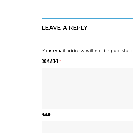
LEAVE A REPLY
Your email address will not be published
COMMENT
*
NAME