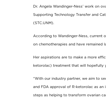
Dr. Angela Wandinger-Ness’ work on ova
Supporting Technology Transfer and C
(STC.UNM).
According to Wandinger-Ness, current ov
on chemotherapies and have remained la
Her aspirations are to make a more effic
ketorolac) treatment that will hopefully y
“With our industry partner, we aim to se
and FDA approval of R-ketorolac as an in
steps as helping to transform ovarian c