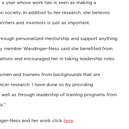
e a year whose work has is seen as making a
 society. In addition to her research, she believes
archers and inventors is just as important.
through personalized mentorship and support anything
ulty member Wandinger-Ness said she benefited from
rations and
encouraged
her in taking leadership roles
.
women and trainees from backgrounds that are
ncer research. I have done so by providing
 well as through leadership of training programs from
s.”
nger-Ness and her work click
here
.