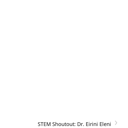
›
STEM Shoutout: Dr. Eirini Eleni