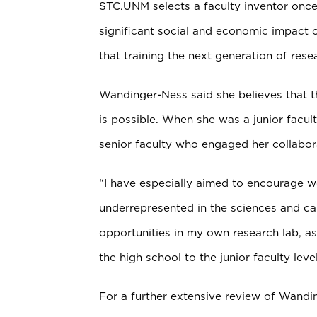
STC.UNM selects a faculty inventor onc
significant social and economic impact on
that training the next generation of rese
Wandinger-Ness said she believes that 
is possible. When she was a junior fac
senior faculty who engaged her collabo
“I have especially aimed to encourage 
underrepresented in the sciences and ca
opportunities in my own research lab, as
the high school to the junior faculty level
For a further extensive review of Wandi