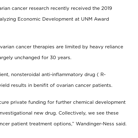
rian cancer research recently received the 2019
atalyzing Economic Development at UNM Award
arian cancer therapies are limited by heavy reliance
rgely unchanged for 30 years.
ient,
nonsteroidal anti-inflammatory drug (
R-
ield results in benifit of ovarian cancer patients.
cure private funding for further chemical development
vestigational new drug. Collectively, we see these
ancer patient treatment options,” Wandinger-Ness said.