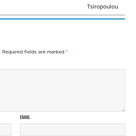
Tsiropoulou
.
Required fields are marked
*
EMAIL