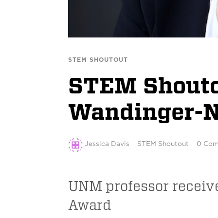
STEM SHOUTOUT
STEM Shoutou
Wandinger-N
Jessica Davis
STEM Shoutout
0 Com
UNM professor receiv
Award