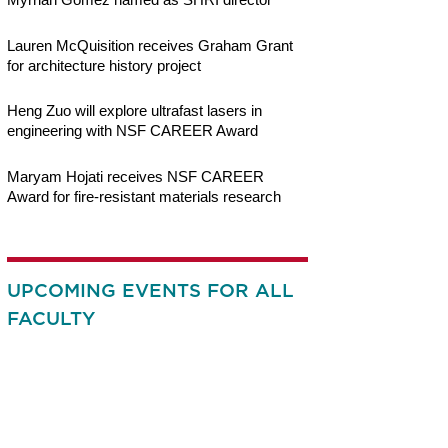
Lauren McQuisition receives Graham Grant
for architecture history project
Heng Zuo will explore ultrafast lasers in
engineering with NSF CAREER Award
Maryam Hojati receives NSF CAREER
Award for fire-resistant materials research
UPCOMING EVENTS FOR ALL
FACULTY