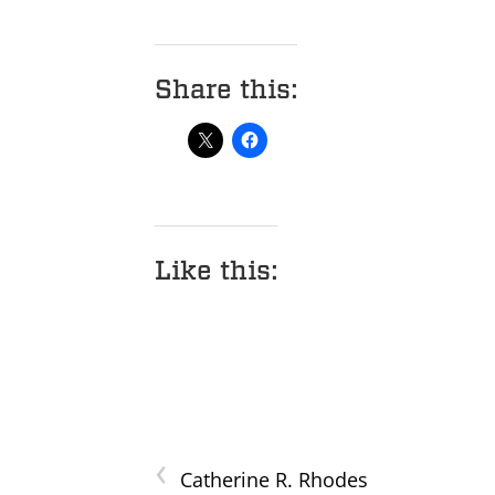
Share this:
Like this:
‹
Catherine R. Rhodes