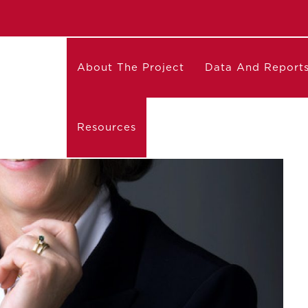
About The Project
Data And Report
Resources