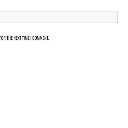
FOR THE NEXT TIME I COMMENT.