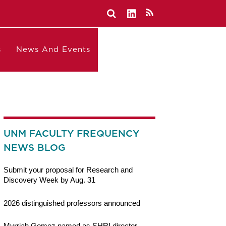
s
News And Events
UNM FACULTY FREQUENCY
NEWS BLOG
Submit your proposal for Research and
Discovery Week by Aug. 31
2026 distinguished professors announced
Myrriah Gomez named as SHRI director