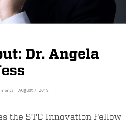
t: Dr. Angela
ess
August 7, 2019
ments
es the STC Innovation Fellow