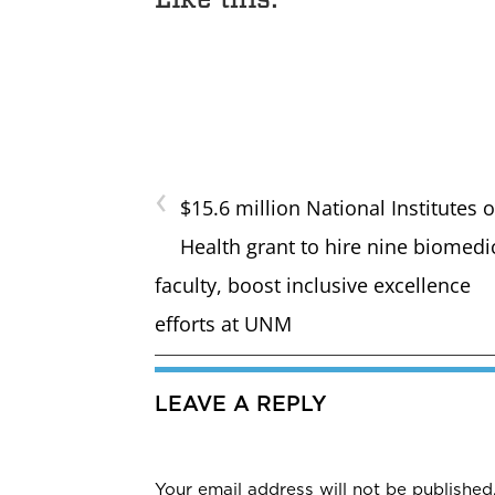
‹
$15.6 million National Institutes o
Health grant to hire nine biomedi
faculty, boost inclusive excellence
efforts at UNM
LEAVE A REPLY
Your email address will not be published