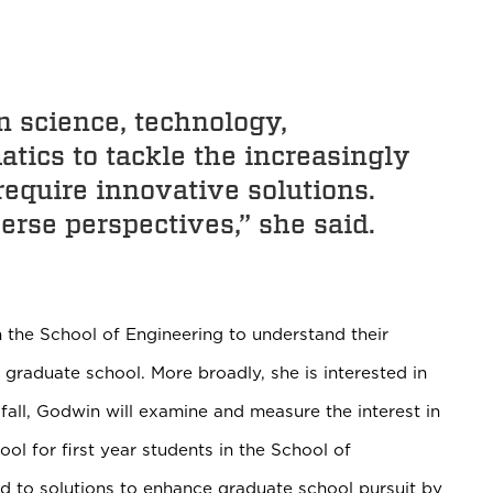
in science, technology,
tics to tackle the increasingly
equire innovative solutions.
erse perspectives,” she said.
 the School of Engineering to understand their
 graduate school. More broadly, she is interested in
 fall, Godwin will examine and measure the interest in
l for first year students in the School of
ead to solutions to enhance graduate school pursuit by