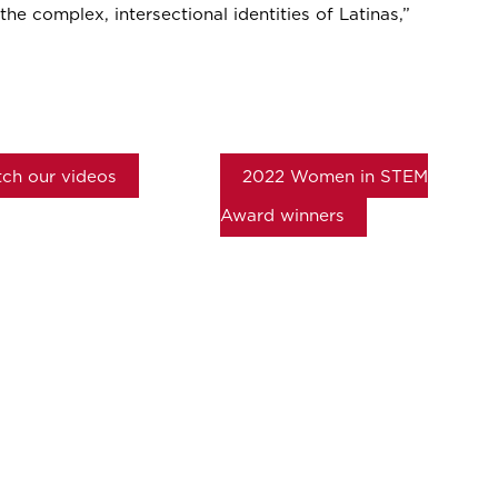
the complex, intersectional identities of Latinas,”
ch our videos
2022 Women in STEM
Award winners