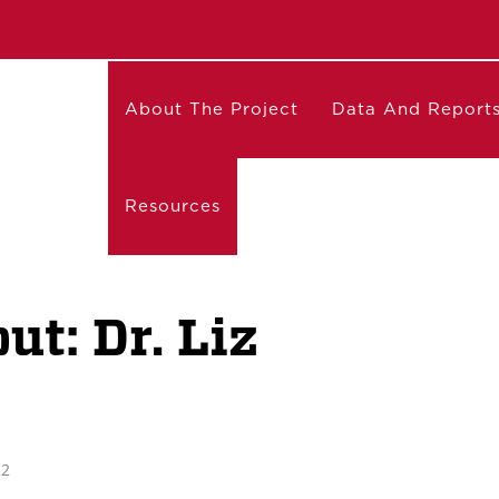
About The Project
Data And Report
Resources
t: Dr. Liz
22