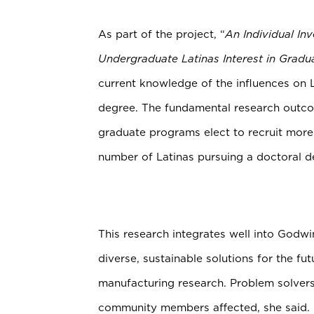
As part of the project, “
An Individual In
Undergraduate Latinas Interest in Gradu
current knowledge of the influences on 
degree. The fundamental research outcom
graduate programs elect to recruit more 
number of Latinas pursuing a doctoral d
This research integrates well into Godw
diverse, sustainable solutions for the 
manufacturing research. Problem solvers
community members affected, she said.