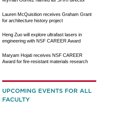
Lauren McQuisition receives Graham Grant
for architecture history project
Heng Zuo will explore ultrafast lasers in
engineering with NSF CAREER Award
Maryam Hojati receives NSF CAREER
Award for fire-resistant materials research
UPCOMING EVENTS FOR ALL
FACULTY