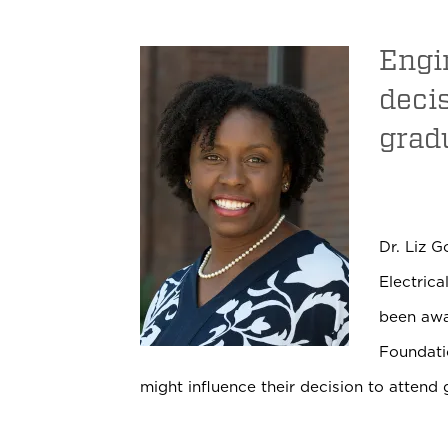
Engi
decis
grad
Dr. Liz G
Electric
been awa
Foundatio
might influence their decision to attend