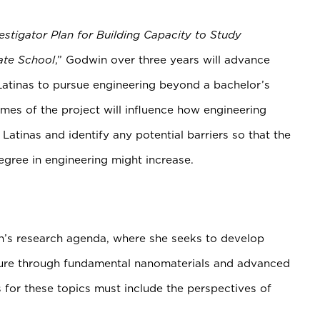
vestigator Plan for Building Capacity to Study
ate School
,” Godwin over three years will advance
Latinas to pursue engineering beyond a bachelor’s
es of the project will influence how engineering
Latinas and identify any potential barriers so that the
egree in engineering might increase.
in’s research agenda, where she seeks to develop
future through fundamental nanomaterials and advanced
 for these topics must include the perspectives of