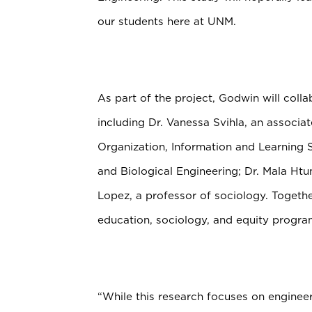
our students here at UNM.
As part of the project, Godwin will coll
including Dr. Vanessa Svihla, an associ
Organization, Information and Learning
and Biological Engineering;
Dr. Mala Htu
Lopez, a professor of sociology. Togeth
education, sociology, and equity progr
“While this research focuses on engineer