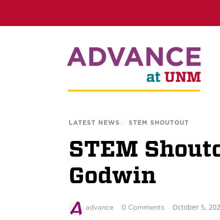
LATEST NEWS
/
STEM SHOUTOUT
STEM Shoutou
Godwin
October 5, 20
advance
0 Comments