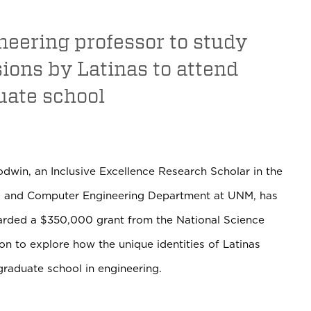
neering professor to study
ions by Latinas to attend
uate school
odwin, an Inclusive Excellence Research Scholar in the
al and Computer Engineering Department at UNM, has
rded a $350,000 grant from the National Science
n to explore how the unique identities of Latinas
 graduate school in engineering.