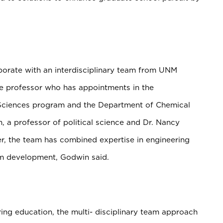
aborate with an interdisciplinary team from UNM
ate professor who has
appointments in the
 Sciences program and the Department of Chemical
n, a professor of political science and Dr. Nancy
er, the team has combined expertise in engineering
am development, Godwin said.
ing education, the multi- disciplinary team approach