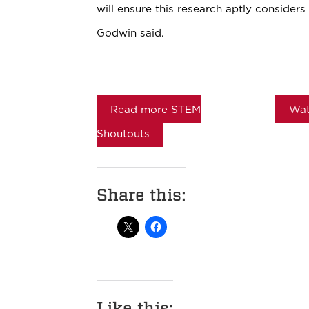
will ensure this research aptly considers 
Godwin said.
Read more STEM
Wat
Shoutouts
Share this:
Like this: