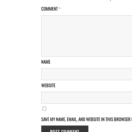
COMMENT
*
NAME
WEBSITE
SAVE MY NAME, EMAIL, AND WEBSITE IN THIS BROWSER 