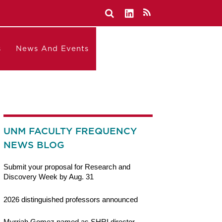
s
News And Events
UNM FACULTY FREQUENCY
NEWS BLOG
Submit your proposal for Research and
Discovery Week by Aug. 31
2026 distinguished professors announced
Myrriah Gomez named as SHRI director