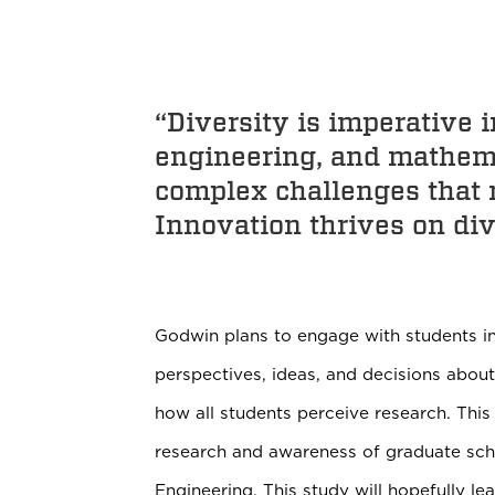
“Diversity is imperative 
engineering, and mathema
complex challenges that r
Innovation thrives on div
Godwin plans to engage with students in
perspectives, ideas, and decisions about
how all students perceive research. This
research and awareness of graduate schoo
Engineering. This study will hopefully l