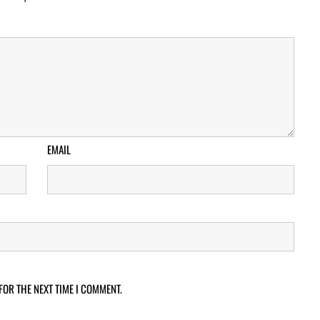
EMAIL
FOR THE NEXT TIME I COMMENT.