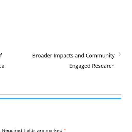
›
f
Broader Impacts and Community
cal
Engaged Research
.
Required fields are marked
*