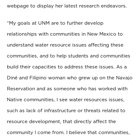
webpage to display her latest research endeavors.
“My goals at UNM are to further develop
relationships with communities in New Mexico to
understand water resource issues affecting these
communities, and to help students and communities
build their capacities to address these issues. As a
Diné and Filipino woman who grew up on the Navajo
Reservation and as someone who has worked with
Native communities, I see water resources issues,
such as lack of infrastructure or threats related to
resource development, that directly affect the
community I come from. I believe that communities,