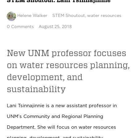
STEM Shoutout: Lani Tsinnajinnie
Helene Walker
STEM Shoutout
,
water resources
August 25, 2018
0 Comments
New UNM professor focuses
on
water resources planning,
development, and
sustainability
Lani Tsinnajinnie is a new assistant professor in
UNM’s
Community and Regional Planning
Department
. She will focus on
water resources
planning, development, and sustainability.