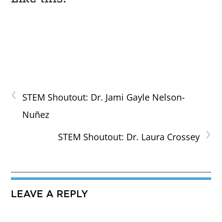
‹
STEM Shoutout: Dr. Jami Gayle Nelson-
Nuñez
›
STEM Shoutout: Dr. Laura Crossey
LEAVE A REPLY