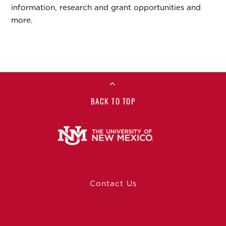
information, research and grant opportunities and
more.
BACK TO TOP
Contact Us