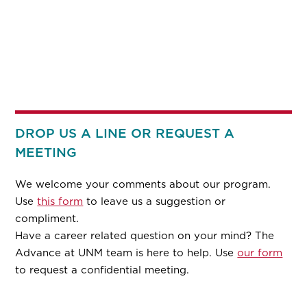
DROP US A LINE OR REQUEST A
MEETING
We welcome your comments about our program.
Use
this form
to leave us a suggestion or
compliment.
Have a career related question on your mind? The
Advance at UNM team is here to help. Use
our form
to request a confidential meeting.