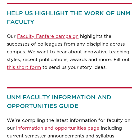
HELP US HIGHLIGHT THE WORK OF UNM
FACULTY
Our
Faculty Fanfare campaign
highlights the
successes of colleagues from any discipline across
campus. We want to hear about innovative teaching
styles, recent publications, awards and more. Fill out
this short form
to send us your story ideas.
UNM FACULTY INFORMATION AND
OPPORTUNITIES GUIDE
We’re compiling the latest information for faculty on
our
information and opportunities page
including
current semester announcements and syllabus