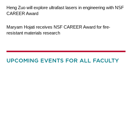
Heng Zuo will explore ultrafast lasers in engineering with NSF
CAREER Award
Maryam Hojati receives NSF CAREER Award for fire-
resistant materials research
UPCOMING EVENTS FOR ALL FACULTY