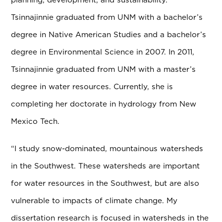
Tsinnajinnie graduated from UNM with a bachelor’s
degree in Native American Studies and a bachelor’s
degree in Environmental Science in 2007. In 2011,
Tsinnajinnie graduated from UNM with a master’s
degree in water resources. Currently, she is
completing her doctorate in hydrology from New
Mexico Tech.
“I study snow-dominated, mountainous watersheds
in the Southwest. These watersheds are important
for water resources in the Southwest, but are also
vulnerable to impacts of climate change. My
dissertation research is focused in watersheds in the