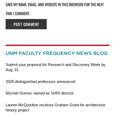
SAVE MY NAME, EMAIL, AND WEBSITE IN THIS BROWSER FOR THE NEXT
TIME I COMMENT.
UNM FACULTY FREQUENCY NEWS BLOG
Submit your proposal for Research and Discovery Week by
Aug. 31
2026 distinguished professors announced
Myrriah Gomez named as SHRI director
Lauren McQuisition receives Graham Grant for architecture
history project