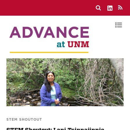
STEM SHOUTOUT