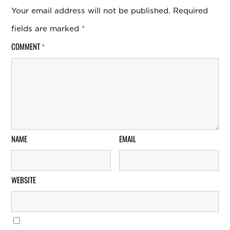
Your email address will not be published.
Required
fields are marked
*
COMMENT
*
NAME
EMAIL
WEBSITE