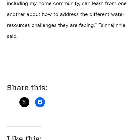
including my home community, can learn from one
another about how to address the different water
resources challenges they are facing,” Tsinnajinnie
said.
Share this:
Like this: