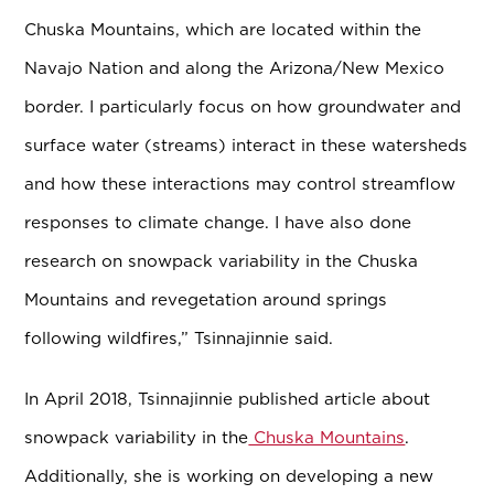
Chuska Mountains, which are located within the
Navajo Nation and along the Arizona/New Mexico
border. I particularly focus on how groundwater and
surface water (streams) interact in these watersheds
and how these interactions may control streamflow
responses to climate change. I have also done
research on snowpack variability in the Chuska
Mountains and revegetation around springs
following wildfires,” Tsinnajinnie said.
In April 2018, Tsinnajinnie published article about
snowpack variability in the
Chuska Mountains
.
Additionally, she is working on developing a new