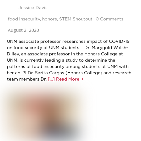
Jessica Davis
food insecurity
,
honors
,
STEM Shoutout
0 Comments
August 2, 2020
UNM associate professor researches impact of COVID-19
on food security of UNM students Dr. Marygold Walsh-
Dilley, an associate professor in the Honors College at
UNM, is currently leading a study to determine the
patterns of food insecurity among students at UNM with
her co-PI Dr. Sarita Cargas (Honors College) and research
team members Dr.
[…] Read More