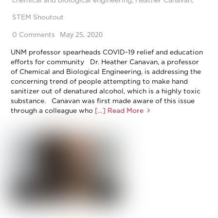
STEM Shoutout
May 25, 2020
0 Comments
UNM professor spearheads COVID-19 relief and education
efforts for community Dr. Heather Canavan, a professor
of Chemical and Biological Engineering, is addressing the
concerning trend of people attempting to make hand
sanitizer out of denatured alcohol, which is a highly toxic
substance. Canavan was first made aware of this issue
through a colleague who
[…] Read More