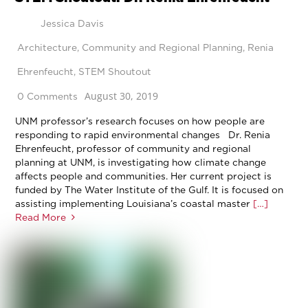
Jessica Davis
Architecture
,
Community and Regional Planning
,
Renia
Ehrenfeucht
,
STEM Shoutout
August 30, 2019
0 Comments
UNM professor’s research focuses on how people are
responding to rapid environmental changes Dr. Renia
Ehrenfeucht, professor of community and regional
planning at UNM, is investigating how climate change
affects people and communities. Her current project is
funded by The Water Institute of the Gulf. It is focused on
assisting implementing Louisiana’s coastal master
[…]
Read More