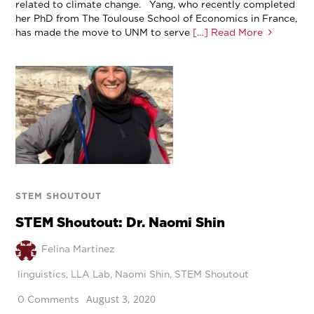
related to climate change. Yang, who recently completed
her PhD from The Toulouse School of Economics in France,
has made the move to UNM to serve
[…] Read More
STEM SHOUTOUT
STEM Shoutout: Dr. Naomi Shin
Felina Martinez
linguistics
,
LLA Lab
,
Naomi Shin
,
STEM Shoutout
August 3, 2020
0 Comments