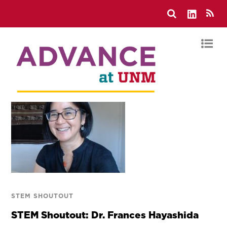
STEM SHOUTOUT
STEM Shoutout: Dr. Frances Hayashida