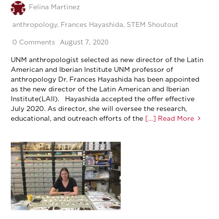
Felina Martinez
anthropology
,
Frances Hayashida
,
STEM Shoutout
August 7, 2020
0 Comments
UNM anthropologist selected as new director of the Latin
American and Iberian Institute UNM professor of
anthropology Dr. Frances Hayashida has been appointed
as the new director of the Latin American and Iberian
Institute(LAII). Hayashida accepted the offer effective
July 2020. As director, she will oversee the research,
educational, and outreach efforts of the
[…] Read More