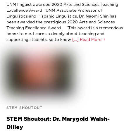
UNM linguist awarded 2020 Arts and Sciences Teaching
Excellence Award UNM Associate Professor of
Linguistics and Hispanic Linguistics, Dr. Naomi Shin has
been awarded the prestigious 2020 Arts and Sciences
Teaching Excellence Award. “This award is a tremendous
honor to me. I care so deeply about teaching and
supporting students, so to know
[…] Read More
STEM SHOUTOUT
STEM Shoutout: Dr. Marygold Walsh-
Dilley