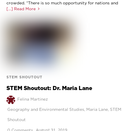
crowded. “There is so much opportunity for nations and
[…] Read More
STEM SHOUTOUT
STEM Shoutout: Dr. Maria Lane
Felina Martinez
Geography and Environmental Studies
,
Maria Lane
,
STEM
Shoutout
August 31, 2019
0 Comments