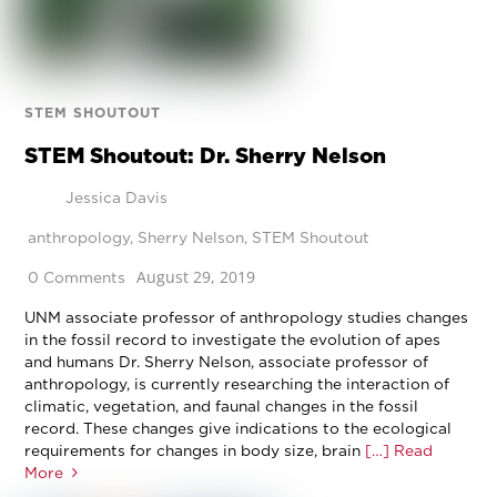
STEM SHOUTOUT
STEM Shoutout: Dr. Sherry Nelson
Jessica Davis
anthropology
,
Sherry Nelson
,
STEM Shoutout
August 29, 2019
0 Comments
UNM associate professor of anthropology studies changes
in the fossil record to investigate the evolution of apes
and humans Dr. Sherry Nelson, associate professor of
anthropology, is currently researching the interaction of
climatic, vegetation, and faunal changes in the fossil
record. These changes give indications to the ecological
requirements for changes in body size, brain
[…] Read
More