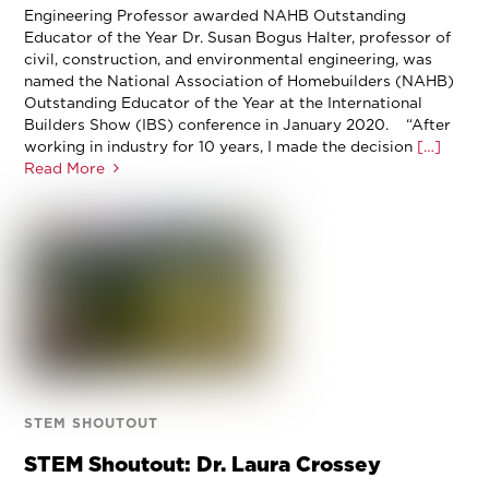
Engineering Professor awarded NAHB Outstanding
Educator of the Year Dr. Susan Bogus Halter, professor of
civil, construction, and environmental engineering, was
named the National Association of Homebuilders (NAHB)
Outstanding Educator of the Year at the International
Builders Show (IBS) conference in January 2020. “After
working in industry for 10 years, I made the decision
[…]
Read More
STEM SHOUTOUT
STEM Shoutout: Dr. Laura Crossey