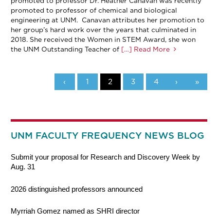
promoted to professor Dr. Heather Canavan was recently
promoted to professor of chemical and biological
engineering at UNM. Canavan attributes her promotion to
her group’s hard work over the years that culminated in
2018. She received the Women in STEM Award, she won
the UNM Outstanding Teacher of
[…] Read More
‹
1
2
3
4
›
»
UNM FACULTY FREQUENCY NEWS BLOG
Submit your proposal for Research and Discovery Week by
Aug. 31
2026 distinguished professors announced
Myrriah Gomez named as SHRI director