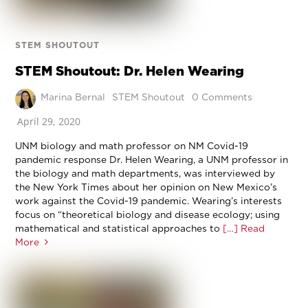
STEM SHOUTOUT
STEM Shoutout: Dr. Helen Wearing
Marina Bernal
STEM Shoutout
0 Comments
April 29, 2020
UNM biology and math professor on NM Covid-19
pandemic response Dr. Helen Wearing, a UNM professor in
the biology and math departments, was interviewed by
the New York Times about her opinion on New Mexico’s
work against the Covid-19 pandemic. Wearing’s interests
focus on “theoretical biology and disease ecology; using
mathematical and statistical approaches to
[…] Read
More