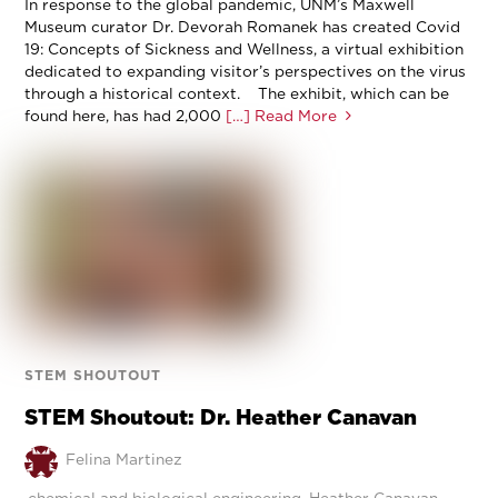
In response to the global pandemic, UNM’s Maxwell
Museum curator Dr. Devorah Romanek has created Covid
19: Concepts of Sickness and Wellness, a virtual exhibition
dedicated to expanding visitor’s perspectives on the virus
through a historical context. The exhibit, which can be
found here, has had 2,000
[…] Read More
STEM SHOUTOUT
STEM Shoutout: Dr. Heather Canavan
Felina Martinez
chemical and biological engineering
,
Heather Canavan
,