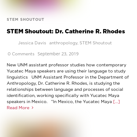
STEM SHOUTOUT
STEM Shoutout: Dr. Catherine R. Rhodes
Jessica Davis
anthropology
,
STEM Shoutout
September 23, 2019
0 Comments
New UNM assistant professor studies how contemporary
Yucatec Maya speakers are using their language to study
linguistics UNM Assistant Professor in the Department of
Anthropology, Dr. Catherine R. Rhodes, is studying the
relationships between language and processes of social
identification, working specifically with Yucatec Maya
speakers in Mexico. “In Mexico, the Yucatec Maya
[…]
Read More