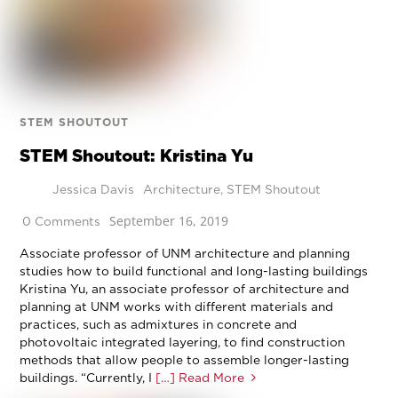
STEM SHOUTOUT
STEM Shoutout: Kristina Yu
Jessica Davis
Architecture
,
STEM Shoutout
September 16, 2019
0 Comments
Associate professor of UNM architecture and planning
studies how to build functional and long-lasting buildings
Kristina Yu, an associate professor of architecture and
planning at UNM works with different materials and
practices, such as admixtures in concrete and
photovoltaic integrated layering, to find construction
methods that allow people to assemble longer-lasting
buildings. “Currently, I
[…] Read More