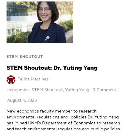
STEM SHOUTOUT
STEM Shoutout: Dr. Yuting Yang
Felina Martinez
economics
,
STEM Shoutout
,
Yuting Yang
0 Comments
August 4, 2020
New economics faculty member to research
environmental regulations and policies Dr. Yuting Yang
has joined UNM’s Department of Economics to research
and teach environmental regulations and public policies