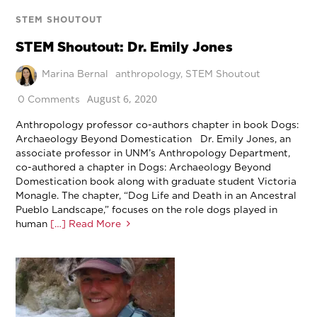
STEM SHOUTOUT
STEM Shoutout: Dr. Emily Jones
Marina Bernal
anthropology
,
STEM Shoutout
August 6, 2020
0 Comments
Anthropology professor co-authors chapter in book Dogs:
Archaeology Beyond Domestication Dr. Emily Jones, an
associate professor in UNM’s Anthropology Department,
co-authored a chapter in Dogs: Archaeology Beyond
Domestication book along with graduate student Victoria
Monagle. The chapter, “Dog Life and Death in an Ancestral
Pueblo Landscape,” focuses on the role dogs played in
human
[…] Read More