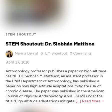
STEM SHOUTOUT
STEM Shoutout: Dr. Siobhán Mattison
Marina Bernal
STEM Shoutout
0 Comments
April 27, 2020
Anthropology professor publishes a paper on high-altitude
health Dr. Siobhán M. Mattison, an assistant professor in
the UNM Department of Anthropology, has published a
paper on how high-altitude adaptations mitigate risk of
chronic disease. The paper was published in the American
Journal of Physical Anthropology April 1, 2020 under the
title “High-altitude adaptations mitigate
[…] Read More