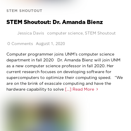
STEM SHOUTOUT
STEM Shoutout: Dr. Amanda Bienz
Jessica Davis
computer science
,
STEM Shoutout
August 1, 2020
0 Comments
Computer programmer joins UNM’s computer science
department in fall 2020 Dr. Amanda Bienz will join UNM
as a new computer science professor in fall 2020. Her
current research focuses on developing software for
supercomputers to optimize their computing speed. “We
are on the brink of exascale computing and have the
hardware capability to solve
[…] Read More