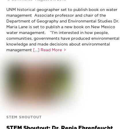
UNM historical geographer set to publish book on water
management Associate professor and chair of the
Department of Geography and Environmental Studies Dr.
Maria Lane is set to publish a new book on New Mexico
water management. “I’m interested in how people,
communities, governments have produced environmental
knowledge and made decisions about environmental
management
[…] Read More
STEM SHOUTOUT
STEM Shoutout: Dr. Renia Ehrenfeucht