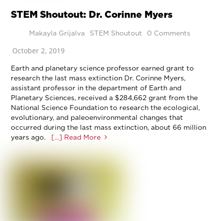
STEM Shoutout: Dr. Corinne Myers
Makayla Grijalva
STEM Shoutout
0 Comments
October 2, 2019
Earth and planetary science professor earned grant to
research the last mass extinction Dr. Corinne Myers,
assistant professor in the department of Earth and
Planetary Sciences, received a $284,662 grant from the
National Science Foundation to research the ecological,
evolutionary, and paleoenvironmental changes that
occurred during the last mass extinction, about 66 million
years ago.
[…] Read More