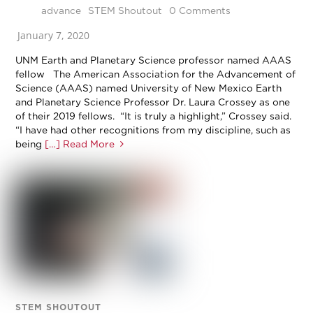
advance
STEM Shoutout
0 Comments
January 7, 2020
UNM Earth and Planetary Science professor named AAAS
fellow The American Association for the Advancement of
Science (AAAS) named University of New Mexico Earth
and Planetary Science Professor Dr. Laura Crossey as one
of their 2019 fellows. “It is truly a highlight,” Crossey said.
“I have had other recognitions from my discipline, such as
being
[…] Read More
STEM SHOUTOUT