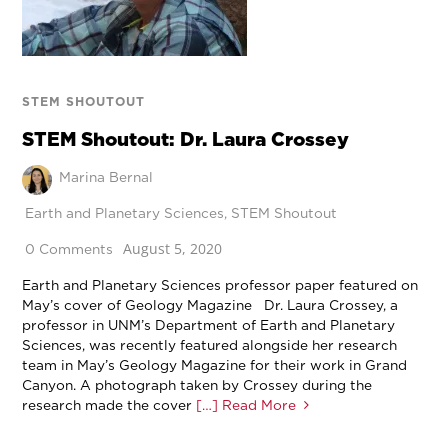
STEM SHOUTOUT
STEM Shoutout: Dr. Laura Crossey
Marina Bernal
Earth and Planetary Sciences
,
STEM Shoutout
August 5, 2020
0 Comments
Earth and Planetary Sciences professor paper featured on
May’s cover of Geology Magazine Dr. Laura Crossey, a
professor in UNM’s Department of Earth and Planetary
Sciences, was recently featured alongside her research
team in May’s Geology Magazine for their work in Grand
Canyon. A photograph taken by Crossey during the
research made the cover
[…] Read More