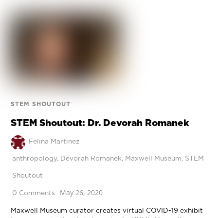
STEM SHOUTOUT
STEM Shoutout: Dr. Devorah Romanek
Felina Martinez
anthropology
,
Devorah Romanek
,
Maxwell Museum
,
STEM
Shoutout
May 26, 2020
0 Comments
Maxwell Museum curator creates virtual COVID-19 exhibit