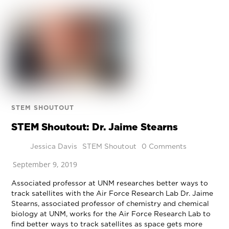
STEM SHOUTOUT
STEM Shoutout: Dr. Jaime Stearns
Jessica Davis
STEM Shoutout
0 Comments
September 9, 2019
Associated professor at UNM researches better ways to
track satellites with the Air Force Research Lab Dr. Jaime
Stearns, associated professor of chemistry and chemical
biology at UNM, works for the Air Force Research Lab to
find better ways to track satellites as space gets more