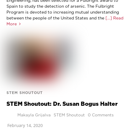
Engineering, has been selected for a Fulbright award to
Spain to study the detection of arsenic. The Fulbright
Program is devoted to increasing mutual understanding
between the people of the United States and the
[…] Read
More
STEM SHOUTOUT
STEM Shoutout: Dr. Susan Bogus Halter
Makayla Grijalva
STEM Shoutout
0 Comments
February 14, 2020