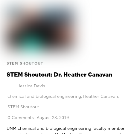
STEM SHOUTOUT
STEM Shoutout: Dr. Heather Canavan
Jessica Davis
chemical and biological engineering
,
Heather Canavan
,
STEM Shoutout
August 28, 2019
0 Comments
UNM chemical and biological engineering faculty member