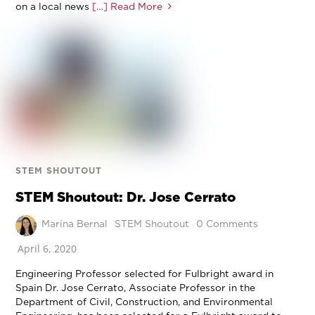
on a local news
[…] Read More
STEM SHOUTOUT
STEM Shoutout: Dr. Jose Cerrato
Marina Bernal
STEM Shoutout
0 Comments
April 6, 2020
Engineering Professor selected for Fulbright award in
Spain Dr. Jose Cerrato, Associate Professor in the
Department of Civil, Construction, and Environmental