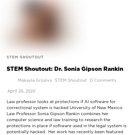
STEM SHOUTOUT
STEM Shoutout: Dr. Sonia Gipson Rankin
Makayla Grijalva
STEM Shoutout
0 Comments
April 20, 2020
Law professor looks at protections if AI software for
correctional system is hacked University of New Mexico
Law Professor Sonia Gipson Rankin combines her
computer science and law training to research the
protections in place if software used in the legal system is
potentially hacked. Her work has recently been featured