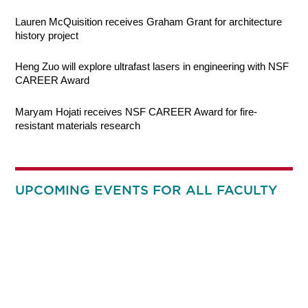
Lauren McQuisition receives Graham Grant for architecture
history project
Heng Zuo will explore ultrafast lasers in engineering with NSF
CAREER Award
Maryam Hojati receives NSF CAREER Award for fire-
resistant materials research
UPCOMING EVENTS FOR ALL FACULTY