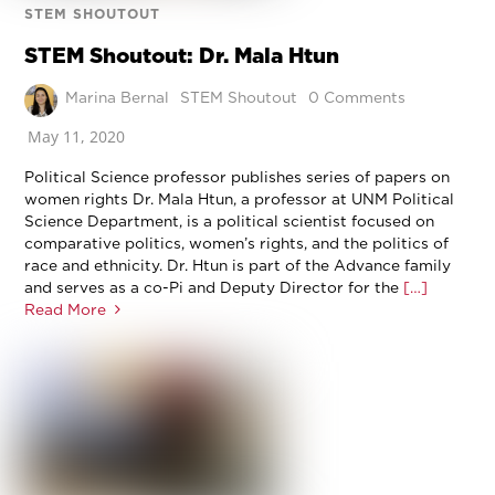
STEM SHOUTOUT
STEM Shoutout: Dr. Mala Htun
Marina Bernal
STEM Shoutout
0 Comments
May 11, 2020
Political Science professor publishes series of papers on
women rights Dr. Mala Htun, a professor at UNM Political
Science Department, is a political scientist focused on
comparative politics, women’s rights, and the politics of
race and ethnicity. Dr. Htun is part of the Advance family
and serves as a co-Pi and Deputy Director for the
[…]
Read More