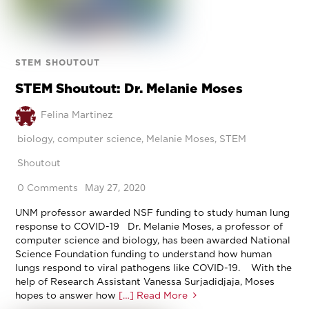
STEM SHOUTOUT
STEM Shoutout: Dr. Melanie Moses
Felina Martinez
biology
,
computer science
,
Melanie Moses
,
STEM
Shoutout
May 27, 2020
0 Comments
UNM professor awarded NSF funding to study human lung
response to COVID-19 Dr. Melanie Moses, a professor of
computer science and biology, has been awarded National
Science Foundation funding to understand how human
lungs respond to viral pathogens like COVID-19. With the
help of Research Assistant Vanessa Surjadidjaja, Moses
hopes to answer how
[…] Read More